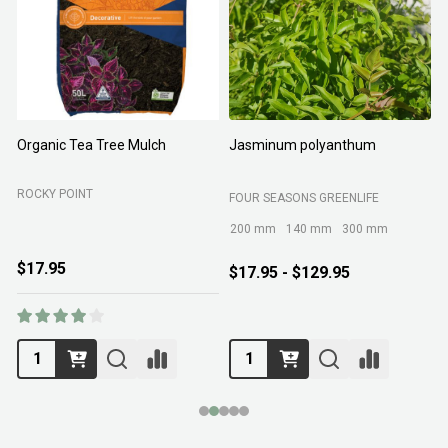
Organic Tea Tree Mulch
Jasminum polyanthum
N
ROCKY POINT
FOUR SEASONS GREENLIFE
M
200 mm
140 mm
300 mm
$17.95
$17.95 - $129.95