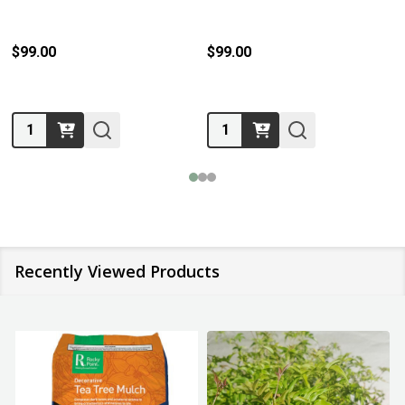
$99.00
$99.00
Quantity:
Quantity:
Recently Viewed Products