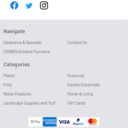
Navigate
Clearance & Specials
Contact Us
OSMEN Outdoor Furniture
Categories
Plants
Firewood
Pots
Garden Essentials
Water Features
Home & Living
Landscape Supplies and Turf
Gift Cards