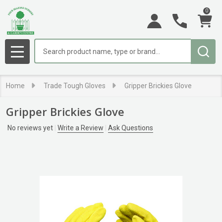
0
Search
MENU
Home
Trade Tough Gloves
Gripper Brickies Glove
Gripper Brickies Glove
No reviews yet
Write a Review
Ask Questions