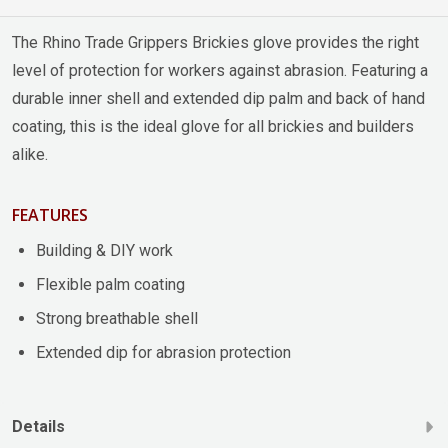
The Rhino Trade Grippers Brickies glove provides the right
level of protection for workers against abrasion. Featuring a
durable inner shell and extended dip palm and back of hand
coating, this is the ideal glove for all brickies and builders
alike.
FEATURES
Building & DIY work
Flexible palm coating
Strong breathable shell
Extended dip for abrasion protection
Details