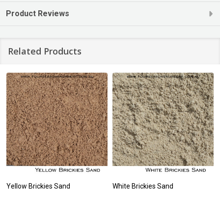
Product Reviews
Related Products
Yellow Brickies Sand
White Brickies Sand