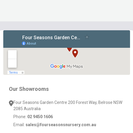
Footer
Start
Our Showrooms
Four Seasons Garden Centre 200 Forest Way, Belrose NSW
2085 Australia
Phone:
02 9450 1606
Email:
sales@fourseasonsnursery.com.au