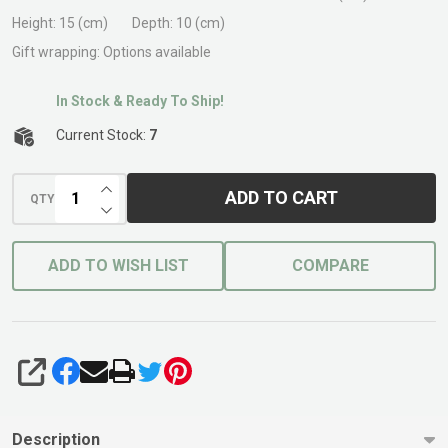
Height:
15 (cm)
Depth:
10 (cm)
Gift wrapping:
Options available
In Stock & Ready To Ship!
Current Stock:
7
INCREASE QUANTITY OF UNDEFINED
ADD TO CART
QTY
DECREASE QUANTITY OF UNDEFINED
ADD TO WISH LIST
COMPARE
SHARE
Description