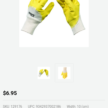
Gripper
$6.95
Brickies
Glove
SKU:
129176
UPC:
9342937002186
Width:
10 (cm)