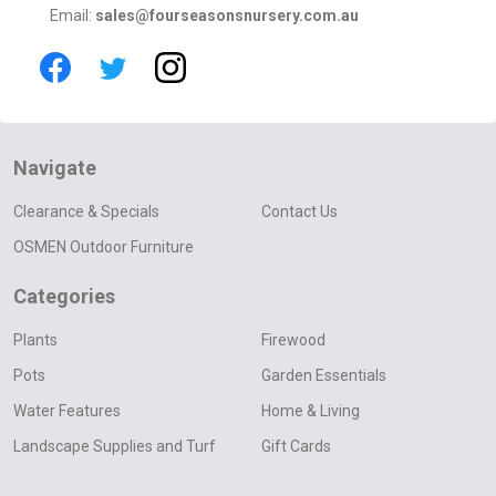
Email:
sales@fourseasonsnursery.com.au
Navigate
Clearance & Specials
Contact Us
OSMEN Outdoor Furniture
Categories
Plants
Firewood
Pots
Garden Essentials
Water Features
Home & Living
Landscape Supplies and Turf
Gift Cards