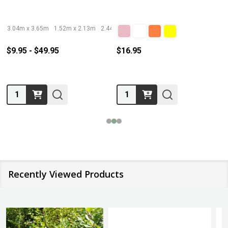
3.04m x 3.65m
1.52m x 2.13m
2.44m x 3.05m
3.66m x 5.49m
$9.95 - $49.95
$16.95
Quantity:
Quantity:
Recently Viewed Products