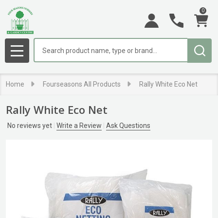
0
Search
MENU
Home
Fourseasons All Products
Rally White Eco Net
Rally White Eco Net
No reviews yet
Write a Review
Ask Questions