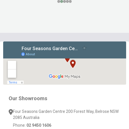
Footer
Start
Our Showrooms
Four Seasons Garden Centre 200 Forest Way, Belrose NSW
2085 Australia
Phone:
02 9450 1606