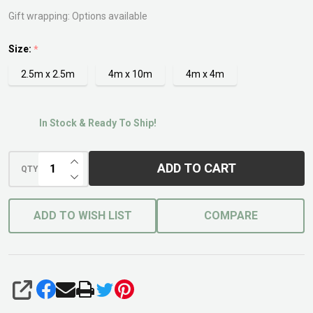
Net
Gift wrapping:
Options available
Size:
*
2.5m x 2.5m
4m x 10m
4m x 4m
In Stock & Ready To Ship!
INCREASE QUANTITY OF UNDEFINED
ADD TO CART
QTY
DECREASE QUANTITY OF UNDEFINED
ADD TO WISH LIST
COMPARE
SHARE