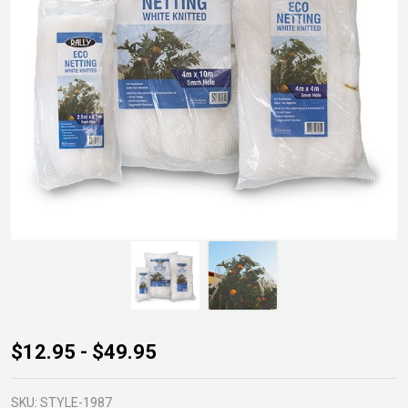
Rally
$12.95 - $49.95
White
Eco
SKU:
STYLE-1987