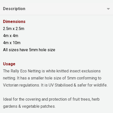
Description
Dimensions
2.5m x 2.5m
4m x 4m
4m x 10m
All sizes have 5mm hole size
Usage
The Rally Eco Netting is white knitted insect exclusions
netting. It has a smaller hole size of 5mm conforming to
Victorian regulations. It is UV Stabilised & safer for wildlife.
Ideal for the covering and protection of fruit trees, herb
gardens & vegetable patches.