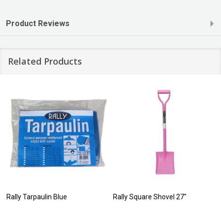
Product Reviews
Related Products
Rally Tarpaulin Blue
Rally Square Shovel 27"