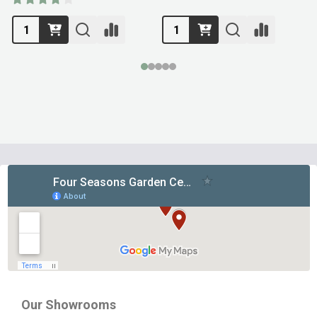
Footer
Start
Our Showrooms