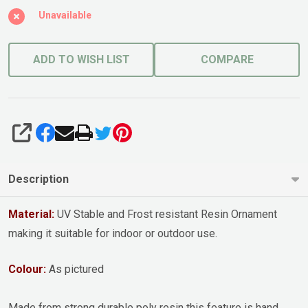
Unavailable
ADD TO WISH LIST
COMPARE
SHARE
Description
Material:
UV Stable and Frost resistant Resin Ornament
making it suitable for indoor or outdoor use.
Colour:
As pictured
Made from strong durable poly resin this feature is hand