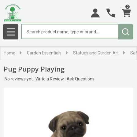
0
Search
MENU
Home
Garden Essentials
Statues and Garden Art
Saf
Pug Puppy Playing
No reviews yet
Write a Review
Ask Questions