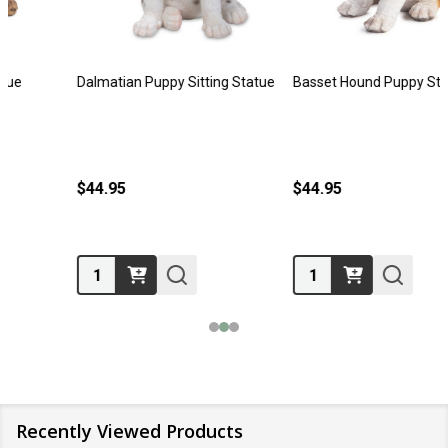
Dalmatian Puppy Sitting Statue
Basset Hound Puppy Statue
$44.95
$44.95
Quantity:
Quantity:
Recently Viewed Products