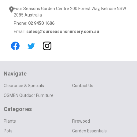
Four Seasons Garden Centre 200 Forest Way, Belrose NSW
2085 Australia
Phone:
02 9450 1606
Email:
sales@fourseasonsnursery.com.au
Navigate
Clearance & Specials
Contact Us
OSMEN Outdoor Furniture
Categories
Plants
Firewood
Pots
Garden Essentials