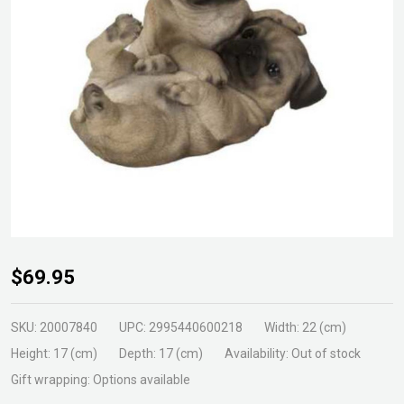
Pug
$69.95
Puppy
Playing
SKU:
20007840
UPC:
2995440600218
Width:
22 (cm)
Height:
17 (cm)
Depth:
17 (cm)
Availability:
Out of stock
Gift wrapping:
Options available