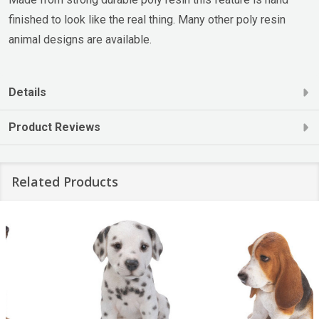
finished to look like the real thing. Many other poly resin
animal designs are available.
Details
Product Reviews
Related Products