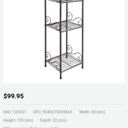
Plant Stand 4
$99.95
Shelf Narrow
Hammertone
SKU:
120551
UPC:
9340073009663
Width:
33 (cm)
Height:
135 (cm)
Depth:
32 (cm)