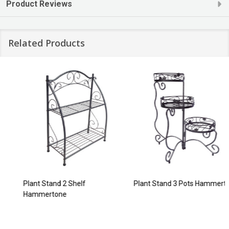
Product Reviews
Related Products
Plant Stand 2 Shelf
Plant Stand 3 Pots Hammertone
Hammertone