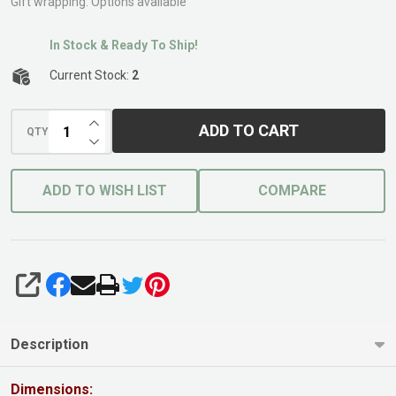
Gift wrapping:
Options available
In Stock & Ready To Ship!
Current Stock:
2
INCREASE QUANTITY OF UNDEFINED
ADD TO CART
QTY
DECREASE QUANTITY OF UNDEFINED
ADD TO WISH LIST
COMPARE
SHARE
Description
Dimensions: