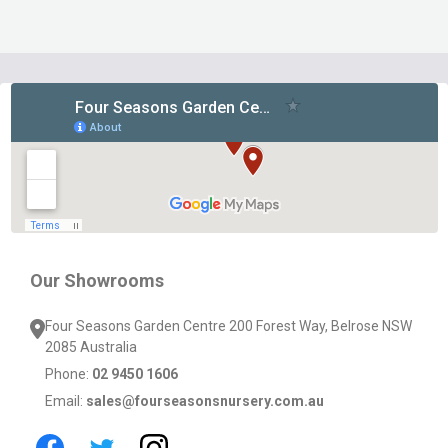
Footer
Start
Our Showrooms
Four Seasons Garden Centre 200 Forest Way, Belrose NSW
2085 Australia
Phone:
02 9450 1606
Email:
sales@fourseasonsnursery.com.au