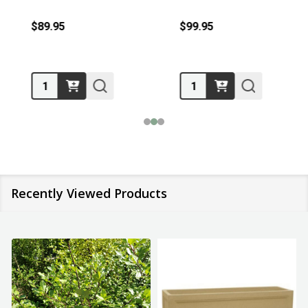
$89.95
$99.95
Quantity:
Quantity:
Recently Viewed Products