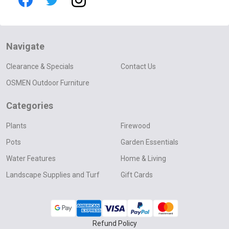
Navigate
Clearance & Specials
Contact Us
OSMEN Outdoor Furniture
Categories
Plants
Firewood
Pots
Garden Essentials
Water Features
Home & Living
Landscape Supplies and Turf
Gift Cards
Refund Policy