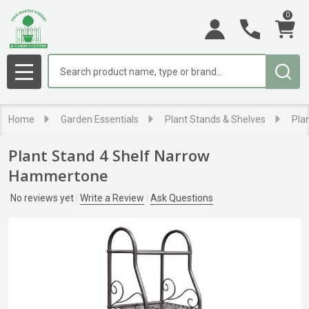
0
Search
MENU
Home
Garden Essentials
Plant Stands & Shelves
Pla
Plant Stand 4 Shelf Narrow
Hammertone
No reviews yet
Write a Review
Ask Questions