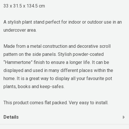
33 x 31.5 x 134.5 cm
A stylish plant stand perfect for indoor or outdoor use in an
undercover area.
Made from a metal construction and decorative scroll
pattern on the side panels. Stylish powder-coated
“Hammertone” finish to ensure a longer life. It can be
displayed and used in many different places within the
home. It is a great way to display all your favourite pot
plants, books and keep-safes.
This product comes flat packed. Very easy to install.
Details