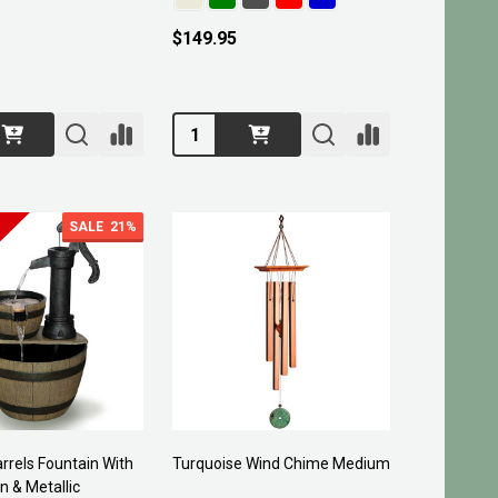
$149.95
Quantity:
SALE
21%
rels Fountain With
Turquoise Wind Chime Medium
n & Metallic