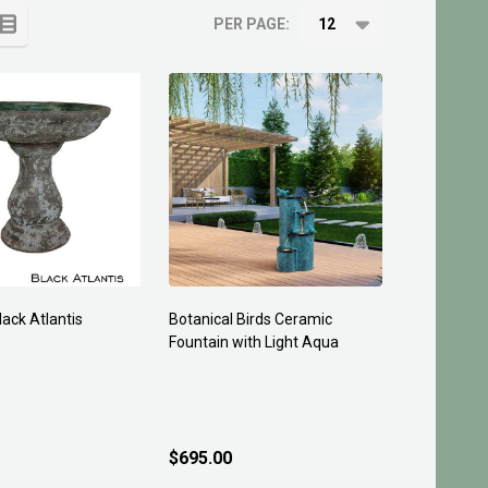
PER PAGE:
lack Atlantis
Botanical Birds Ceramic
Fountain with Light Aqua
$695.00