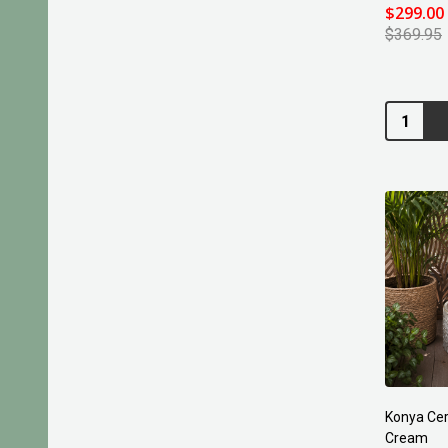
$299.00
$369.95
Quantity:
Konya Cer
Cream