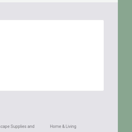
cape Supplies and
Home & Living