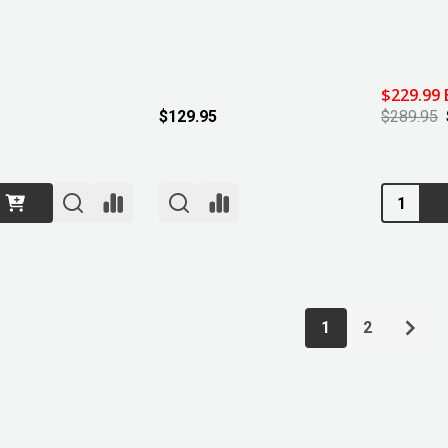
$229.99 
$129.95
$289.95
Quantity:
1
2