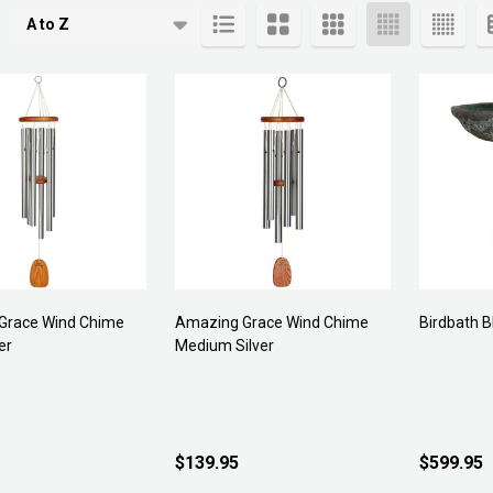
cts
Grace Wind Chime
Amazing Grace Wind Chime
Birdbath B
er
Medium Silver
$139.95
$599.95