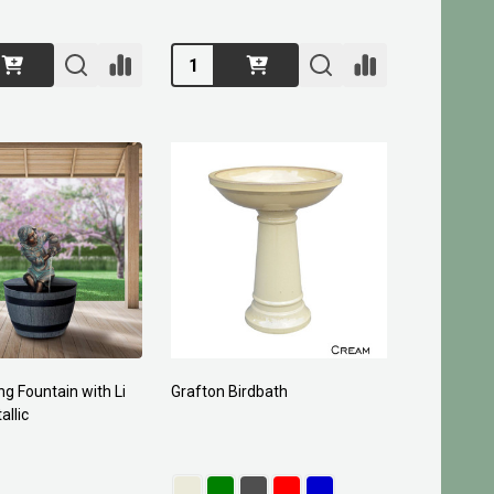
Quantity:
ng Fountain with Li
Grafton Birdbath
allic