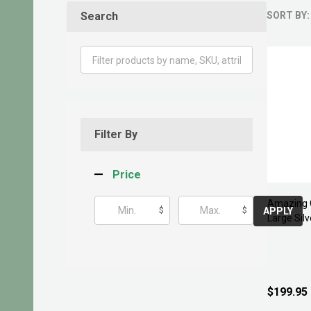
Search
SORT BY:
Produ
List
Filter By
Price
Amazing 
$
$
APPLY
Large Silv
$199.95