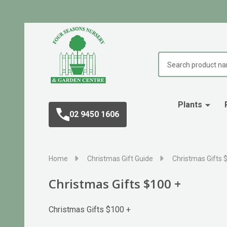
Search
Plants
02 9450 1606
Home
Christmas Gift Guide
Christmas Gifts 
Christmas Gifts $100 +
Christmas Gifts $100 +