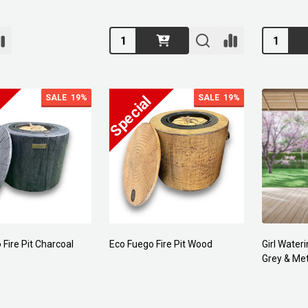
Quantity:
Quantity:
SALE
19%
SALE
19%
Fire Pit Charcoal
Eco Fuego Fire Pit Wood
Girl Wateri
Grey & Met