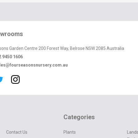
owrooms
sons Garden Centre 200 Forest Way, Belrose NSW 2085 Australia
2 9450 1606
les@fourseasonsnursery.com.au
Categories
Contact Us
Plants
Lands