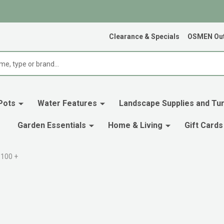
Clearance & Specials
OSMEN Out
Pots
Water Features
Landscape Supplies and Tur
Garden Essentials
Home & Living
Gift Cards
$100 +