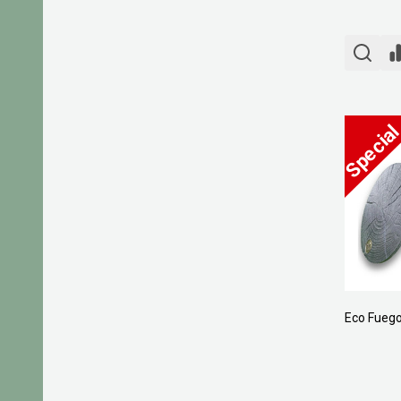
Eco Fuego 