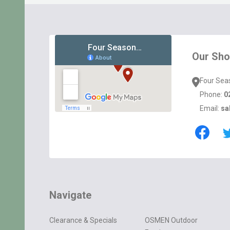
Footer
Start
Our Sh
Four Sea
Phone:
0
Email:
sa
Navigate
Clearance & Specials
OSMEN Outdoor