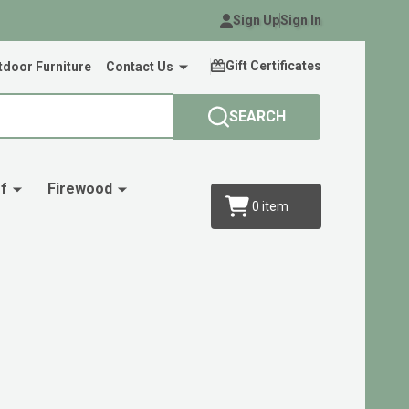
Sign Up
Sign In
Gift Certificates
door Furniture
Contact Us
SEARCH
f
Firewood
0
item