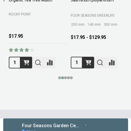
ROCKY POINT
FOUR SEASONS GREENLIFE
M
200 mm
140 mm
300 mm
$17.95
$17.95 - $129.95
Footer