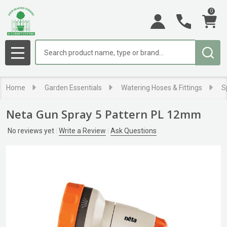
0
Search
MENU
Home
Garden Essentials
Watering Hoses & Fittings
S
Neta Gun Spray 5 Pattern PL 12mm
No reviews yet
Write a Review
Ask Questions