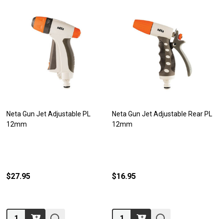
Neta Gun Jet Adjustable PL
Neta Gun Jet Adjustable Rear PL
12mm
12mm
$27.95
$16.95
Quantity:
Quantity: