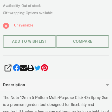
Pattern
Availability:
Out of stock
PL
Gift wrapping:
Options available
12mm
Unavailable
ADD TO WISH LIST
COMPARE
SHARE
Description
The Neta 12mm 5 Pattern Multi-Purpose Click-On Spray Gun
is a premium garden tool designed for flexibility and
comfort. It features five spray patterns, including a bubble jet