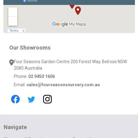
Start
Our Showrooms
Four Seasons Garden Centre 200 Forest Way, Belrose NSW
2085 Australia
Phone:
02 9450 1606
Email:
sales@fourseasonsnursery.com.au
Navigate