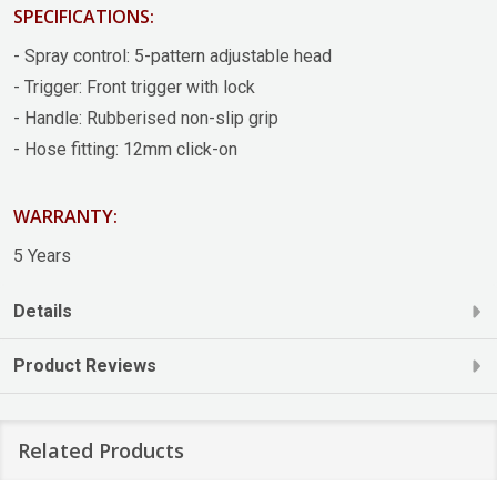
SPECIFICATIONS:
- Spray control: 5-pattern adjustable head
- Trigger: Front trigger with lock
- Handle: Rubberised non-slip grip
- Hose fitting: 12mm click-on
WARRANTY:
5 Years
Details
Product Reviews
Related Products