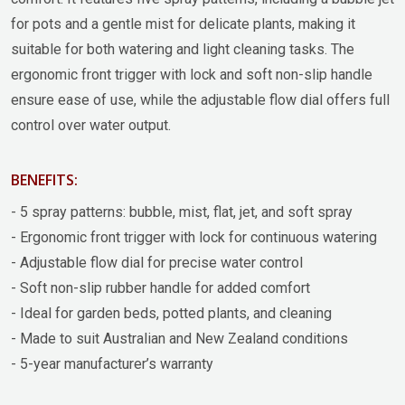
for pots and a gentle mist for delicate plants, making it
suitable for both watering and light cleaning tasks. The
ergonomic front trigger with lock and soft non-slip handle
ensure ease of use, while the adjustable flow dial offers full
control over water output.
BENEFITS:
- 5 spray patterns: bubble, mist, flat, jet, and soft spray
- Ergonomic front trigger with lock for continuous watering
- Adjustable flow dial for precise water control
- Soft non-slip rubber handle for added comfort
- Ideal for garden beds, potted plants, and cleaning
- Made to suit Australian and New Zealand conditions
- 5-year manufacturer’s warranty