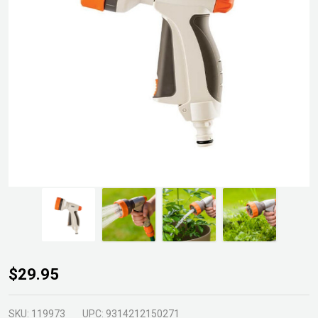
Neta
$29.95
Gun
Spray 5
SKU:
119973
UPC:
9314212150271