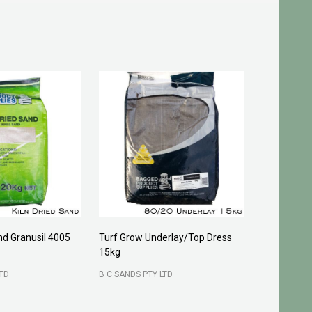
and Granusil 4005
Turf Grow Underlay/Top Dress
Pittosporu
15kg
FOUR SEASO
LTD
B C SANDS PTY LTD
400 mm
3
200 mm