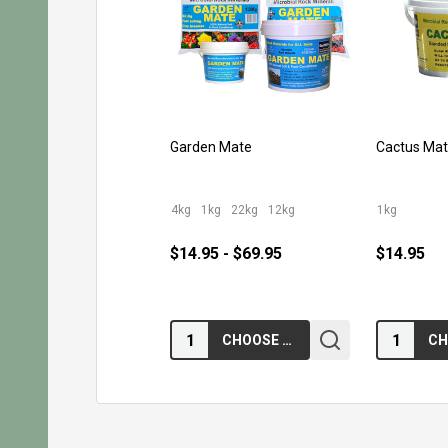
Garden Mate
Cactus Ma
4kg
1kg
22kg
12kg
1kg
$14.95 - $69.95
$14.95
Quantity:
Quantity:
CHOOSE OPTIONS