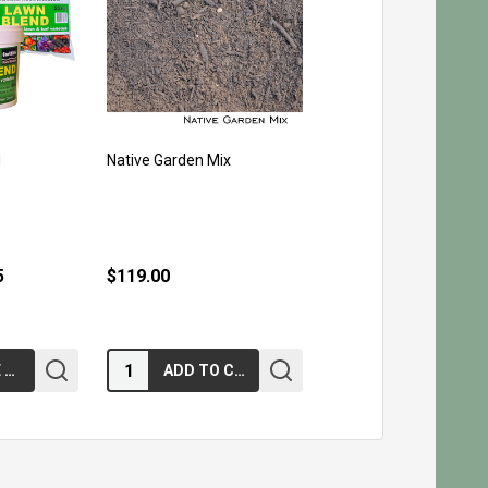
d
Native Garden Mix
5
$119.00
Quantity:
CHOOSE OPTIONS
ADD TO CART