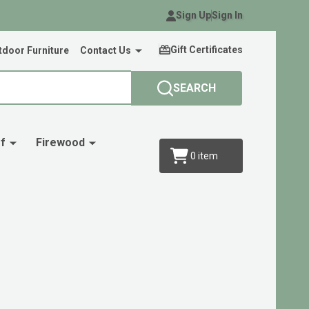
Sign Up
Sign In
Gift Certificates
door Furniture
Contact Us
SEARCH
f
Firewood
0
item