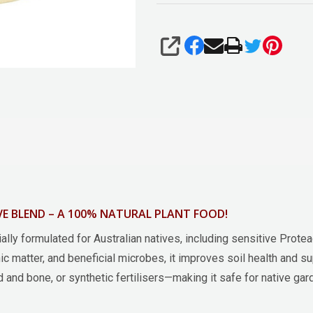
SHARE
E BLEND – A 100% NATURAL PLANT FOOD!
ally formulated for Australian natives, including sensitive Prote
nic matter, and beneficial microbes, it improves soil health and su
and bone, or synthetic fertilisers—making it safe for native gar