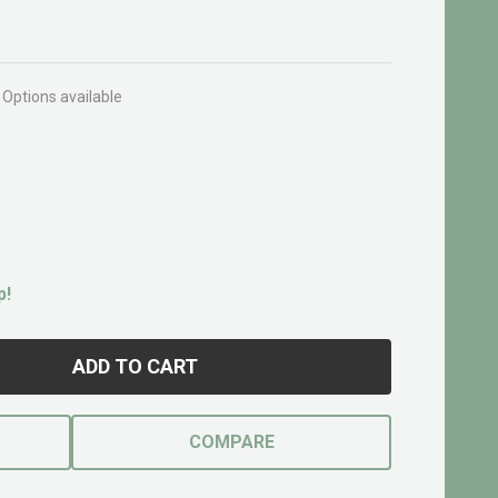
Options available
p!
ADD TO CART
COMPARE