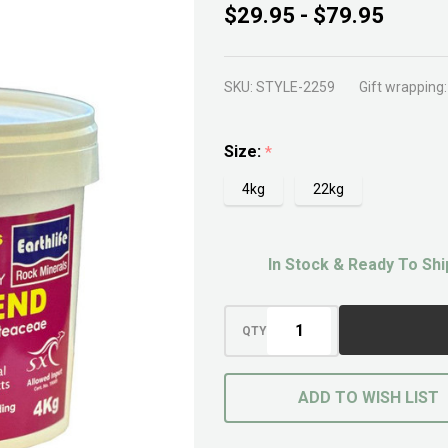
Native
$29.95 - $79.95
Mate
SKU:
STYLE-2259
Gift wrapping:
Size:
*
4kg
22kg
In Stock & Ready To Shi
QTY
ADD TO WISH LIST