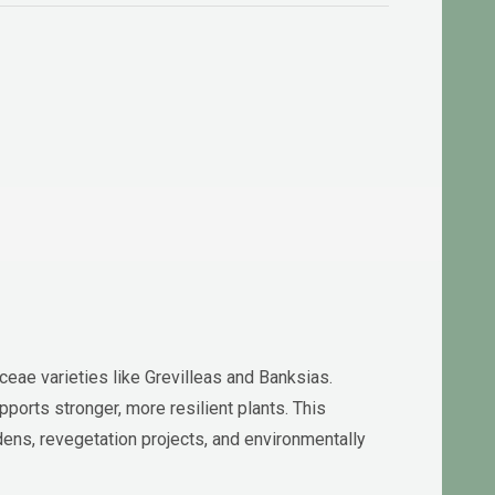
aceae varieties like Grevilleas and Banksias.
pports stronger, more resilient plants. This
dens, revegetation projects, and environmentally