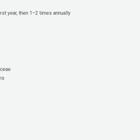
rst year, then 1–2 times annually
aceae
ens