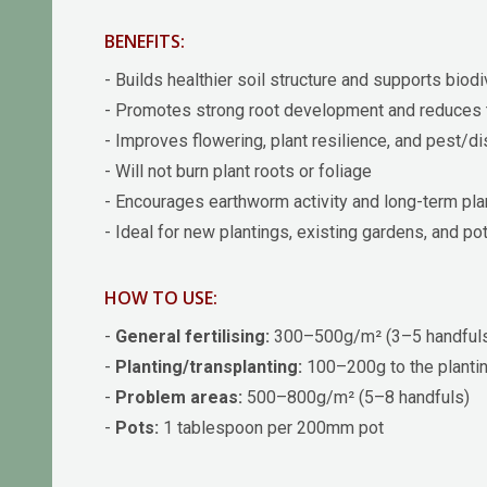
BENEFITS:
- Builds healthier soil structure and supports biodi
- Promotes strong root development and reduces 
- Improves flowering, plant resilience, and pest/d
- Will not burn plant roots or foliage
- Encourages earthworm activity and long-term pla
- Ideal for new plantings, existing gardens, and po
HOW TO USE:
-
General fertilising:
300–500g/m² (3–5 handful
-
Planting/transplanting:
100–200g to the plantin
-
Problem areas:
500–800g/m² (5–8 handfuls)
-
Pots:
1 tablespoon per 200mm pot