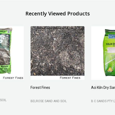
Recently Viewed Products
Forest Fines
Aci Kiln Dry S
SOIL
BELROSE SAND AND SOIL
B C SANDS PTY 