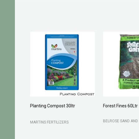
Planting Compost 30ltr
Forest Fines 60Ltr
BELROSE SAND AND 
MARTINS FERTILIZERS