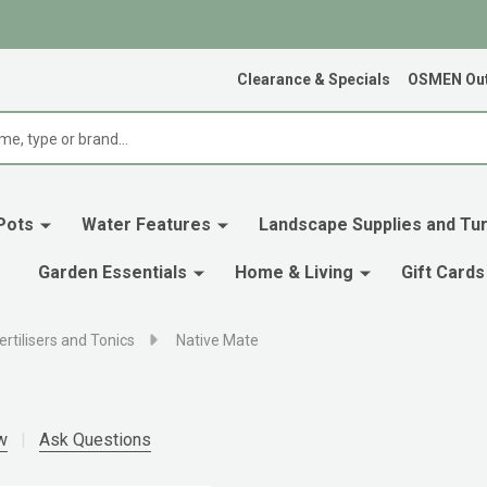
Clearance & Specials
OSMEN Out
Pots
Water Features
Landscape Supplies and Tur
Garden Essentials
Home & Living
Gift Cards
ertilisers and Tonics
Native Mate
w
Ask Questions