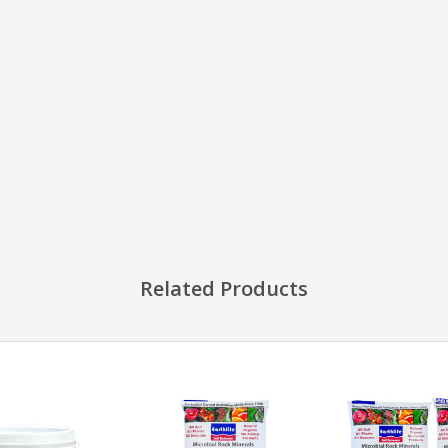
Related Products