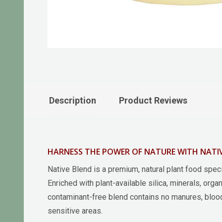
Description
Product Reviews
HARNESS THE POWER OF NATURE WITH NATIV
Native Blend is a premium, natural plant food speci
Enriched with plant-available silica, minerals, orga
contaminant-free blend contains no manures, blood 
sensitive areas.