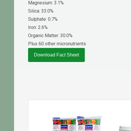
Magnesium: 3.1%
Silica: 33.0%
Sulphate: 0.7%
Iron: 2.6%
Organic Matter: 30.0%
Plus 60 other micronutrients
Download Fact Sheet