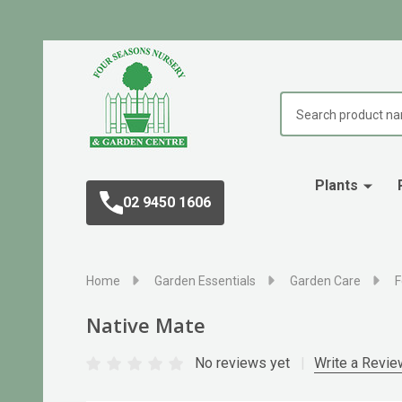
Search
Plants
02 9450 1606
Home
Garden Essentials
Garden Care
F
Native Mate
No reviews yet
Write a Revie