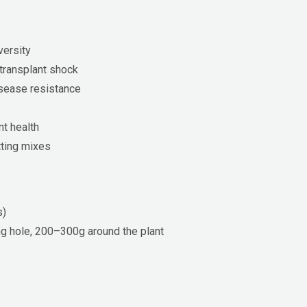
versity
transplant shock
isease resistance
nt health
tting mixes
s)
g hole, 200–300g around the plant