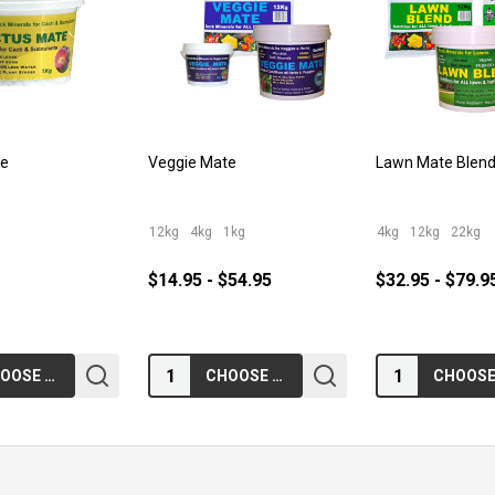
te
Veggie Mate
Lawn Mate Blen
12kg
4kg
1kg
4kg
12kg
22kg
$14.95 - $54.95
$32.95 - $79.9
Quantity:
Quantity:
CHOOSE OPTIONS
CHOOSE OPTIONS