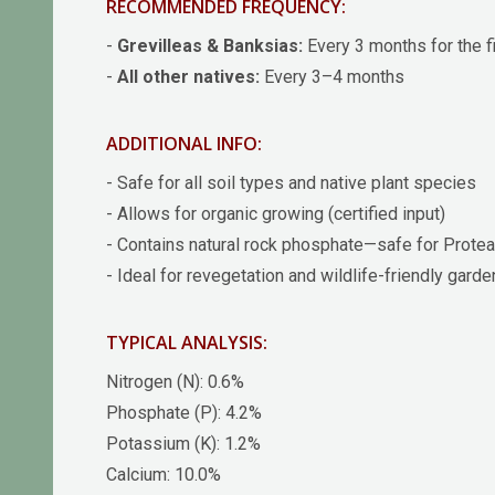
RECOMMENDED FREQUENCY:
-
Grevilleas & Banksias:
Every 3 months for the fi
-
All other natives:
Every 3–4 months
ADDITIONAL INFO:
- Safe for all soil types and native plant species
- Allows for organic growing (certified input)
- Contains natural rock phosphate—safe for Prote
- Ideal for revegetation and wildlife-friendly gard
TYPICAL ANALYSIS:
Nitrogen (N): 0.6%
Phosphate (P): 4.2%
Potassium (K): 1.2%
Calcium: 10.0%