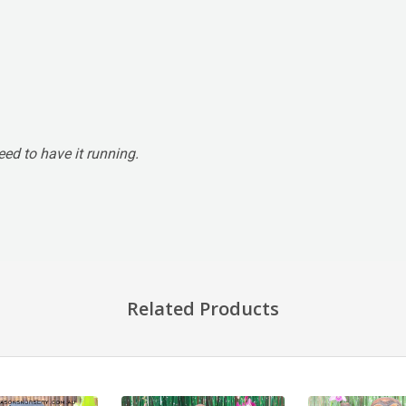
ed to have it running.
Related Products