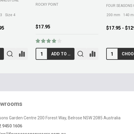
SANDSTONE
ROCKY POINT
FOUR SEASONS 
 3
Size 4
200 mm
140 
$17.95
95
$17.95 - $12
ADD TO CART
owrooms
sons Garden Centre 200 Forest Way, Belrose NSW 2085 Australia
2 9450 1606