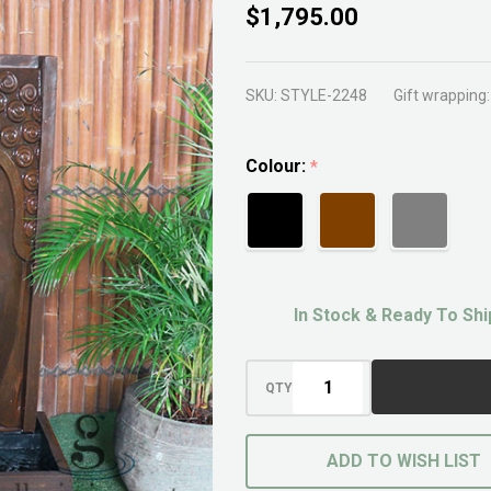
Modern
$1,795.00
Buddha
Face
SKU:
STYLE-2248
Gift wrapping:
Fountain
Colour:
*
In Stock & Ready To Shi
QTY
ADD TO WISH LIST