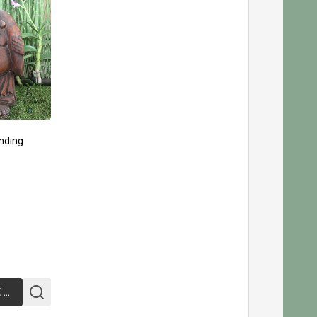
nding
CHOOSE OPTIONS