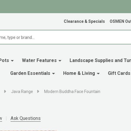
Clearance & Specials
OSMEN Out
Pots
Water Features
Landscape Supplies and Tur
Garden Essentials
Home & Living
Gift Cards
Java Range
Modern Buddha Face Fountain
w
Ask Questions