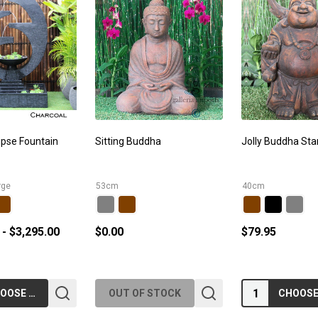
ipse Fountain
Sitting Buddha
Jolly Buddha Sta
rge
53cm
40cm
 - $3,295.00
$0.00
$79.95
Quantity:
CHOOSE OPTIONS
OUT OF STOCK