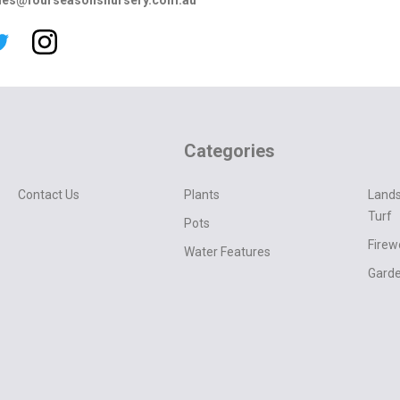
les@fourseasonsnursery.com.au
Categories
Contact Us
Plants
Lands
Turf
Pots
Fire
Water Features
Garde