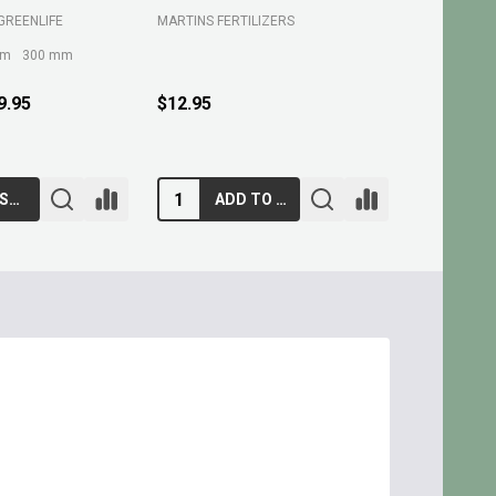
GREENLIFE
MARTINS FERTILIZERS
MARTINS FE
mm
300 mm
9.95
$12.95
$10.95
CHOOSE OPTIONS
ADD TO CART