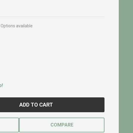
Options available
p!
ADD TO CART
COMPARE