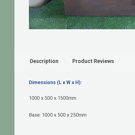
Description
Product Reviews
Dimensions (L x W x H):
1000 x 500 x 1500mm
Base: 1000 x 500 x 250mm