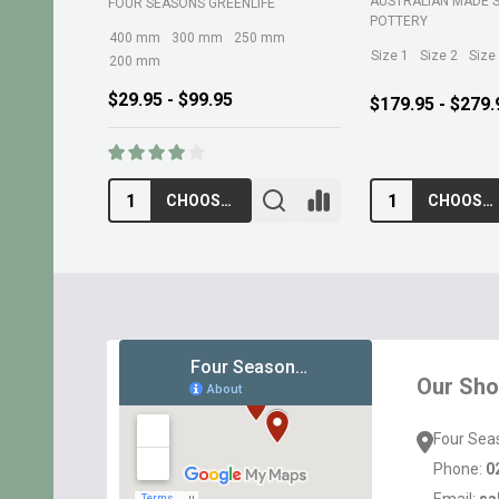
AUSTRALIAN MADE 
FOUR SEASONS GREENLIFE
POTTERY
400 mm
300 mm
250 mm
Size 1
Size 2
Size
200 mm
$29.95 - $99.95
$179.95 - $279.
CHOOSE OPTIONS
CHOOSE OPTIONS
Footer
Start
Our Sh
Four Sea
Phone:
0