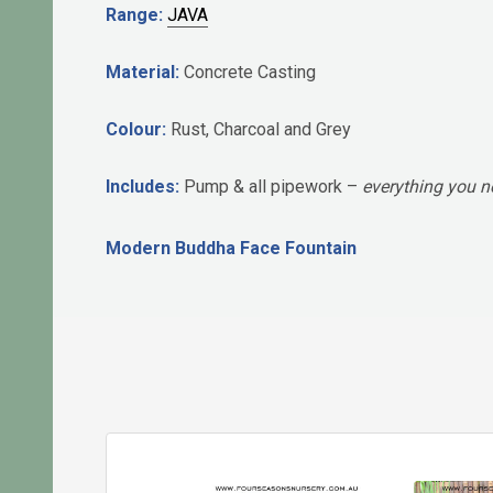
Range:
JAVA
Material:
Concrete Casting
Colour:
Rust, Charcoal and Grey
Includes:
Pump & all pipework –
everything you ne
Modern Buddha Face Fountain