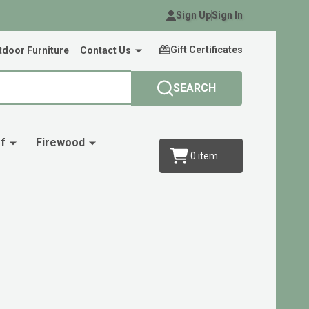
Sign Up
Sign In
Gift Certificates
door Furniture
Contact Us
SEARCH
f
Firewood
0
item