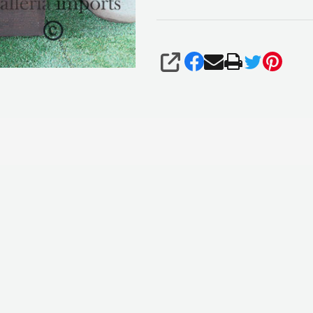
SHARE