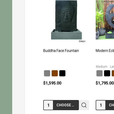
Buddha Face Fountain
Modern Ecl
Medium
La
$1,595.00
$1,795.00
Quantity:
Quantity:
CHOOSE OPTIONS