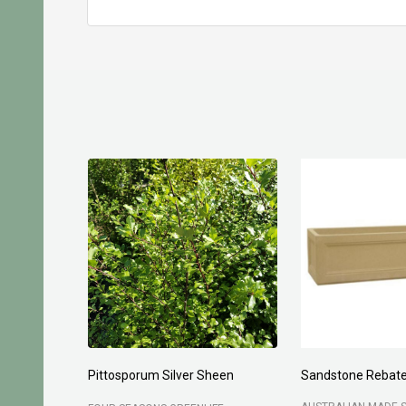
Pittosporum Silver Sheen
Sandstone Rebate