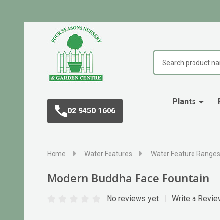
Search
Plants
02 9450 1606
Home
Water Features
Water Feature Ranges
Modern Buddha Face Fountain
No reviews yet
Write a Revie