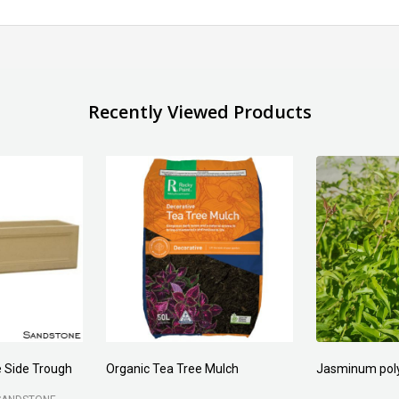
Recently Viewed Products
 Side Trough
Organic Tea Tree Mulch
Jasminum pol