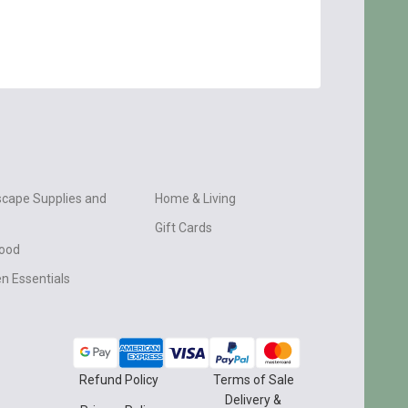
cape Supplies and
Home & Living
Gift Cards
wood
n Essentials
Refund Policy
Terms of Sale
Delivery &