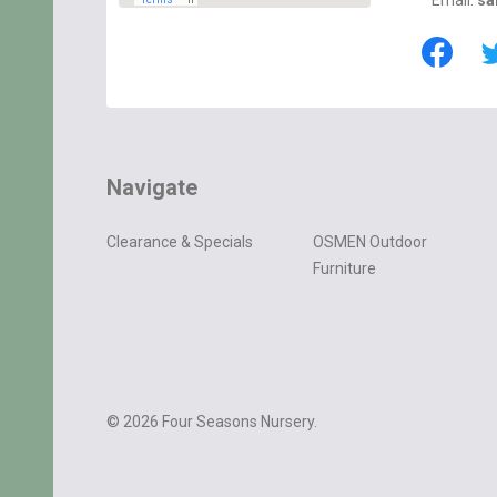
Email:
sa
Navigate
Clearance & Specials
OSMEN Outdoor
Furniture
©
2026
Four Seasons Nursery.