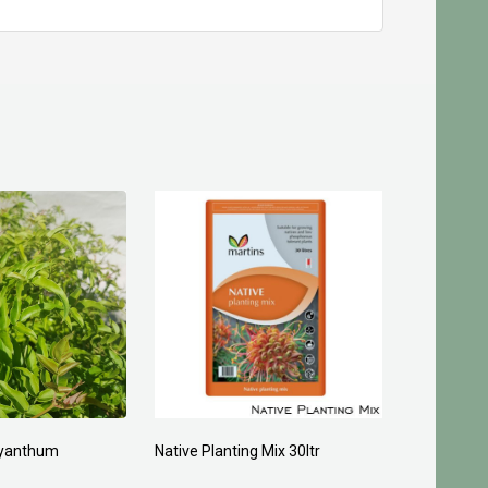
yanthum
Native Planting Mix 30ltr
Planting C