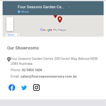
Footer
Start
Our Showrooms
Four Seasons Garden Centre 200 Forest Way, Belrose NSW
2085 Australia
Phone:
02 9450 1606
Email:
sales@fourseasonsnursery.com.au