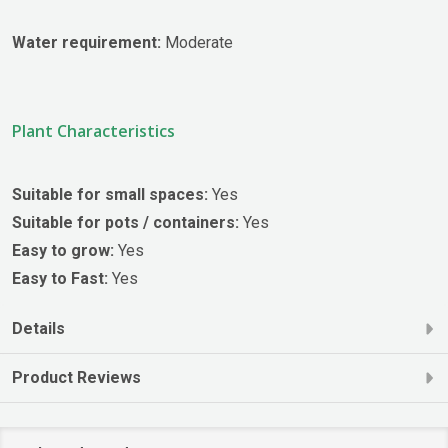
Water requirement:
Moderate
Plant Characteristics
Suitable for small spaces:
Yes
Suitable for pots / containers:
Yes
Easy to grow:
Yes
Easy to Fast:
Yes
Details
Product Reviews