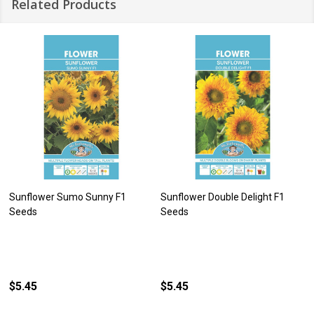
Related Products
Sunflower Sumo Sunny F1
Sunflower Double Delight F1
Seeds
Seeds
$5.45
$5.45