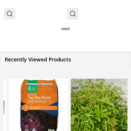
Recently Viewed Products