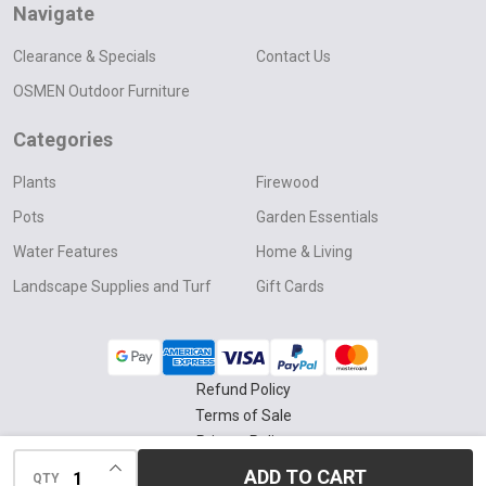
Navigate
Clearance & Specials
Contact Us
OSMEN Outdoor Furniture
Categories
Plants
Firewood
Pots
Garden Essentials
Water Features
Home & Living
Landscape Supplies and Turf
Gift Cards
Refund Policy
Terms of Sale
Privacy Policy
INCREASE QUANTITY OF UNDEFINED
Delivery & Collection Policy
ADD TO CART
QTY