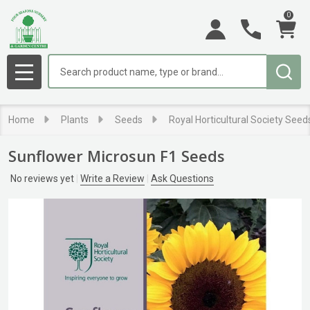
0
Search
MENU
Home
Plants
Seeds
Royal Horticultural Society Seed
Sunflower Microsun F1 Seeds
No reviews yet
Write a Review
Ask Questions