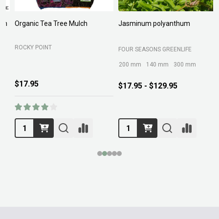
Organic Tea Tree Mulch
Jasminum polyanthum
N
ROCKY POINT
FOUR SEASONS GREENLIFE
M
200 mm
140 mm
300 mm
$17.95
$17.95 - $129.95