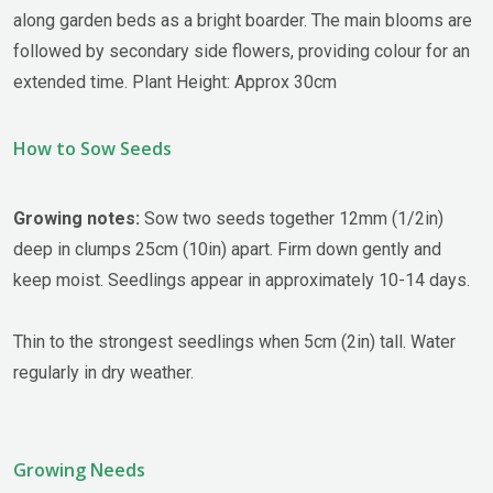
along garden beds as a bright boarder. The main blooms are
followed by secondary side flowers, providing colour for an
extended time. Plant Height: Approx 30cm
How to Sow Seeds
Growing notes:
Sow two seeds together 12mm (1/2in)
deep in clumps 25cm (10in) apart. Firm down gently and
keep moist. Seedlings appear in approximately 10-14 days.
Thin to the strongest seedlings when 5cm (2in) tall. Water
regularly in dry weather.
Growing Needs