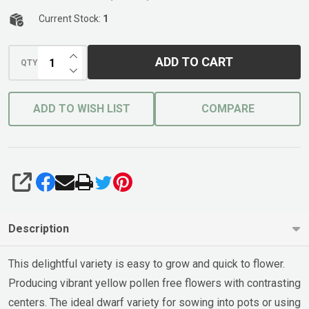
Current Stock:
1
INCREASE QUANTITY OF UNDEFINED
ADD TO CART
QTY
DECREASE QUANTITY OF UNDEFINED
ADD TO WISH LIST
COMPARE
SHARE
Description
This delightful variety is easy to grow and quick to flower.
Producing vibrant yellow pollen free flowers with contrasting
centers. The ideal dwarf variety for sowing into pots or using