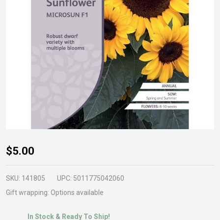
Sunflower
$5.00
Microsun
F1 Seeds
SKU:
141805
UPC:
5011775042060
Gift wrapping:
Options available
In Stock & Ready To Ship!