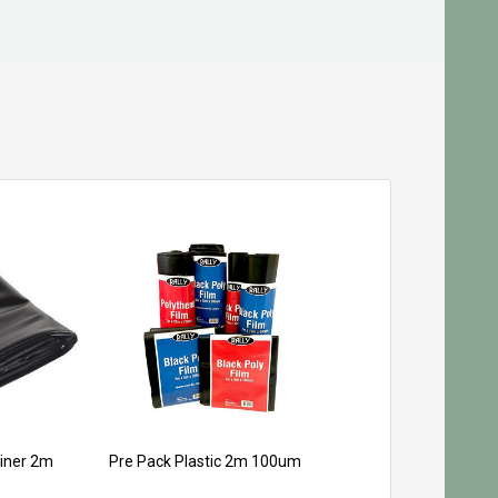
iner 2m
Pre Pack Plastic 2m 100um