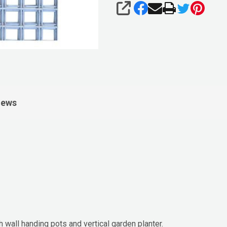
SHARE
iews
wall handing pots and vertical garden planter.