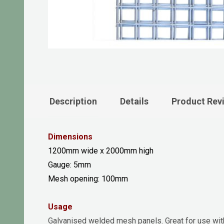
Description
Details
Product Rev
Dimensions
1200mm wide x 2000mm high
Gauge: 5mm
Mesh opening: 100mm
Usage
Galvanised welded mesh panels. Great for use with 