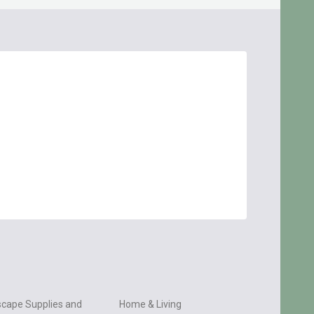
cape Supplies and
Home & Living