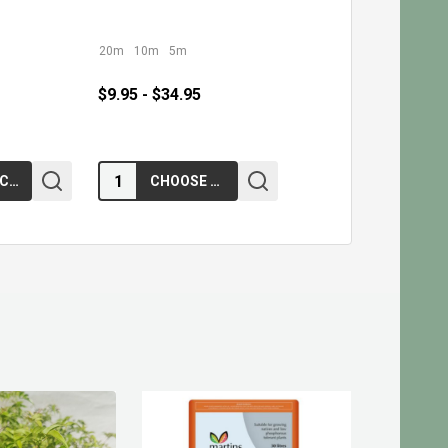
20m
10m
5m
$9.95 - $34.95
Quantity:
ADD TO CART
CHOOSE OPTIONS