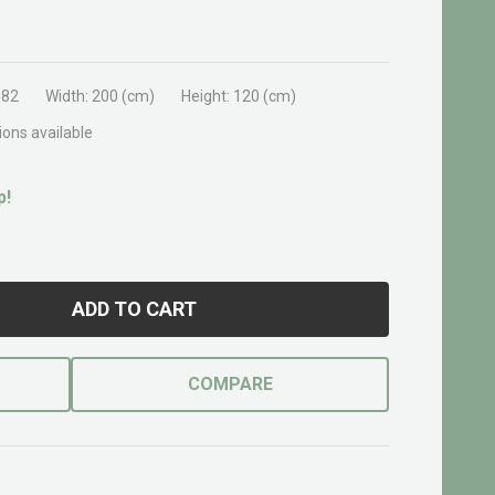
382
Width:
200 (cm)
Height:
120 (cm)
ions available
p!
ADD TO CART
COMPARE