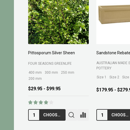
Pittosporum Silver Sheen
Sandstone Rebate
AUSTRALIAN MADE 
FOUR SEASONS GREENLIFE
POTTERY
400 mm
300 mm
250 mm
Size 1
Size 2
Size
200 mm
$29.95 - $99.95
$179.95 - $279.
CHOOSE OPTIONS
CHOOSE OPTIONS