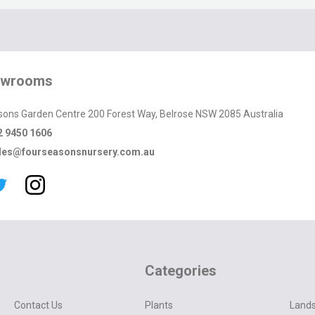
owrooms
sons Garden Centre 200 Forest Way, Belrose NSW 2085 Australia
2 9450 1606
les@fourseasonsnursery.com.au
Categories
Contact Us
Plants
Lands