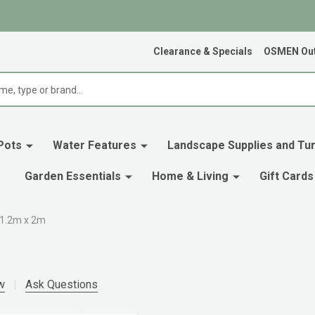
Clearance & Specials
OSMEN Out
Pots
Water Features
Landscape Supplies and Tur
Garden Essentials
Home & Living
Gift Cards
 1.2m x 2m
w
Ask Questions