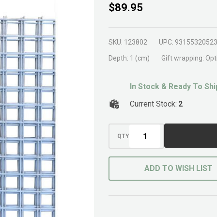
Mesh
$89.95
Panel
1.2m
SKU:
123802
UPC:
9315532052
x 2m
Depth:
1 (cm)
Gift wrapping:
Opt
In Stock & Ready To Shi
Current Stock:
2
QTY
ADD TO WISH LIST