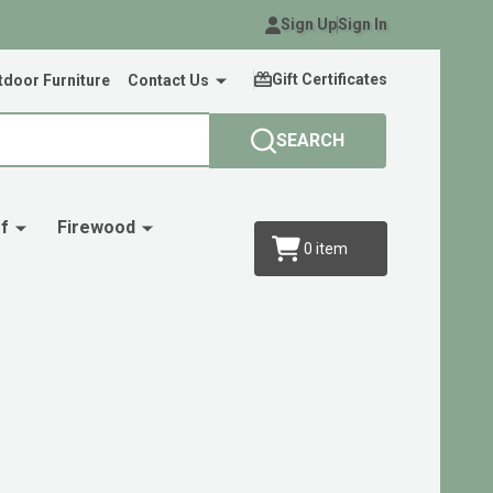
Sign Up
Sign In
Gift Certificates
door Furniture
Contact Us
SEARCH
f
Firewood
0
item