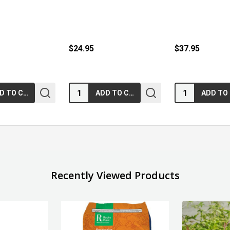
$24.95
$37.95
Quantity:
Quantity:
ADD TO CART
ADD TO CART
Recently Viewed Products