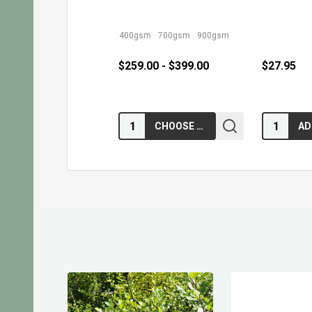
400gsm
700gsm
900gsm
$259.00 - $399.00
$27.95
Quantity:
Quantity:
CHOOSE OPTIONS