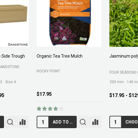
 Side Trough
Organic Tea Tree Mulch
Jasminum pol
SANDSTONE
ROCKY POINT
FOUR SEASONS 
 3
Size 4
200 mm
140 
$17.95
95
$17.95 - $12
ADD TO CART