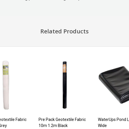
Related Products
otextile Fabric
Pre Pack Geotextile Fabric
WaterUps Pond L
Grey
10m 1.2m Black
Wide