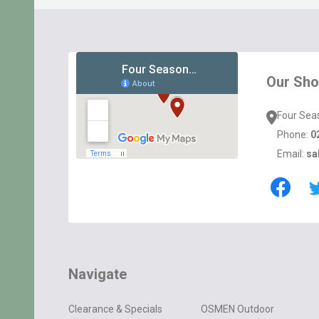
Footer
Start
Our Sh
Four Sea
Phone:
0
Email:
sa
Navigate
Clearance & Specials
OSMEN Outdoor