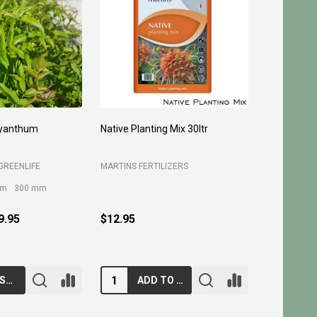
yanthum
Native Planting Mix 30ltr
Planting C
GREENLIFE
MARTINS FERTILIZERS
MARTINS FE
mm
300 mm
9.95
$12.95
$10.95
CHOOSE OPTIONS
ADD TO CART