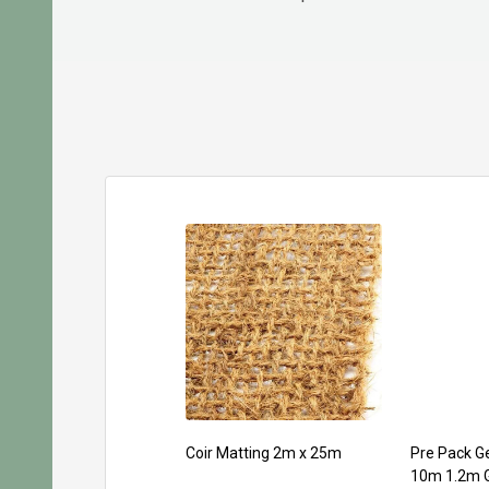
Coir Matting 2m x 25m
Pre Pack Ge
10m 1.2m 