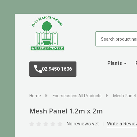
Search
Plants
02 9450 1606
Home
Fourseasons All Products
Mesh Panel
Mesh Panel 1.2m x 2m
No reviews yet
Write a Revie