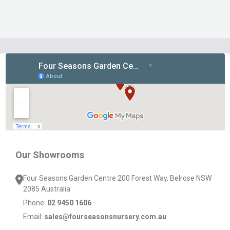
Footer
Start
Our Showrooms
Four Seasons Garden Centre 200 Forest Way, Belrose NSW
2085 Australia
Phone:
02 9450 1606
Email:
sales@fourseasonsnursery.com.au