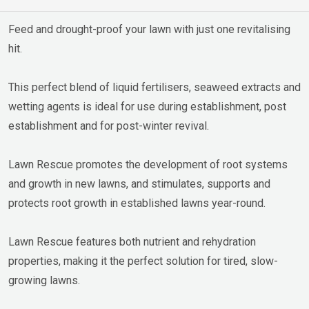
Feed and drought-proof your lawn with just one revitalising
hit.
This perfect blend of liquid fertilisers, seaweed extracts and
wetting agents is ideal for use during establishment, post
establishment and for post-winter revival.
Lawn Rescue promotes the development of root systems
and growth in new lawns, and stimulates, supports and
protects root growth in established lawns year-round.
Lawn Rescue features both nutrient and rehydration
properties, making it the perfect solution for tired, slow-
growing lawns.