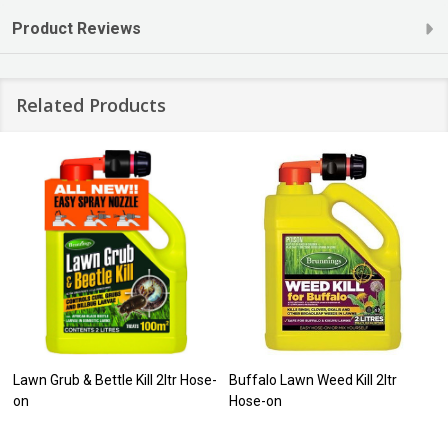
Product Reviews
Related Products
Lawn Grub & Bettle Kill 2ltr Hose-
Buffalo Lawn Weed Kill 2ltr
on
Hose-on