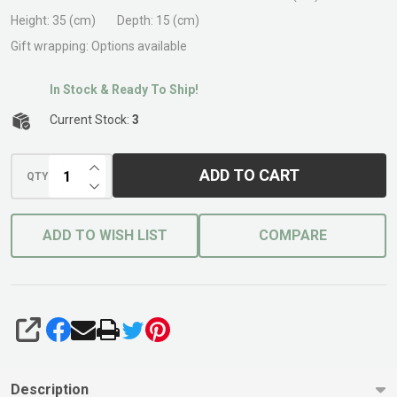
Hose-
Height:
35 (cm)
Depth:
15 (cm)
on
Gift wrapping:
Options available
In Stock & Ready To Ship!
Current Stock:
3
INCREASE QUANTITY OF UNDEFINED
ADD TO CART
QTY
DECREASE QUANTITY OF UNDEFINED
ADD TO WISH LIST
COMPARE
SHARE
Description