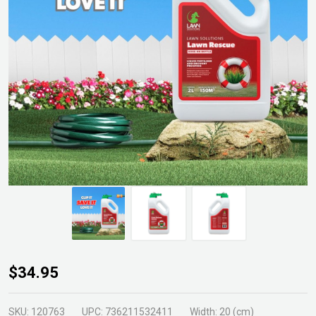
Lawn
$34.95
Rescue
2ltr
SKU:
120763
UPC:
736211532411
Width:
20 (cm)