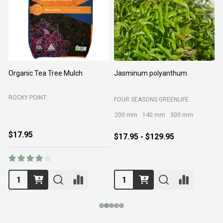
Organic Tea Tree Mulch
Jasminum polyanthum
N
ROCKY POINT
FOUR SEASONS GREENLIFE
M
200 mm
140 mm
300 mm
$17.95
$17.95 - $129.95