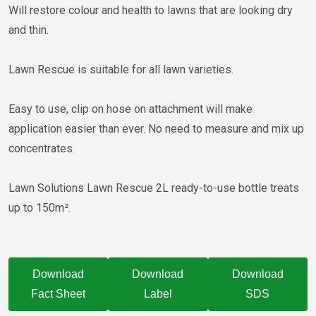
Will restore colour and health to lawns that are looking dry
and thin.
Lawn Rescue is suitable for all lawn varieties.
Easy to use, clip on hose on attachment will make
application easier than ever. No need to measure and mix up
concentrates.
Lawn Solutions Lawn Rescue 2L ready-to-use bottle treats
up to 150m².
Download
Download
Download
Fact Sheet
Label
SDS