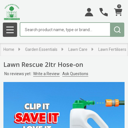
0
Search
MENU
Home
Garden Essentials
Lawn Care
Lawn Fertilisers
Lawn Rescue 2ltr Hose-on
No reviews yet
Write a Review
Ask Questions