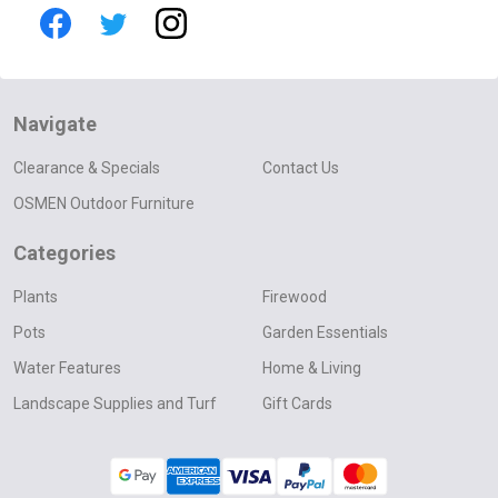
Navigate
Clearance & Specials
Contact Us
OSMEN Outdoor Furniture
Categories
Plants
Firewood
Pots
Garden Essentials
Water Features
Home & Living
Landscape Supplies and Turf
Gift Cards