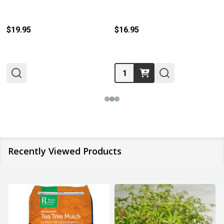
$19.95
$16.95
Quantity:
Recently Viewed Products