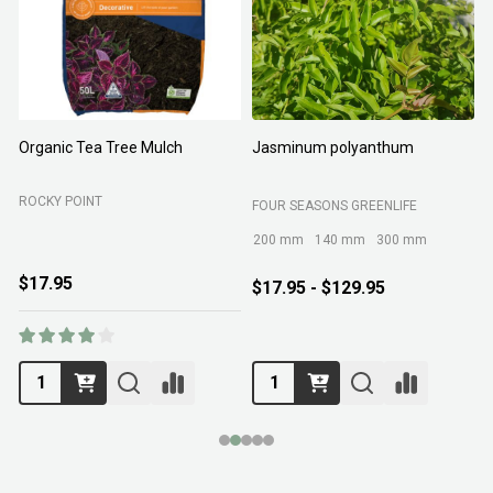
Organic Tea Tree Mulch
Jasminum polyanthum
N
ROCKY POINT
FOUR SEASONS GREENLIFE
M
200 mm
140 mm
300 mm
$17.95
$17.95 - $129.95