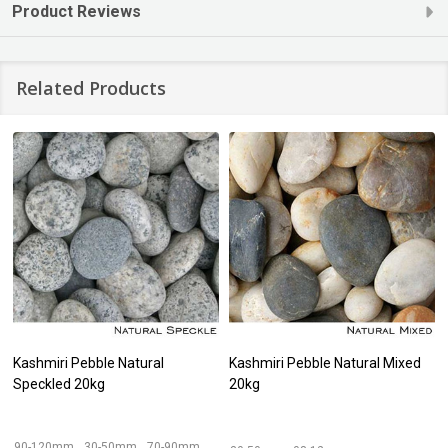
Product Reviews
Related Products
Kashmiri Pebble Natural
Kashmiri Pebble Natural Mixed
Speckled 20kg
20kg
90-120mm
30-50mm
70-90mm