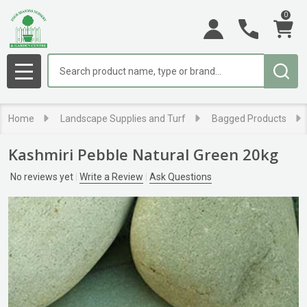
0
Search
MENU
Home
Landscape Supplies and Turf
Bagged Products
Kashmiri Pebble Natural Green 20kg
No reviews yet
Write a Review
Ask Questions