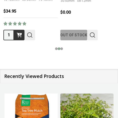
30-50mm
08-12mm
$34.95
$0.00
Quantity:
OUT OF STOCK
Recently Viewed Products