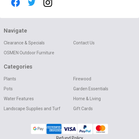
Navigate
Clearance & Specials
Contact Us
OSMEN Outdoor Furniture
Categories
Plants
Firewood
Pots
Garden Essentials
Water Features
Home & Living
Landscape Supplies and Turf
Gift Cards
Refund Policy