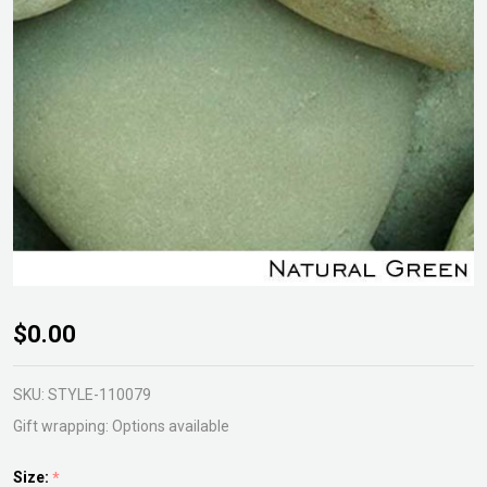
Kashmiri
$0.00
Pebble
Natural
SKU:
STYLE-110079
Green
Gift wrapping:
Options available
20kg
Size:
*