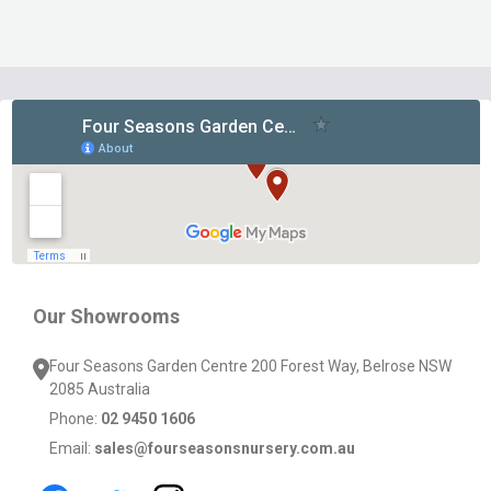
Footer
Start
Our Showrooms
Four Seasons Garden Centre 200 Forest Way, Belrose NSW
2085 Australia
Phone:
02 9450 1606
Email:
sales@fourseasonsnursery.com.au