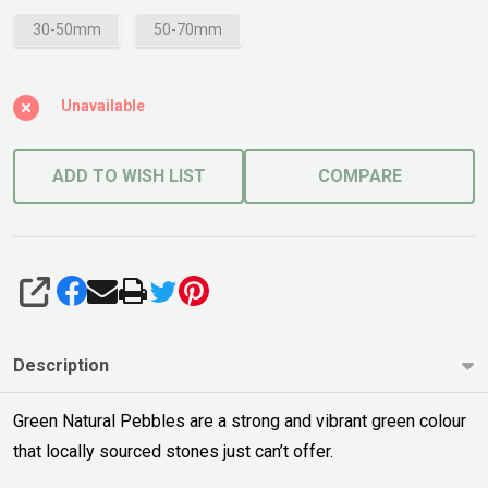
30-50mm
50-70mm
Unavailable
ADD TO WISH LIST
COMPARE
SHARE
Description
Green Natural Pebbles are a strong and vibrant green colour
that locally sourced stones just can’t offer.