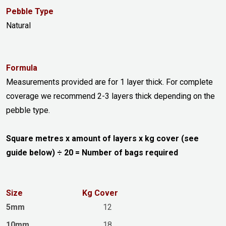
Pebble Type
Natural
Formula
Measurements provided are for 1 layer thick. For complete
coverage we recommend 2-3 layers thick depending on the
pebble type.
Square metres x amount of layers x kg cover (see
guide below) ÷ 20 = Number of bags required
Size
Kg Cover
5mm
12
10mm
18