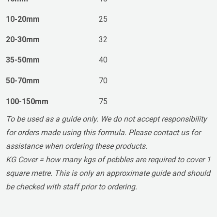
10-20mm
25
20-30mm
32
35-50mm
40
50-70mm
70
100-150mm
75
To be used as a guide only. We do not accept responsibility
for orders made using this formula. Please contact us for
assistance when ordering these products.
KG Cover = how many kgs of pebbles are required to cover 1
square metre. This is only an approximate guide and should
be checked with staff prior to ordering.