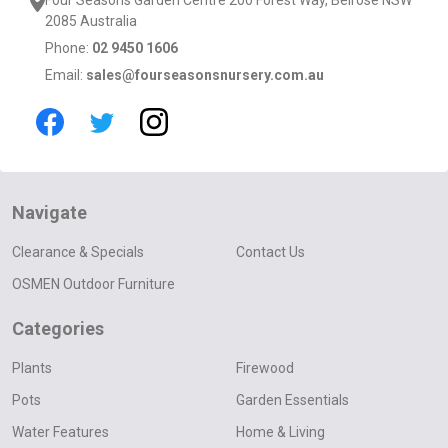
2085 Australia
Phone:
02 9450 1606
Email:
sales@fourseasonsnursery.com.au
Navigate
Clearance & Specials
Contact Us
OSMEN Outdoor Furniture
Categories
Plants
Firewood
Pots
Garden Essentials
Water Features
Home & Living