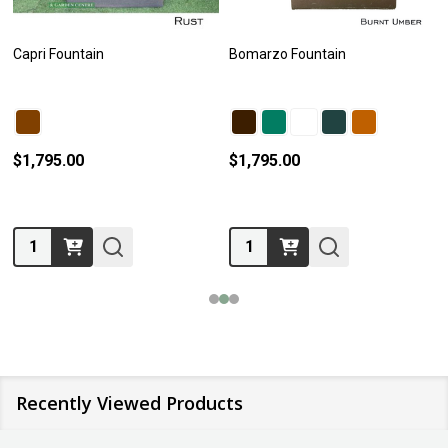
Capri Fountain
Bomarzo Fountain
$1,795.00
$1,795.00
Quantity:
Quantity:
Recently Viewed Products