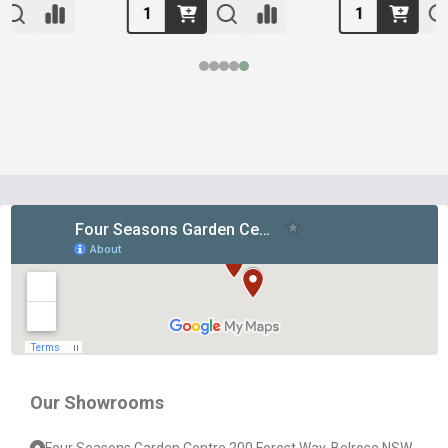
Footer
Start
Our Showrooms
Four Seasons Garden Centre 200 Forest Way, Belrose NSW