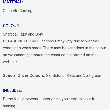
MATERIAL:
Concrete Casting
COLOUR:
Charcoal, Rust and Grey
PLEASE NOTE: The Rust colour may vary due to weather
conditions when made. There may be variations in the colour
as we cannot guarantee the exact colour posted on the
website.
Special Order Colours:
Sandstone, Slate and Vertigreen
INCLUDES:
Pump & all pipework – everything you need to have it
running.