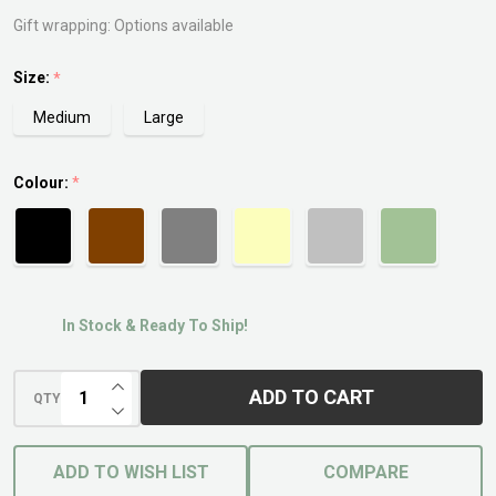
Gift wrapping:
Options available
Size:
*
Medium
Large
Colour:
*
In Stock & Ready To Ship!
INCREASE QUANTITY OF UNDEFINED
ADD TO CART
QTY
DECREASE QUANTITY OF UNDEFINED
ADD TO WISH LIST
COMPARE