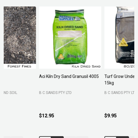
Aci Kiln Dry Sand Granusil 4005
Turf Grow Underlay/Top Dress
P
15kg
F
B C SANDS PTY LTD
B C SANDS PTY LTD
$12.95
$9.95