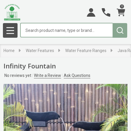
0
Search
MENU
Home
Water Features
Water Feature Ranges
Java R
Infinity Fountain
No reviews yet
Write a Review
Ask Questions