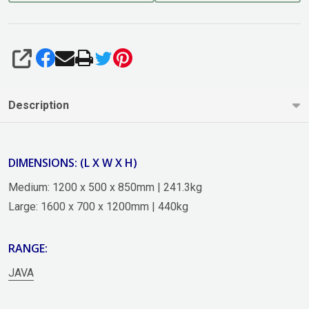
SHARE
Description
DIMENSIONS: (L X W X H)
Medium: 1200 x 500 x 850mm | 241.3kg
Large: 1600 x 700 x 1200mm | 440kg
RANGE:
JAVA