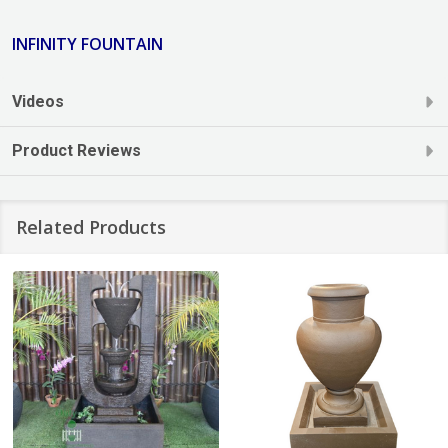
INFINITY FOUNTAIN
Videos
Product Reviews
Related Products