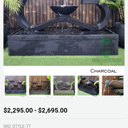
Infinity
$2,295.00 - $2,695.00
Fountain
SKU:
STYLE-77