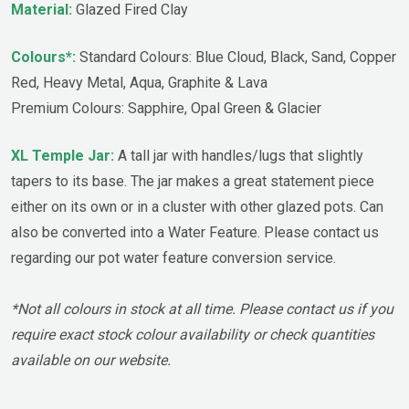
Material:
Glazed Fired Clay
Colours*:
Standard Colours: Blue Cloud, Black, Sand, Copper
Red, Heavy Metal, Aqua, Graphite & Lava
Premium Colours: Sapphire, Opal Green & Glacier
XL Temple Jar:
A tall jar with handles/lugs that slightly
tapers to its base. The jar makes a great statement piece
either on its own or in a cluster with other glazed pots. Can
also be converted into a Water Feature. Please contact us
regarding our pot water feature conversion service.
*Not all colours in stock at all time. Please contact us if you
require exact stock colour availability or check quantities
available on our website.