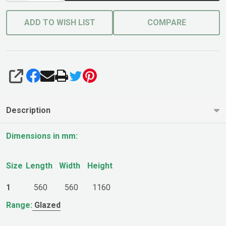
ADD TO WISH LIST
COMPARE
SHARE
Description
Dimensions in mm:
Size
Length
Width
Height
1
560
560
1160
Range:
Glazed