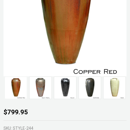
GLZ-16
$799.95
Temple
Jar
SKU:
STYLE-244