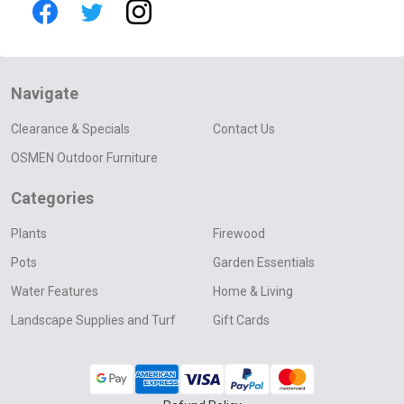
Navigate
Clearance & Specials
Contact Us
OSMEN Outdoor Furniture
Categories
Plants
Firewood
Pots
Garden Essentials
Water Features
Home & Living
Landscape Supplies and Turf
Gift Cards