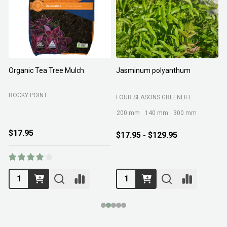
Organic Tea Tree Mulch
Jasminum polyanthum
N
ROCKY POINT
FOUR SEASONS GREENLIFE
M
200 mm
140 mm
300 mm
$17.95
$17.95 - $129.95