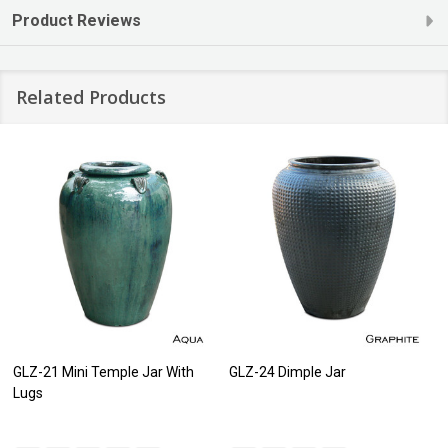
Product Reviews
Related Products
GLZ-21 Mini Temple Jar With
GLZ-24 Dimple Jar
Lugs