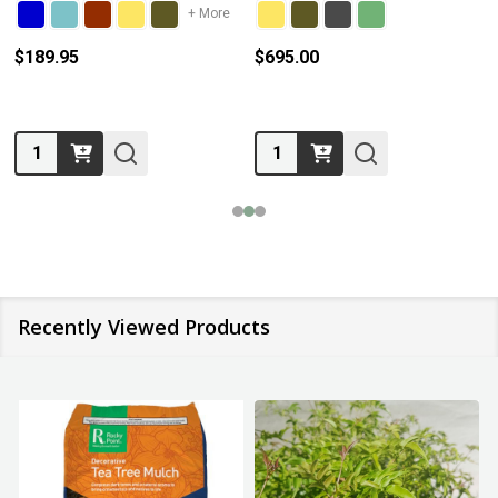
+ More
$189.95
$695.00
Quantity:
Quantity:
Recently Viewed Products