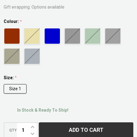
Gift wrapping:
Options available
Colour:
*
Size:
*
Size 1
In Stock & Ready To Ship!
INCREASE QUANTITY OF UNDEFINED
ADD TO CART
QTY
DECREASE QUANTITY OF UNDEFINED