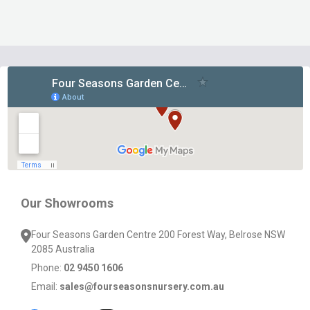
Footer
Start
Our Showrooms
Four Seasons Garden Centre 200 Forest Way, Belrose NSW
2085 Australia
Phone:
02 9450 1606
Email:
sales@fourseasonsnursery.com.au