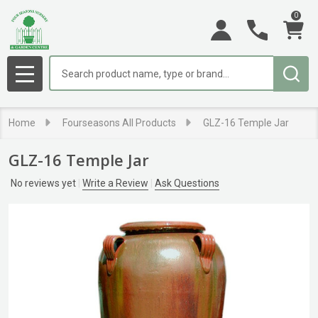
0
Search
MENU
Home
Fourseasons All Products
GLZ-16 Temple Jar
GLZ-16 Temple Jar
No reviews yet
Write a Review
Ask Questions