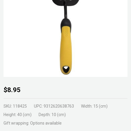
Gardenmaster
$8.95
Hand Fork
SKU:
118425
UPC:
9312620638763
Width:
15 (cm)
Height:
40 (cm)
Depth:
10 (cm)
Gift wrapping:
Options available