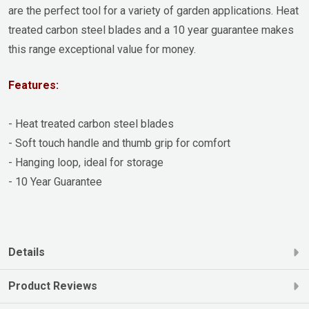
are the perfect tool for a variety of garden applications. Heat
treated carbon steel blades and a 10 year guarantee makes
this range exceptional value for money.
Features:
- Heat treated carbon steel blades
- Soft touch handle and thumb grip for comfort
- Hanging loop, ideal for storage
- 10 Year Guarantee
Details
Product Reviews