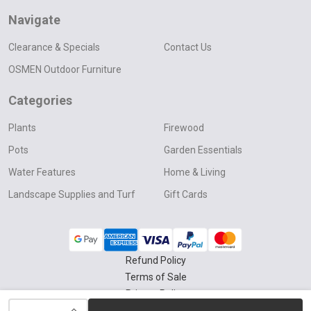
Navigate
Clearance & Specials
Contact Us
OSMEN Outdoor Furniture
Categories
Plants
Firewood
Pots
Garden Essentials
Water Features
Home & Living
Landscape Supplies and Turf
Gift Cards
Refund Policy
Terms of Sale
Privacy Policy
INCREASE QUANTITY OF UNDEFINED
Delivery & Collection Policy