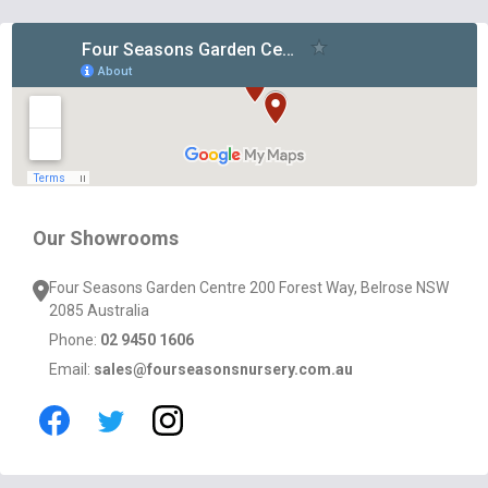
Footer
Start
Our Showrooms
Four Seasons Garden Centre 200 Forest Way, Belrose NSW
2085 Australia
Phone:
02 9450 1606
Email:
sales@fourseasonsnursery.com.au