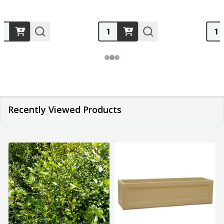
Quantity:
Quantity:
Recently Viewed Products