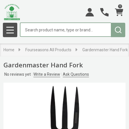
0
Search
MENU
Home
Fourseasons All Products
Gardenmaster Hand Fork
Gardenmaster Hand Fork
No reviews yet
Write a Review
Ask Questions