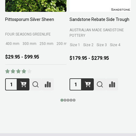
Pittosporum Silver Sheen
Sandstone Rebate Side Trough
O
AUSTRALIAN MADE SANDSTONE
FOUR SEASONS GREENLIFE
R
POTTERY
400 mm
300 mm
250 mm
200 mm
Size 1
Size 2
Size 3
Size 4
$29.95 - $99.95
$179.95 - $279.95