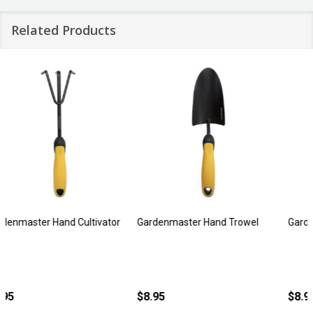
Related Products
Gardenmaster Hand Trowel
Gardenmaster Hand Bulb Trowel
$8.95
$8.95