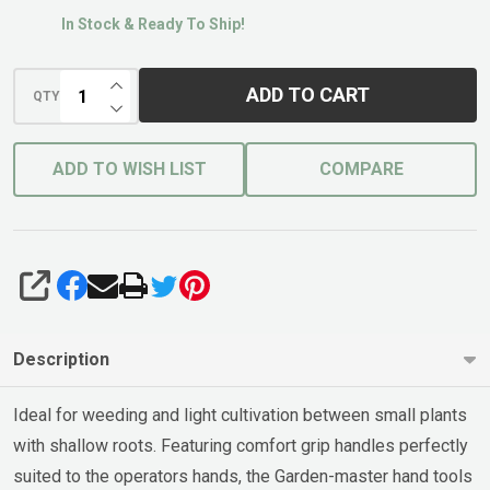
In Stock & Ready To Ship!
INCREASE QUANTITY OF UNDEFINED
ADD TO CART
QTY
DECREASE QUANTITY OF UNDEFINED
ADD TO WISH LIST
COMPARE
SHARE
Description
Ideal for weeding and light cultivation between small plants
with shallow roots. Featuring comfort grip handles perfectly
suited to the operators hands, the Garden-master hand tools