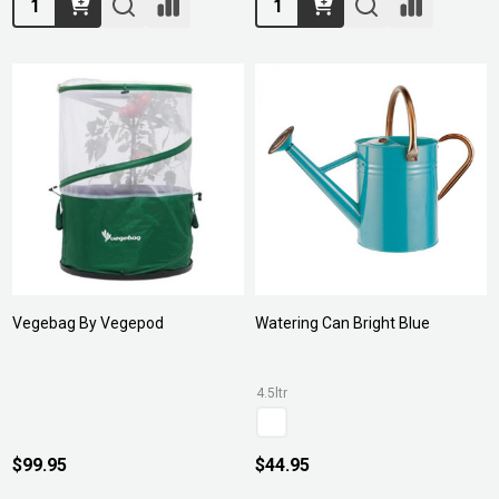
Vegebag By Vegepod
Watering Can Bright Blue
4.5ltr
$99.95
$44.95