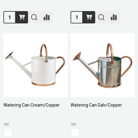
Quantity:
Quantity:
Watering Can Cream/Copper
Watering Can Galv/Copper
9ltr
9ltr