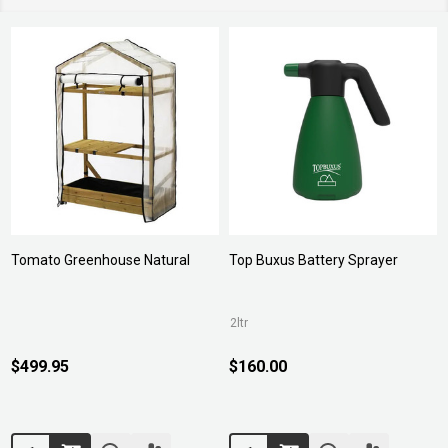
Tomato Greenhouse Natural
Top Buxus Battery Sprayer
2ltr
$499.95
$160.00
Quantity:
Quantity: