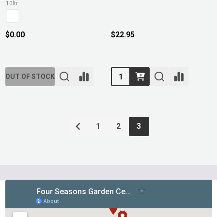
10ltr
$0.00
$22.95
Quantity:
OUT OF STOCK
1
2
3
Footer
Start