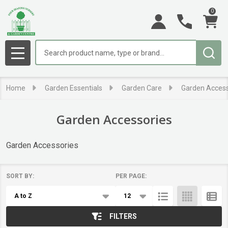
0
se
Search
MENU
Home
Garden Essentials
Garden Care
Garden Access
Garden Accessories
Garden Accessories
SORT BY:
PER PAGE:
Products
List
FILTERS