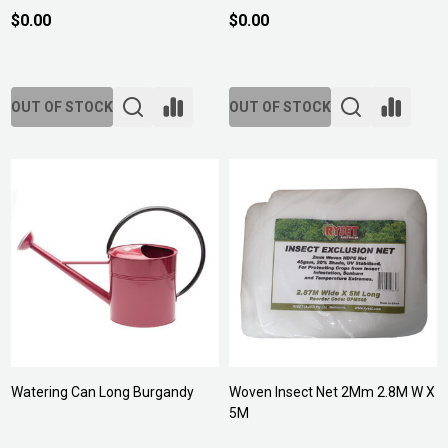
$0.00
$0.00
OUT OF STOCK
OUT OF STOCK
Watering Can Long Burgandy
Woven Insect Net 2Mm 2.8M W X
5M