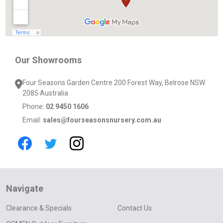
Our Showrooms
Four Seasons Garden Centre 200 Forest Way, Belrose NSW
2085 Australia
Phone:
02 9450 1606
Email:
sales@fourseasonsnursery.com.au
Navigate
Clearance & Specials
Contact Us