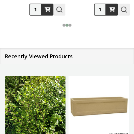
Quantity:
Quantity:
Recently Viewed Products