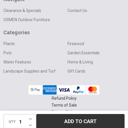
Clearance & Specials
Contact Us
OSMEN Outdoor Furniture
Categories
Plants
Firewood
Pots
Garden Essentials
Water Features
Home & Living
Landscape Supplies and Turf
Gift Cards
Refund Policy
Terms of Sale
Privacy Policy
INCREASE QUANTITY OF UNDEFINED
Delivery & Collection Policy
ADD TO CART
QTY
DECREASE QUANTITY OF UNDEFINED
©
2026
Four Seasons Nursery.