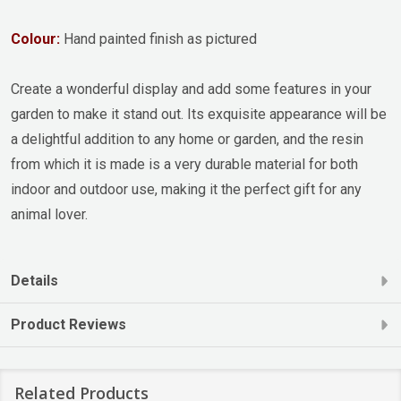
Colour:
Hand painted finish as pictured
Create a wonderful display and add some features in your
garden to make it stand out. Its exquisite appearance will be
a delightful addition to any home or garden, and the resin
from which it is made is a very durable material for both
indoor and outdoor use, making it the perfect gift for any
animal lover.
Details
Product Reviews
Related Products