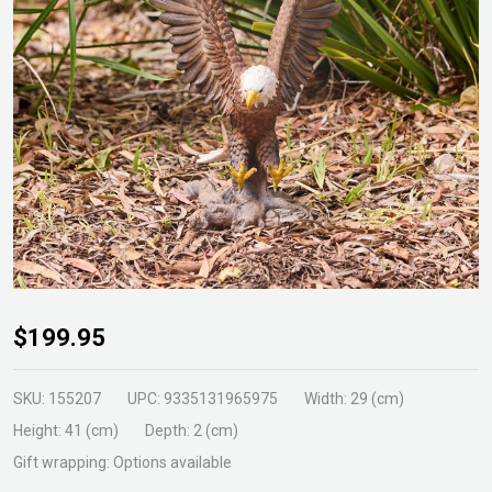
Flying
$199.95
Eagle
Statue
SKU:
155207
UPC:
9335131965975
Width:
29 (cm)
Height:
41 (cm)
Depth:
2 (cm)
Gift wrapping:
Options available