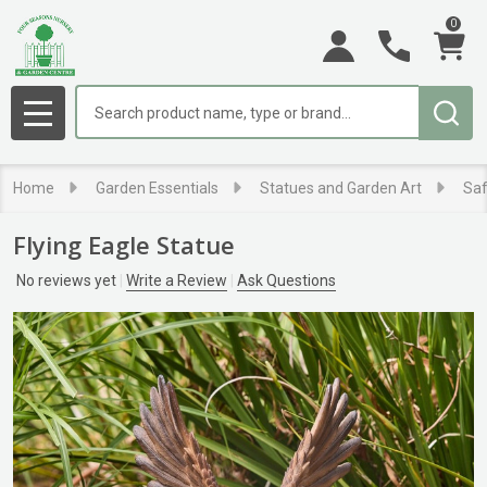
0
Search
MENU
Home
Garden Essentials
Statues and Garden Art
Saf
Flying Eagle Statue
No reviews yet
Write a Review
Ask Questions