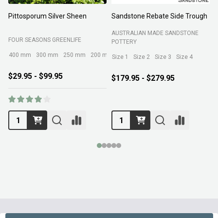
Pittosporum Silver Sheen
Sandstone Rebate Side Trough
O
AUSTRALIAN MADE SANDSTONE
FOUR SEASONS GREENLIFE
R
POTTERY
400 mm
300 mm
250 mm
200 mm
Size 1
Size 2
Size 3
Size 4
$29.95 - $99.95
$179.95 - $279.95