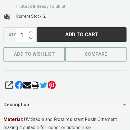
In Stock & Ready To Ship!
Current Stock:
2
INCREASE QUANTITY OF UNDEFINED
ADD TO CART
QTY
DECREASE QUANTITY OF UNDEFINED
ADD TO WISH LIST
COMPARE
SHARE
Description
Material:
UV Stable and Frost resistant Resin Ornament
making it suitable for indoor or outdoor use.