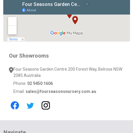
Footer
Start
Our Showrooms
Four Seasons Garden Centre 200 Forest Way, Belrose NSW
2085 Australia
Phone:
02 9450 1606
Email:
sales@fourseasonsnursery.com.au
Navigate