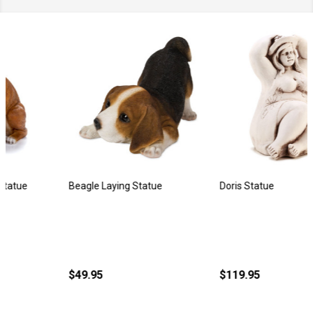
Beagle Laying Statue
Doris Statue
$49.95
$119.95