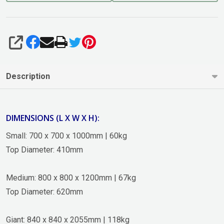
SHARE
Description
DIMENSIONS (L X W X H):
Small: 700 x 700 x 1000mm | 60kg
Top Diameter: 410mm
Medium: 800 x 800 x 1200mm | 67kg
Top Diameter: 620mm
Giant: 840 x 840 x 2055mm | 118kg