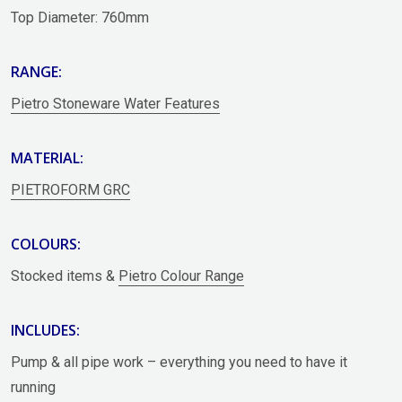
Top Diameter: 760mm
RANGE:
Pietro Stoneware Water Features
MATERIAL:
PIETROFORM GRC
COLOURS:
Stocked items &
Pietro Colour Range
INCLUDES:
Pump & all pipe work – everything you need to have it
running