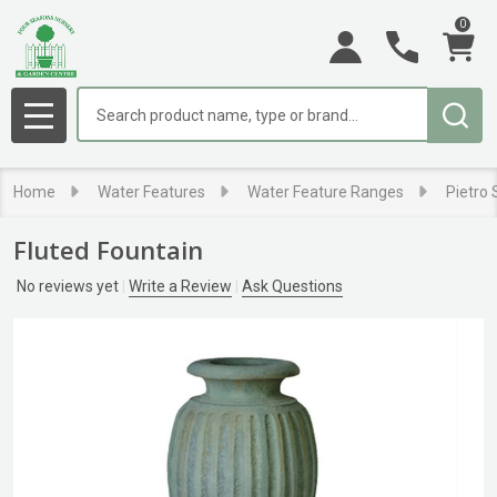
0
Search
MENU
Home
Water Features
Water Feature Ranges
Pietro
Fluted Fountain
No reviews yet
Write a Review
Ask Questions