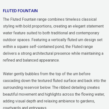
FLUTED FOUNTAIN
The Fluted Fountain range combines timeless classical
styling with bold proportions, creating an elegant statement
water feature suited to both traditional and contemporary
outdoor spaces. Featuring a vertically fluted urn design set
within a square self-contained pond, the Fluted range
delivers a strong architectural presence while maintaining a
refined and balanced appearance.
Water gently bubbles from the top of the urn before
cascading down the textured fluted surface and back into the
surrounding reservoir below. The ribbed detailing creates
beautiful movement and highlights across the flowing water,
adding visual depth and relaxing ambience to gardens,
courtyards and entryways.