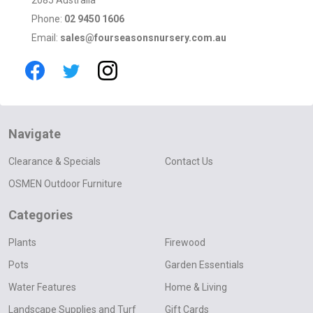
Phone:
02 9450 1606
Email:
sales@fourseasonsnursery.com.au
Navigate
Clearance & Specials
Contact Us
OSMEN Outdoor Furniture
Categories
Plants
Firewood
Pots
Garden Essentials
Water Features
Home & Living
Landscape Supplies and Turf
Gift Cards