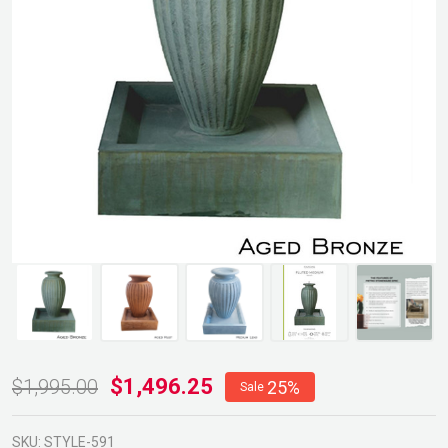
Fluted
$1,496.25
$1,995.00
25%
Sale
Fountain
SKU:
STYLE-591