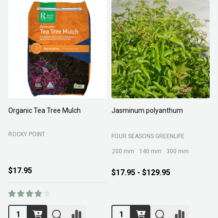
Organic Tea Tree Mulch
Jasminum polyanthum
N
ROCKY POINT
FOUR SEASONS GREENLIFE
M
200 mm
140 mm
300 mm
$17.95
$17.95 - $129.95