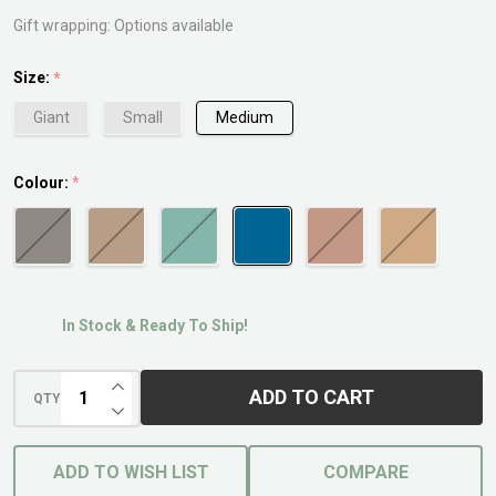
Gift wrapping:
Options available
Size:
*
Giant
Small
Medium
Colour:
*
In Stock & Ready To Ship!
INCREASE QUANTITY OF UNDEFINED
ADD TO CART
QTY
DECREASE QUANTITY OF UNDEFINED
ADD TO WISH LIST
COMPARE