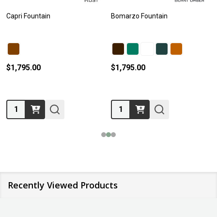
Capri Fountain
Bomarzo Fountain
$1,795.00
$1,795.00
Quantity:
Quantity:
Recently Viewed Products