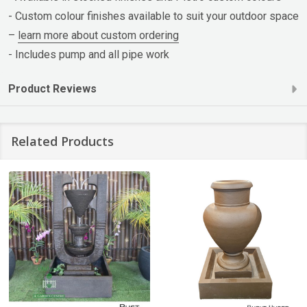
- Custom colour finishes available to suit your outdoor space
–
learn more about custom ordering
- Includes pump and all pipe work
Product Reviews
Related Products