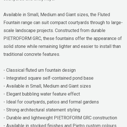
Available in Small, Medium and Giant sizes, the Fluted
Fountain range can suit compact courtyards through to large-
scale landscape projects. Constructed from durable
PIETROFORM GRC, these fountains offer the appearance of
solid stone while remaining lighter and easier to install than
traditional concrete features.
- Classical fluted urn fountain design
- Integrated square self-contained pond base
- Available in Small, Medium and Giant sizes
- Elegant bubbling water feature effect
- Ideal for courtyards, patios and formal gardens
- Strong architectural statement styling
- Durable and lightweight PIETROFORM GRC construction
- Available in stocked finishes and Pietro custom colours