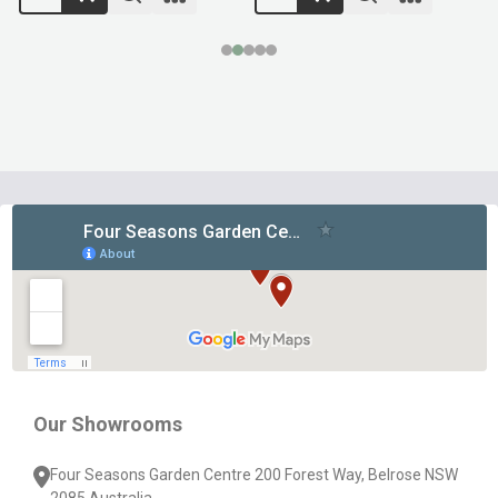
Footer
Start
Our Showrooms
Four Seasons Garden Centre 200 Forest Way, Belrose NSW
2085 Australia