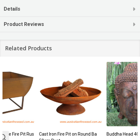
Details
Product Reviews
Related Products
Cast Iron Fire Pit on Round Ba
Buddha Head 40cm Rust