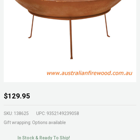
Fire
$129.95
Pit
Steel
SKU:
138625
UPC:
9352149239058
on 3
Gift wrapping:
Options available
Leg
In Stock & Ready To Ship!