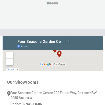
Footer
Start
Our Showrooms
Four Seasons Garden Centre 200 Forest Way, Belrose NSW
2085 Australia
Phone:
02 9450 1606