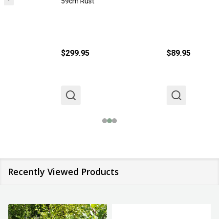
59cm Rust
$299.95
$89.95
Recently Viewed Products