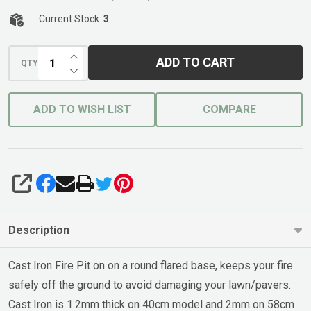
Stand
40cm
Current Stock:
3
Rust
INCREASE QUANTITY OF UNDEFINED
ADD TO CART
QTY
DECREASE QUANTITY OF UNDEFINED
ADD TO WISH LIST
COMPARE
SHARE
Description
Cast Iron Fire Pit on on a round flared base, keeps your fire
safely off the ground to avoid damaging your lawn/pavers.
Cast Iron is 1.2mm thick on 40cm model and 2mm on 58cm