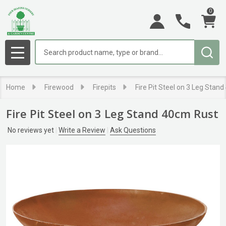
0
Search
MENU
Home
Firewood
Firepits
Fire Pit Steel on 3 Leg Stan
Fire Pit Steel on 3 Leg Stand 40cm Rust
No reviews yet
Write a Review
Ask Questions