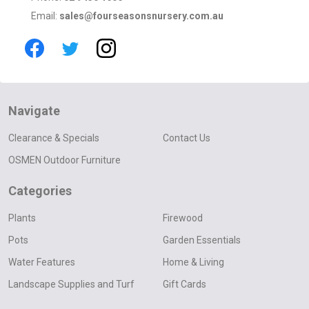
Email:
sales@fourseasonsnursery.com.au
Navigate
Clearance & Specials
Contact Us
OSMEN Outdoor Furniture
Categories
Plants
Firewood
Pots
Garden Essentials
Water Features
Home & Living
Landscape Supplies and Turf
Gift Cards