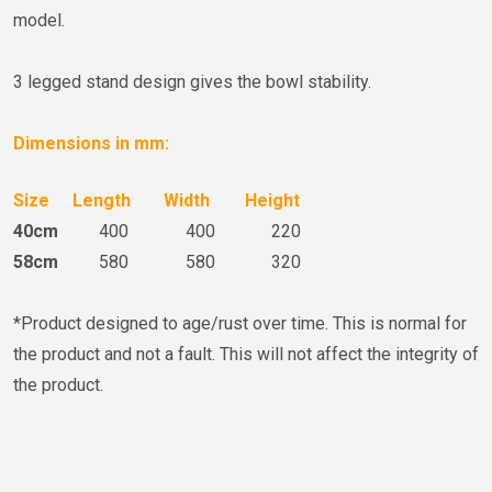
model.
3 legged stand design gives the bowl stability.
Dimensions in mm:
Size
Length
Width
Height
40cm
400
400
220
58cm
580
580
320
*
Product
designed to age/rust over time. This is normal for
the product and not a fault. This will not affect the integrity of
the product.