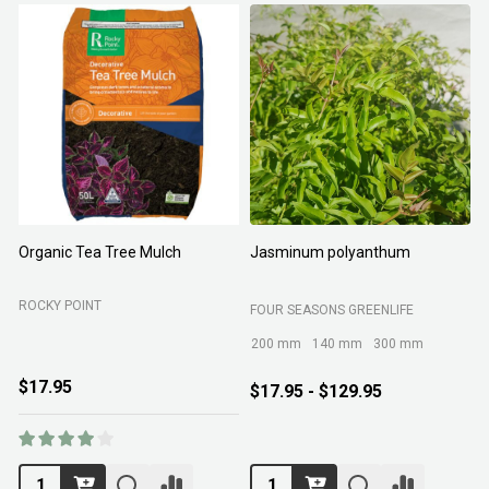
Organic Tea Tree Mulch
Jasminum polyanthum
N
ROCKY POINT
FOUR SEASONS GREENLIFE
M
200 mm
140 mm
300 mm
$17.95
$17.95 - $129.95