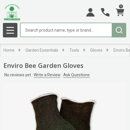
0
Search
MENU
Home
Garden Essentials
Tools
Gloves
Enviro B
Enviro Bee Garden Gloves
No reviews yet
Write a Review
Ask Questions