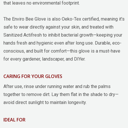
that leaves no environmental footprint.
The Enviro Bee Glove is also Oeko-Tex certified, meaning it’s
safe to wear directly against your skin, and treated with
Sanitized Actifresh to inhibit bacterial growth—keeping your
hands fresh and hygienic even after long use. Durable, eco-
conscious, and built for comfort—this glove is a must-have
for every gardener, landscaper, and DIYer.
CARING FOR YOUR GLOVES
After use, rinse under running water and rub the palms
together to remove dirt. Lay them flat in the shade to dry—
avoid direct sunlight to maintain longevity.
IDEAL FOR