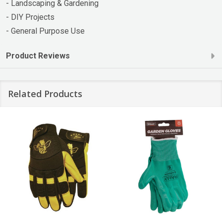
- Landscaping & Gardening
- DIY Projects
- General Purpose Use
Product Reviews
Related Products