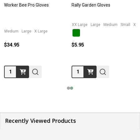
Worker Bee Pro Gloves
Rally Garden Gloves
XX Large
Large
Medium
Small
X L
Medium
Large
X Large
$34.95
$5.95
Quantity:
Quantity:
Recently Viewed Products