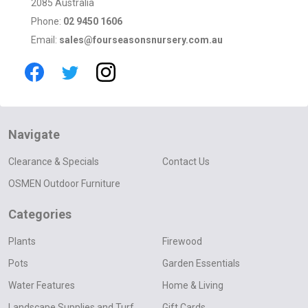
2085 Australia
Phone:
02 9450 1606
Email:
sales@fourseasonsnursery.com.au
Navigate
Clearance & Specials
Contact Us
OSMEN Outdoor Furniture
Categories
Plants
Firewood
Pots
Garden Essentials
Water Features
Home & Living
Landscape Supplies and Turf
Gift Cards