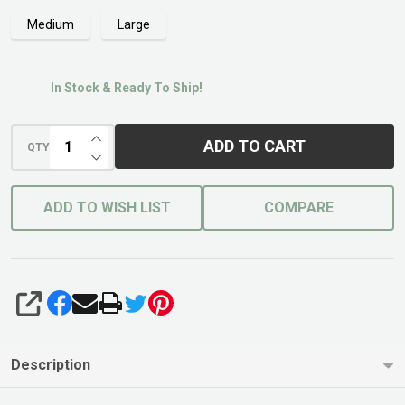
Medium
Large
In Stock & Ready To Ship!
INCREASE QUANTITY OF UNDEFINED
ADD TO CART
QTY
DECREASE QUANTITY OF UNDEFINED
ADD TO WISH LIST
COMPARE
SHARE
Description