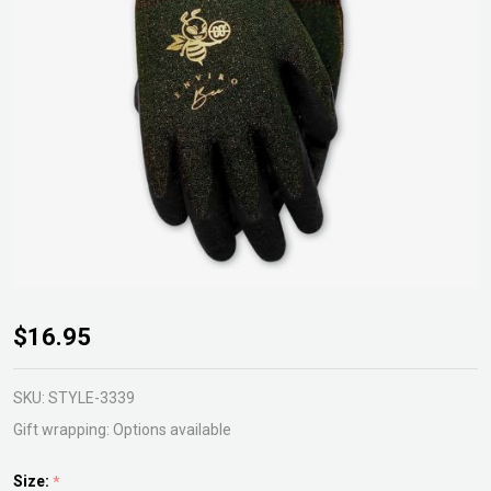
Enviro
$16.95
Bee
Garden
SKU:
STYLE-3339
Gloves
Gift wrapping:
Options available
Size:
*