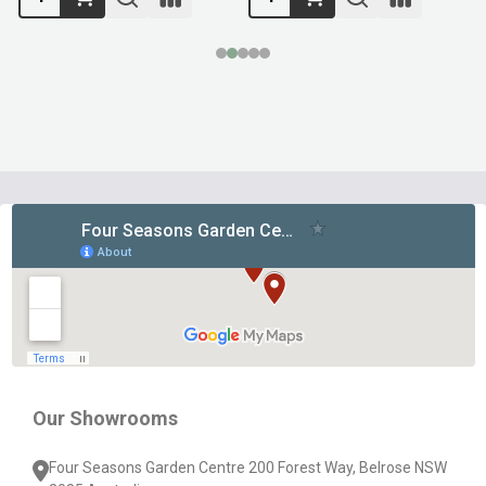
Footer
Start
Our Showrooms
Four Seasons Garden Centre 200 Forest Way, Belrose NSW