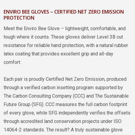
ENVIRO BEE GLOVES – CERTIFIED NET ZERO EMISSION
PROTECTION
Meet the Enviro Bee Glove – lightweight, comfortable, and
tough where it counts. These gloves deliver Level 3B cut
resistance for reliable hand protection, with a natural rubber
latex coating that provides excellent grip and all-day
comfort.
Each pair is proudly Certified Net Zero Emission, produced
through a verified carbon insetting program supported by
The Carbon Consulting Company (CCC) and The Sustainable
Future Group (SFG). CCC measures the full carbon footprint
of every glove, while SFG independently verifies the offsets
through accredited land conservation projects under ISO
14064-2 standards. The result? A truly sustainable glove