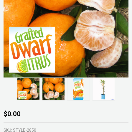
Dwarf
$0.00
Imperial
Mandarin
SKU:
STYLE-2850