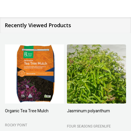
Recently Viewed Products
Organic Tea Tree Mulch
Jasminum polyanthum
N
ROCKY POINT
FOUR SEASONS GREENLIFE
M