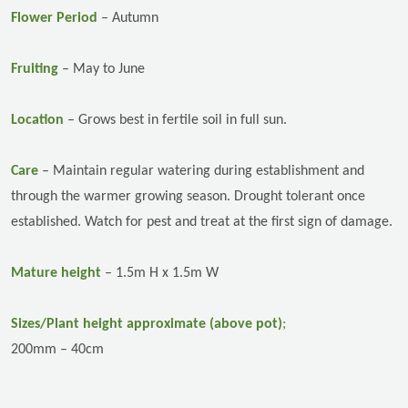
Flower Period
– Autumn
Fruiting
– May to June
Location
–
Grows best in fertile soil in full sun.
Care
–
Maintain regular watering during establishment and
through the warmer growing season. Drought tolerant once
established. Watch for pest and treat at the first sign of damage.
Mature height
– 1.5m H x 1.5m W
Sizes/Plant height approximate (above pot)
;
200mm – 40cm