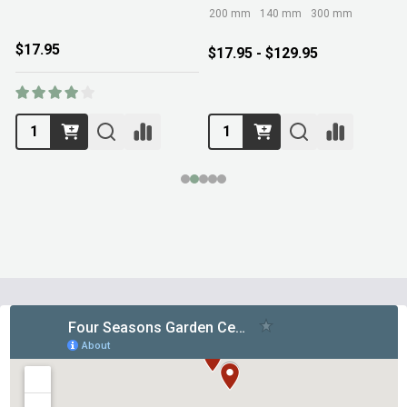
200 mm
140 mm
300 mm
$17.95
$17.95 - $129.95
Footer
Start