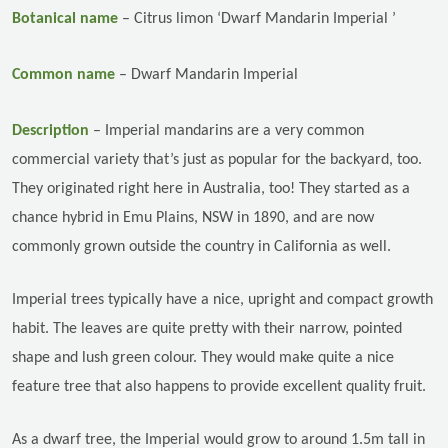
Botanical name
–
Citrus limon ‘Dwarf Mandarin Imperial ’
Common name
–
Dwarf Mandarin Imperial
Description
–
Imperial mandarins are a very common
commercial variety that’s just as popular for the backyard, too.
They originated right here in Australia, too! They started as a
chance hybrid in Emu Plains, NSW in 1890, and are now
commonly grown outside the country in California as well.
Imperial trees typically have a nice, upright and compact growth
habit. The leaves are quite pretty with their narrow, pointed
shape and lush green colour. They would make quite a nice
feature tree that also happens to provide excellent quality fruit.
As a dwarf tree, the Imperial would grow to around 1.5m tall in