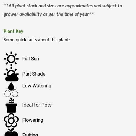
**All plant stock and sizes are approximates and subject to
grower availability as per the time of year**
Plant Key
Some quick facts about this plant:
Full Sun
Part Shade
Low Watering
Ideal for Pots
Flowering
Fruiting