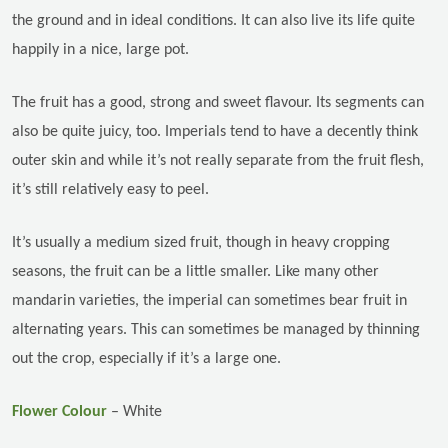
the ground and in ideal conditions. It can also live its life quite
happily in a nice, large pot.
The fruit has a good, strong and sweet flavour. Its segments can
also be quite juicy, too. Imperials tend to have a decently think
outer skin and while it’s not really separate from the fruit flesh,
it’s still relatively easy to peel.
It’s usually a medium sized fruit, though in heavy cropping
seasons, the fruit can be a little smaller. Like many other
mandarin varieties, the imperial can sometimes bear fruit in
alternating years. This can sometimes be managed by thinning
out the crop, especially if it’s a large one.
Flower Colour
– White