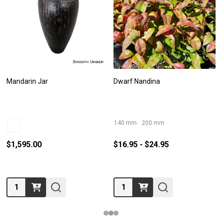
Mandarin Jar
Dwarf Nandina
140 mm
200 mm
$1,595.00
$16.95 - $24.95
Quantity:
Quantity: