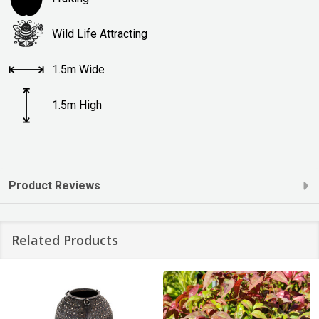
Wild Life Attracting
1.5m Wide
1.5m High
Product Reviews
Related Products