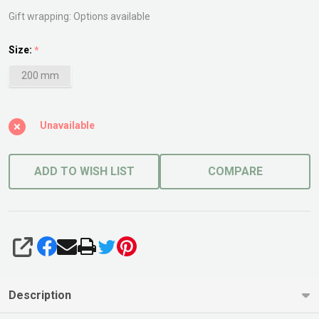
Gift wrapping:
Options available
Size:
*
200 mm
Unavailable
ADD TO WISH LIST
COMPARE
SHARE
Description