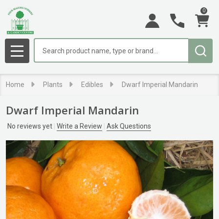
0
Search
MENU
Home
Plants
Edibles
Dwarf Imperial Mandarin
Dwarf Imperial Mandarin
No reviews yet
Write a Review
Ask Questions