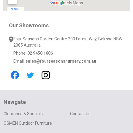
Our Showrooms
Four Seasons Garden Centre 200 Forest Way, Belrose NSW
2085 Australia
Phone:
02 9450 1606
Email:
sales@fourseasonsnursery.com.au
Navigate
Clearance & Specials
Contact Us
OSMEN Outdoor Furniture