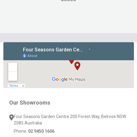
Footer
Start
Our Showrooms
Four Seasons Garden Centre 200 Forest Way, Belrose NSW
2085 Australia
Phone:
02 9450 1606