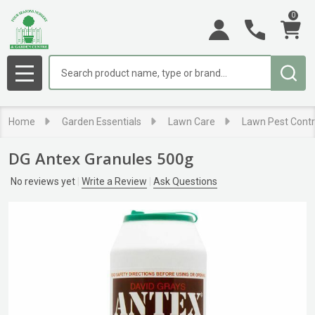
0
Search
MENU
Home
Garden Essentials
Lawn Care
Lawn Pest Contr
DG Antex Granules 500g
No reviews yet
Write a Review
Ask Questions