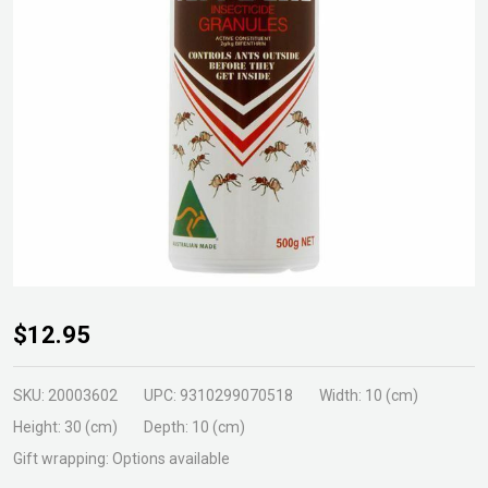
DG
$12.95
Antex
Granules
SKU:
20003602
UPC:
9310299070518
Width:
10 (cm)
500g
Height:
30 (cm)
Depth:
10 (cm)
Gift wrapping:
Options available