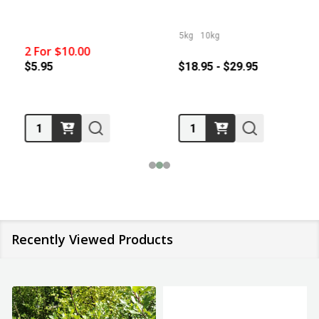
5kg
10kg
2 For $10.00
$5.95
$18.95 - $29.95
Quantity:
Quantity:
Recently Viewed Products