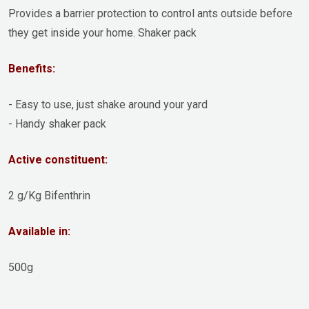
Provides a barrier protection to control ants outside before
they get inside your home. Shaker pack
Benefits:
- Easy to use, just shake around your yard
- Handy shaker pack
Active constituent:
2 g/Kg Bifenthrin
Available in:
500g