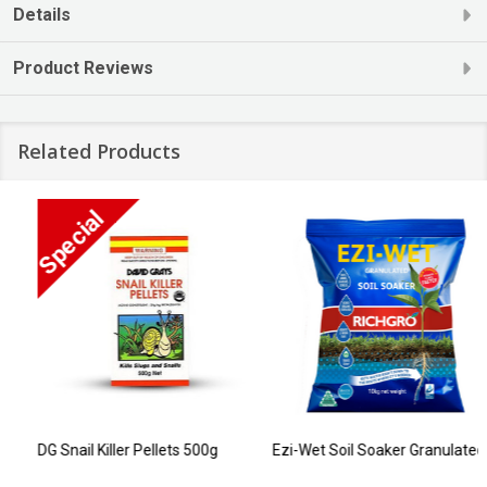
Details
Product Reviews
Related Products
DG Snail Killer Pellets 500g
Ezi-Wet Soil Soaker Granulated