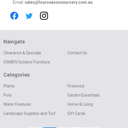
Email:
sales@fourseasonsnursery.com.au
Navigate
Clearance & Specials
Contact Us
OSMEN Outdoor Furniture
Categories
Plants
Firewood
Pots
Garden Essentials
Water Features
Home & Living
Landscape Supplies and Turf
Gift Cards