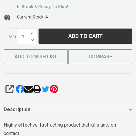
In Stock & Ready To Ship!
Current Stock:
4
INCREASE QUANTITY OF UNDEFINED
ADD TO CART
QTY
DECREASE QUANTITY OF UNDEFINED
ADD TO WISH LIST
COMPARE
SHARE
Description
Highly effective, fast-acting product that kills ants on
contact.