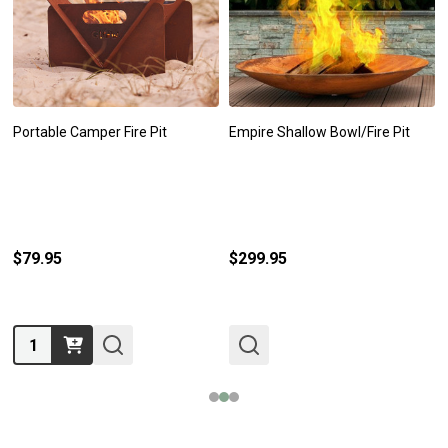
Portable Camper Fire Pit
Empire Shallow Bowl/Fire Pit
$79.95
$299.95
Quantity: