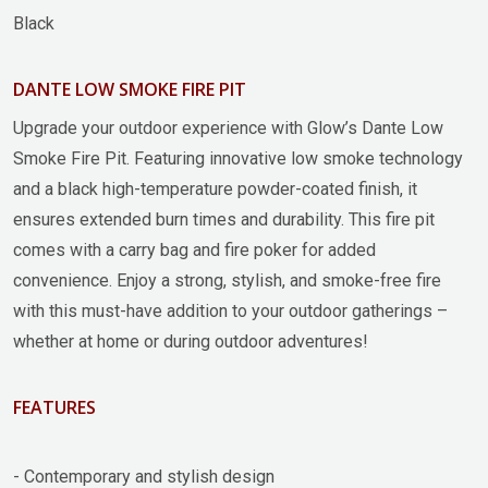
Black
DANTE LOW SMOKE FIRE PIT
Upgrade your outdoor experience with Glow’s Dante Low
Smoke Fire Pit. Featuring innovative low smoke technology
and a black high-temperature powder-coated finish, it
ensures extended burn times and durability. This fire pit
comes with a carry bag and fire poker for added
convenience. Enjoy a strong, stylish, and smoke-free fire
with this must-have addition to your outdoor gatherings –
whether at home or during outdoor adventures!
FEATURES
- Contemporary and stylish design