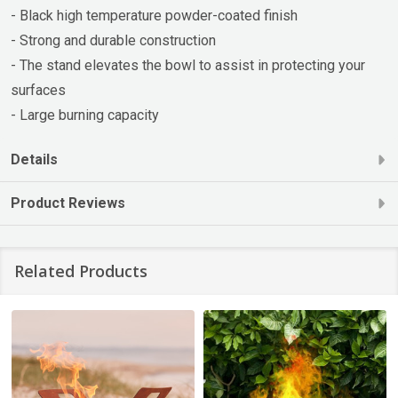
- Black high temperature powder-coated finish
- Strong and durable construction
- The stand elevates the bowl to assist in protecting your
surfaces
- Large burning capacity
Details
Product Reviews
Related Products