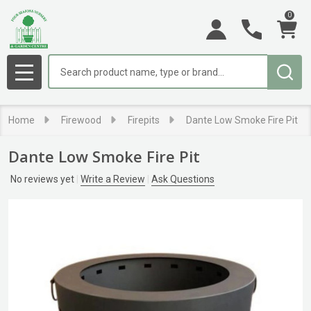
0
Search
MENU
Home
Firewood
Firepits
Dante Low Smoke Fire Pit
Dante Low Smoke Fire Pit
No reviews yet
Write a Review
Ask Questions