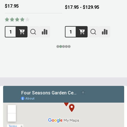
$17.95
$17.95 - $129.95
Footer
Start