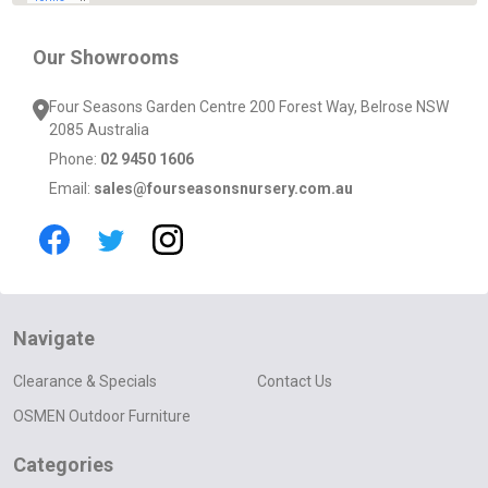
Our Showrooms
Four Seasons Garden Centre 200 Forest Way, Belrose NSW
2085 Australia
Phone:
02 9450 1606
Email:
sales@fourseasonsnursery.com.au
Navigate
Clearance & Specials
Contact Us
OSMEN Outdoor Furniture
Categories