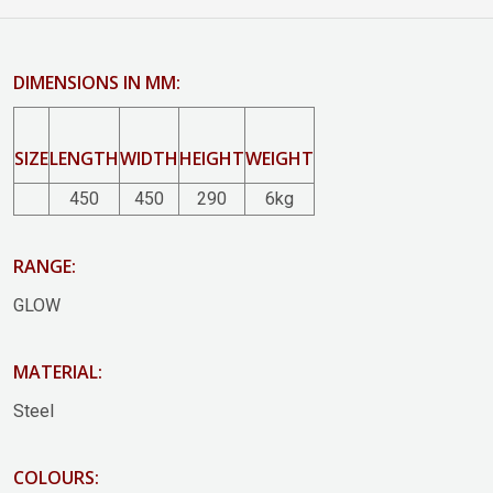
DIMENSIONS IN MM:
SIZE
LENGTH
WIDTH
HEIGHT
WEIGHT
450
450
290
6kg
RANGE:
GLOW
MATERIAL:
Steel
COLOURS: