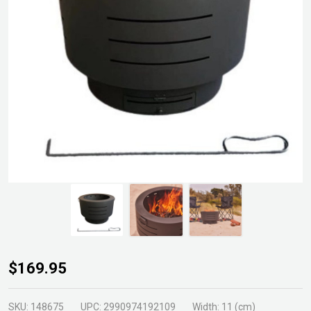
Dante
$169.95
Low
Smoke
SKU:
148675
UPC:
2990974192109
Width:
11 (cm)