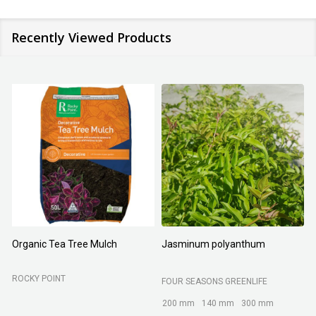
Recently Viewed Products
Organic Tea Tree Mulch
Jasminum polyanthum
N
ROCKY POINT
FOUR SEASONS GREENLIFE
M
200 mm
140 mm
300 mm