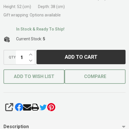
Fire
Height:
52 (cm)
Depth:
38 (cm)
Pit
Gift wrapping:
Options available
In Stock & Ready To Ship!
Current Stock:
5
INCREASE QUANTITY OF UNDEFINED
ADD TO CART
QTY
DECREASE QUANTITY OF UNDEFINED
ADD TO WISH LIST
COMPARE
SHARE
Description