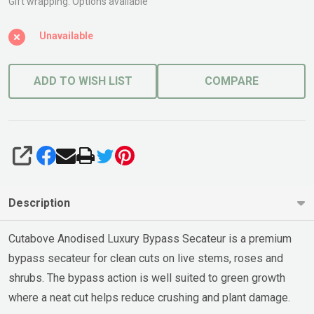
Cutabove
Gift wrapping:
Options available
Unavailable
ADD TO WISH LIST
COMPARE
SHARE
Description
Cutabove Anodised Luxury Bypass Secateur is a premium
bypass secateur for clean cuts on live stems, roses and
shrubs. The bypass action is well suited to green growth
where a neat cut helps reduce crushing and plant damage.