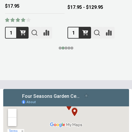
$17.95
$17.95 - $129.95
Footer
Start