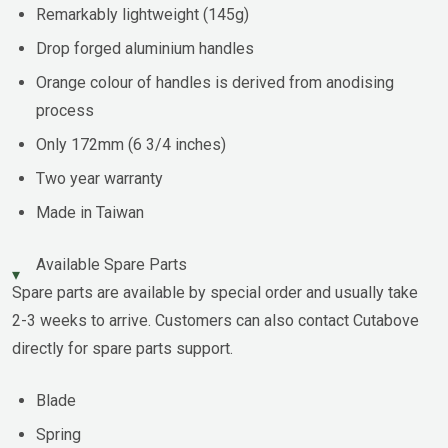
Remarkably lightweight (145g)
Drop forged aluminium handles
Orange colour of handles is derived from anodising
process
Only 172mm (6 3/4 inches)
Two year warranty
Made in Taiwan
Available Spare Parts
Spare parts are available by special order and usually take
2-3 weeks to arrive. Customers can also contact Cutabove
directly for spare parts support.
Blade
Spring