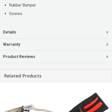
Rubber Bumper
Screws
Details
Warranty
Product Reviews
Related Products