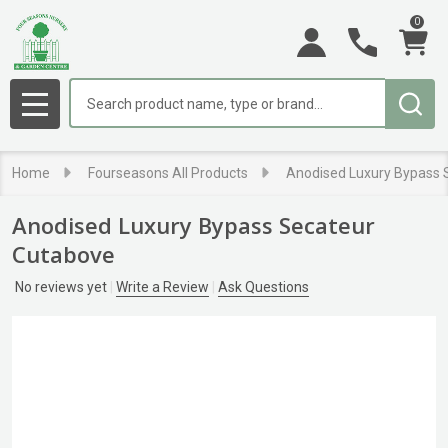
0
Search
MENU
Home
Fourseasons All Products
Anodised Luxury Bypass 
Anodised Luxury Bypass Secateur
Cutabove
No reviews yet
Write a Review
Ask Questions