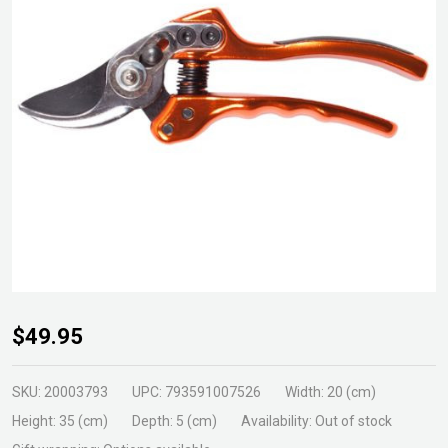
Anodised
$49.95
Luxury
Bypass
SKU:
20003793
UPC:
793591007526
Width:
20 (cm)
Secateur
Height:
35 (cm)
Depth:
5 (cm)
Availability:
Out of stock