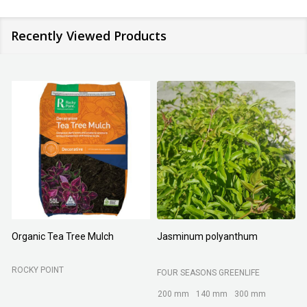
Recently Viewed Products
Organic Tea Tree Mulch
Jasminum polyanthum
N
ROCKY POINT
FOUR SEASONS GREENLIFE
M
200 mm
140 mm
300 mm