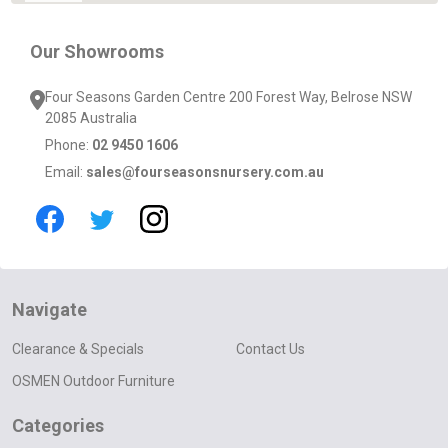
Our Showrooms
Four Seasons Garden Centre 200 Forest Way, Belrose NSW
2085 Australia
Phone:
02 9450 1606
Email:
sales@fourseasonsnursery.com.au
Navigate
Clearance & Specials
Contact Us
OSMEN Outdoor Furniture
Categories