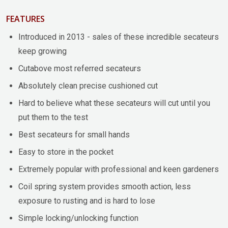
FEATURES
Introduced in 2013 - sales of these incredible secateurs
keep growing
Cutabove most referred secateurs
Absolutely clean precise cushioned cut
Hard to believe what these secateurs will cut until you
put them to the test
Best secateurs for small hands
Easy to store in the pocket
Extremely popular with professional and keen gardeners
Coil spring system provides smooth action, less
exposure to rusting and is hard to lose
Simple locking/unlocking function