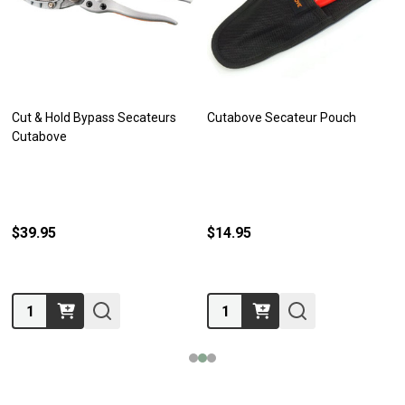
Cut & Hold Bypass Secateurs
Cutabove Secateur Pouch
Cutabove
$39.95
$14.95
Quantity:
Quantity: