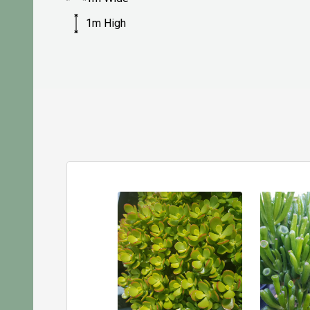
1m High