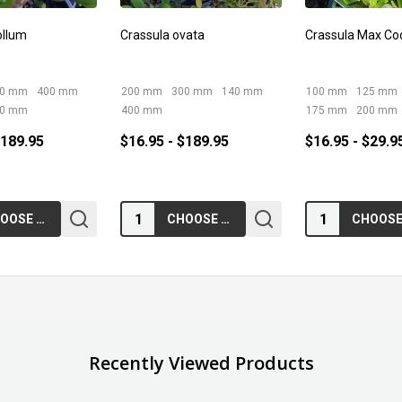
ollum
Crassula ovata
Crassula Max Co
00 mm
400 mm
200 mm
300 mm
140 mm
100 mm
125 mm
50 mm
400 mm
175 mm
200 mm
$189.95
$16.95 - $189.95
$16.95 - $29.9
Quantity:
Quantity:
CHOOSE OPTIONS
CHOOSE OPTIONS
Recently Viewed Products