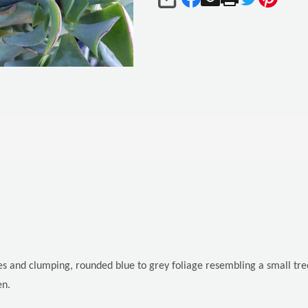
SHARE
es and clumping, rounded blue to grey foliage resembling a small tr
en.