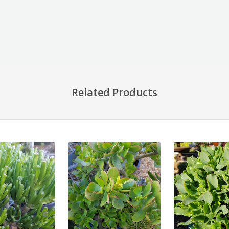
Related Products