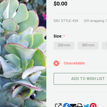
Crassula
$0.00
Bluebird
SKU:
STYLE-434
Gift wrapping:
Size:
*
200 mm
300 mm
Unavailable
ADD TO WISH LIST