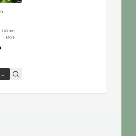
ok
140 mm
+ More
5
CHOOSE OPTIONS