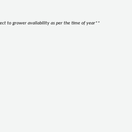
ect to grower availability as per the time of year**