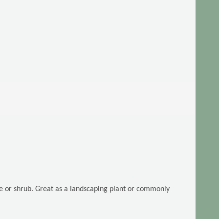
ee or shrub. Great as a landscaping plant or commonly