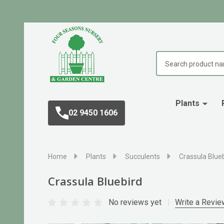
Search
Plants
02 9450 1606
Home
Plants
Succulents
Crassula Blue
Crassula Bluebird
No reviews yet
Write a Revie