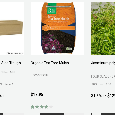
Forest Fines
Aci Kiln Dry S
SOIL
BELROSE SAND AND SOIL
B C SANDS PTY 
$89.00
$12.95