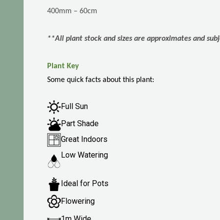
400mm – 60cm
**All plant stock and sizes are approximates and subj
Plant Key
Some quick facts about this plant:
Full Sun
Part Shade
Great Indoors
Low Watering
Ideal for Pots
Flowering
1m Wide