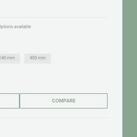
Options available
140 mm
400 mm
COMPARE