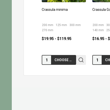
Crassula minima
Crassula G
200 mm
125 mm
300 mm
200 mm
3
270 mm
140 mm
2
$19.95 - $119.95
$16.95 - 
Quantity:
Quantity:
CHOOSE OPTIONS