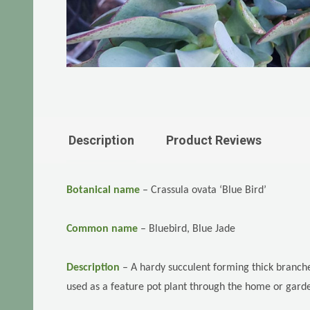
Description
Product Reviews
Botanical name
–
Crassula ovata ‘Blue Bird’
Common name
–
Bluebird, Blue Jade
Description
–
A hardy succulent forming thick branch
used as a feature pot plant through the home or gard