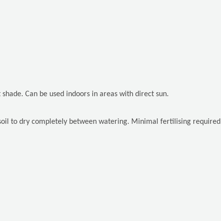
rt shade. Can be used indoors in areas with direct sun.
il to dry completely between watering. Minimal fertilising required