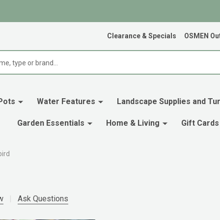
Clearance & Specials
OSMEN Out
Pots
Water Features
Landscape Supplies and Tur
Garden Essentials
Home & Living
Gift Cards
bird
w
Ask Questions