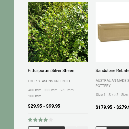
Planting Compost 30ltr
Forest Fines 60Ltr
BELROSE SAND AND 
MARTINS FERTILIZERS
$13.95
$10.95