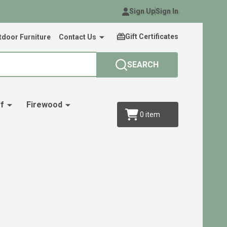
Sign Up
Sign In
Gift Certificates
door Furniture
Contact Us
SEARCH
f
Firewood
0
item