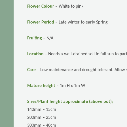
Flower Colour
– White to pink
Flower Period
–
Late winter to early Spring
Fruiting
– N/A
Location
–
Needs a well-drained soil in full sun to pa
Care
–
Low maintenance and drought tolerant. Allow so
Mature height
– 1m H x 1m W
Sizes/Plant height approximate (above pot)
;
140mm – 15cm
200mm – 25cm
300mm – 40cm