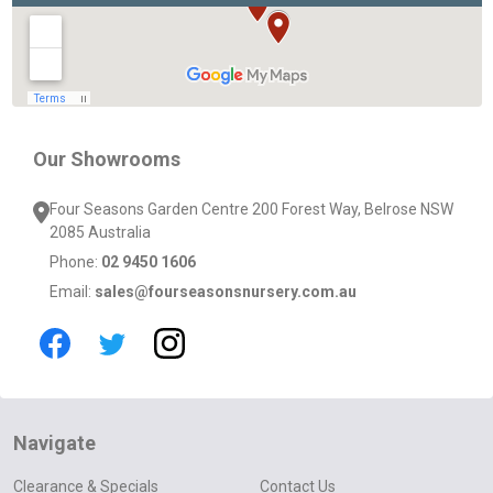
Our Showrooms
Four Seasons Garden Centre 200 Forest Way, Belrose NSW
2085 Australia
Phone:
02 9450 1606
Email:
sales@fourseasonsnursery.com.au
Navigate
Clearance & Specials
Contact Us