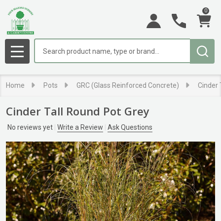
0
Search
MENU
Home
Pots
GRC (Glass Reinforced Concrete)
Cinder 
Cinder Tall Round Pot Grey
No reviews yet
Write a Review
Ask Questions