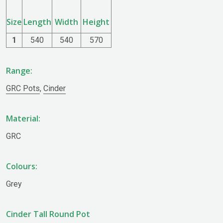
Size
Length
Width
Height
1
540
540
570
Range:
GRC Pots
,
Cinder
Material:
GRC
Colours:
Grey
Cinder Tall Round Pot