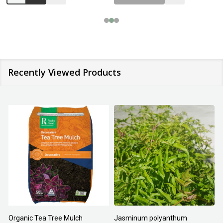
Recently Viewed Products
Organic Tea Tree Mulch
Jasminum polyanthum
N