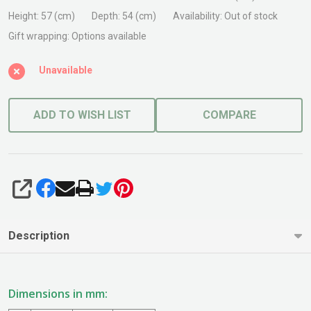
Pot
Height:
57 (cm)
Depth:
54 (cm)
Availability:
Out of stock
Grey
Gift wrapping:
Options available
Unavailable
ADD TO WISH LIST
COMPARE
SHARE
Description
Dimensions in mm: