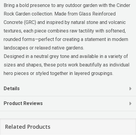
Bring a bold presence to any outdoor garden with the Cinder
Rock Garden collection. Made from Glass Reinforced
Concrete (GRC) and inspired by natural stone and volcanic
textures, each piece combines raw tactility with softened,
rounded forms—perfect for creating a statement in modern
landscapes or relaxed native gardens.
Designed in a neutral grey tone and available in a variety of
sizes and shapes, these pots work beautifully as individual
hero pieces or styled together in layered groupings.
Details
Product Reviews
Related Products