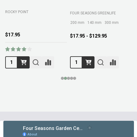
ROCKY POINT
FOUR SEASONS GREENLIFE
M
200 mm
140 mm
300 mm
$17.95
$17.95 - $129.95
Footer
Start