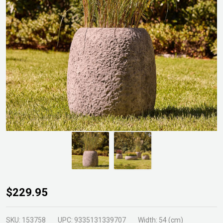
Cinder
$229.95
Tall
Round
SKU:
153758
UPC:
9335131339707
Width:
54 (cm)