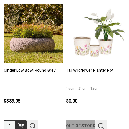
Cinder Low Bowl Round Grey
Tall Wildflower Planter Pot
16cm
21cm
12cm
$389.95
$0.00
Quantity:
OUT OF STOCK