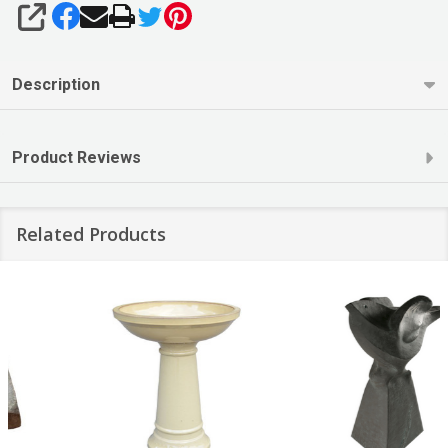
SHARE
Description
Product Reviews
Related Products