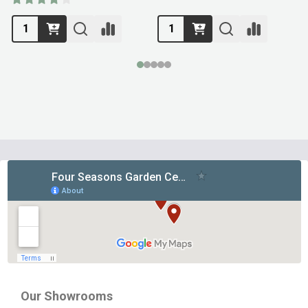
Footer
Start
Our Showrooms