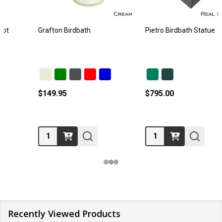
Grafton Birdbath
Pietro Birdbath Statue
$149.95
$795.00
Quantity:
Quantity:
Recently Viewed Products