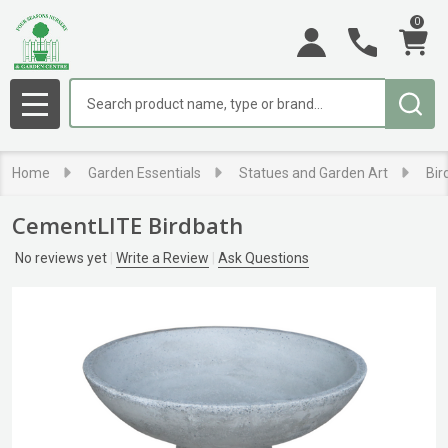
0
Search
MENU
Home
Garden Essentials
Statues and Garden Art
Bir
CementLITE Birdbath
No reviews yet
Write a Review
Ask Questions