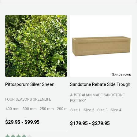
Pittosporum Silver Sheen
Sandstone Rebate Side Trough
O
AUSTRALIAN MADE SANDSTONE
FOUR SEASONS GREENLIFE
R
POTTERY
400 mm
300 mm
250 mm
200 mm
Size 1
Size 2
Size 3
Size 4
$29.95 - $99.95
$179.95 - $279.95