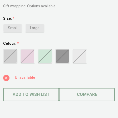
Gift wrapping:
Options available
Size:
*
Small
Large
Colour:
*
Unavailable
ADD TO WISH LIST
COMPARE