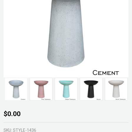
CementLITE
$0.00
Birdbath
SKU:
STYLE-1436