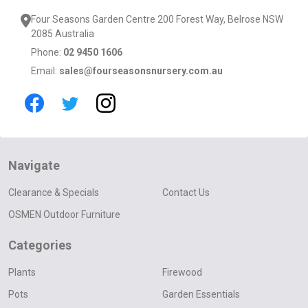
Four Seasons Garden Centre 200 Forest Way, Belrose NSW
2085 Australia
Phone:
02 9450 1606
Email:
sales@fourseasonsnursery.com.au
Navigate
Clearance & Specials
Contact Us
OSMEN Outdoor Furniture
Categories
Plants
Firewood
Pots
Garden Essentials