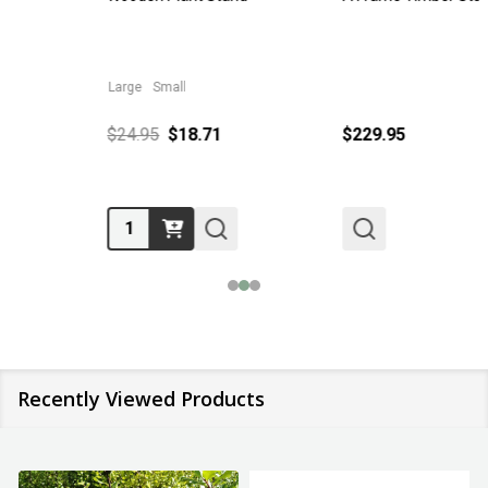
Large
Small
$24.95
$18.71
$229.95
Quantity:
Recently Viewed Products