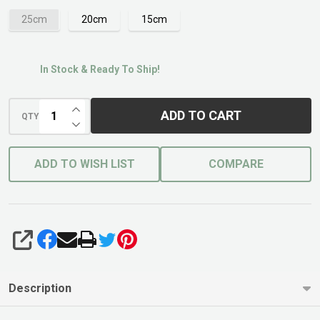
25cm
20cm
15cm
In Stock & Ready To Ship!
INCREASE QUANTITY OF UNDEFINED
ADD TO CART
QTY
DECREASE QUANTITY OF UNDEFINED
ADD TO WISH LIST
COMPARE
SHARE
Description