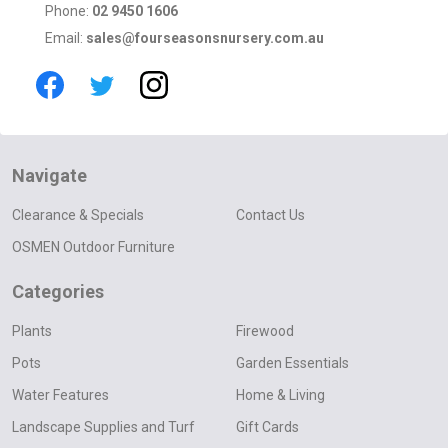
Phone:
02 9450 1606
Email:
sales@fourseasonsnursery.com.au
Navigate
Clearance & Specials
Contact Us
OSMEN Outdoor Furniture
Categories
Plants
Firewood
Pots
Garden Essentials
Water Features
Home & Living
Landscape Supplies and Turf
Gift Cards