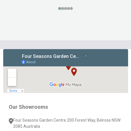
Footer
Start
Our Showrooms
Four Seasons Garden Centre 200 Forest Way, Belrose NSW
2085 Australia