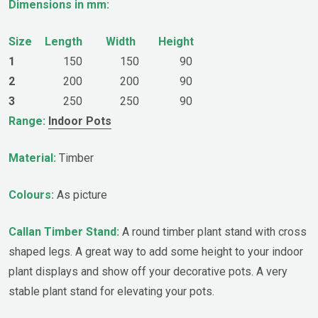
Dimensions in mm:
Size
Length
Width
Height
1
150
150
90
2
200
200
90
3
250
250
90
Range:
Indoor Pots
Material:
Timber
Colours:
As picture
Callan Timber Stand:
A round timber plant stand with cross
shaped legs. A great way to add some height to your indoor
plant displays and show off your decorative pots. A very
stable plant stand for elevating your pots.