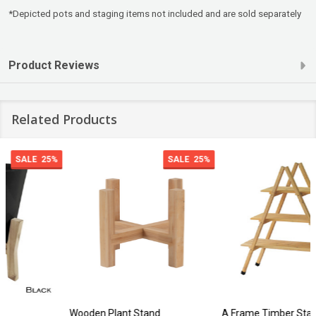
*Depicted pots and staging items not included and are sold separately
Product Reviews
Related Products
SALE
25%
Wooden Plant Stand
A Frame Timber Stand 3 Shelf