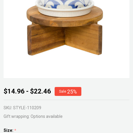
Callan
$14.96 - $22.46
25%
Sale
Timber
Plant
SKU:
STYLE-110209
Stand
Gift wrapping:
Options available
Size:
*