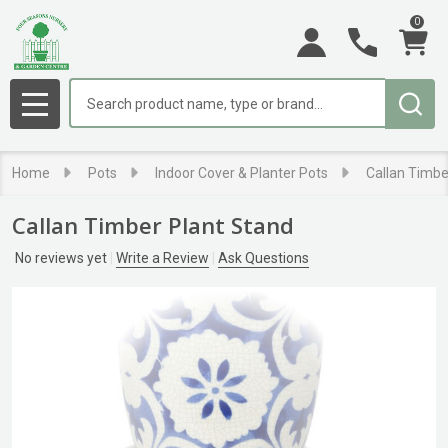
0
Search
MENU
Home
Pots
Indoor Cover & Planter Pots
Callan Timbe
Callan Timber Plant Stand
No reviews yet
Write a Review
Ask Questions