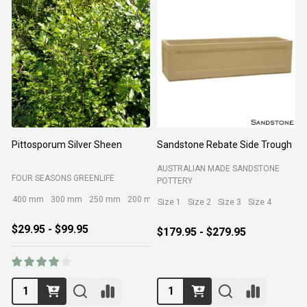
Pittosporum Silver Sheen
Sandstone Rebate Side Trough
O
AUSTRALIAN MADE SANDSTONE
FOUR SEASONS GREENLIFE
R
POTTERY
400 mm
300 mm
250 mm
200 mm
Size 1
Size 2
Size 3
Size 4
$29.95 - $99.95
$179.95 - $279.95