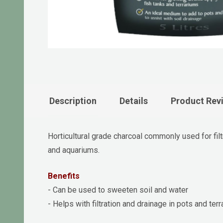
Description
Details
Product Rev
Horticultural grade charcoal commonly used for filt
and aquariums.
Benefits
- Can be used to sweeten soil and water
- Helps with filtration and drainage in pots and ter