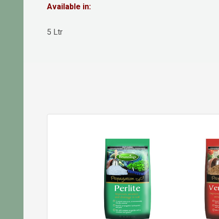
Available in:
5 Ltr