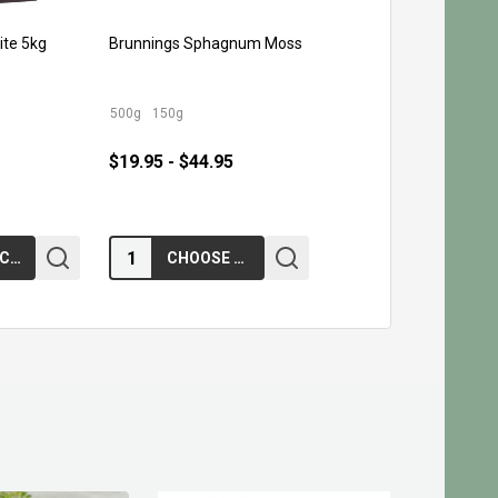
ite 5kg
Brunnings Sphagnum Moss
500g
150g
$19.95 - $44.95
Quantity:
ADD TO CART
CHOOSE OPTIONS