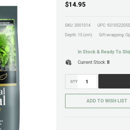
Brunnings
$14.95
Horticultural
Charco 5ltr
SKU:
3001014
UPC:
931052205
Depth:
15 (cm)
Gift wrapping:
Op
In Stock & Ready To Shi
Current Stock:
8
QTY
ADD TO WISH LIST