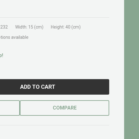
0232
Width:
15 (cm)
Height:
40 (cm)
tions available
p!
ADD TO CART
COMPARE