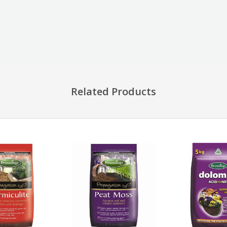
Related Products