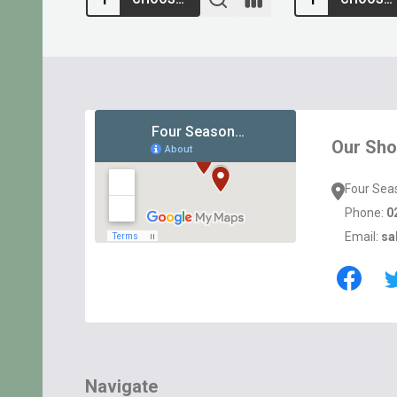
Footer
Start
Our Sh
Four Sea
Phone:
0
Email:
sa
Navigate