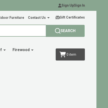
Sign Up
Sign In
Gift Certificates
door Furniture
Contact Us
SEARCH
f
Firewood
0
item