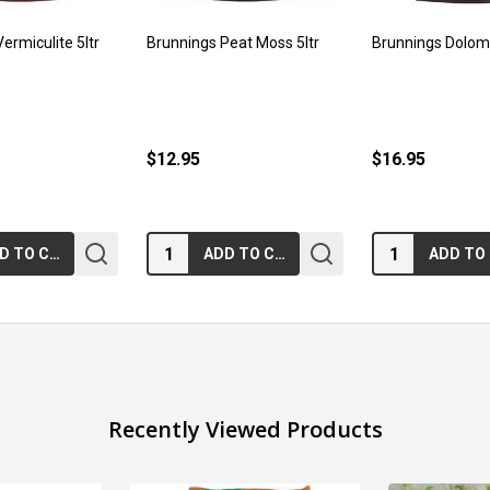
ermiculite 5ltr
Brunnings Peat Moss 5ltr
Brunnings Dolom
$12.95
$16.95
Quantity:
Quantity:
ADD TO CART
ADD TO CART
Recently Viewed Products