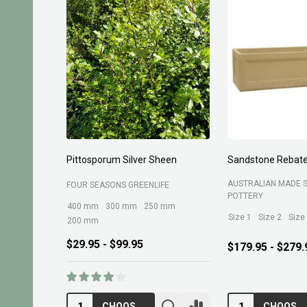
Pittosporum Silver Sheen
Sandstone Rebate
AUSTRALIAN MADE 
FOUR SEASONS GREENLIFE
POTTERY
400 mm
300 mm
250 mm
Size 1
Size 2
Size
200 mm
$29.95 - $99.95
$179.95 - $279.
CHOOSE OPTIONS
CHOOSE OPTIONS