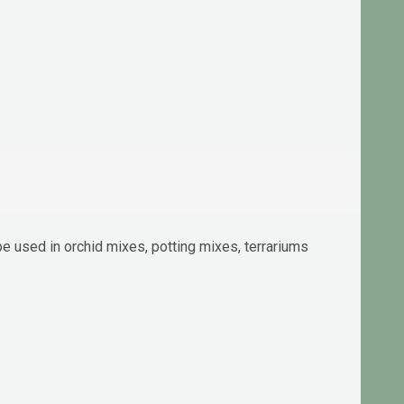
be used in orchid mixes, potting mixes, terrariums