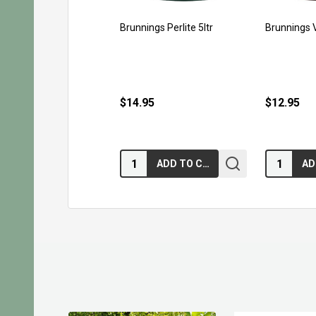
Brunnings Perlite 5ltr
Brunnings V
$14.95
$12.95
Quantity:
Quantity:
ADD TO CART