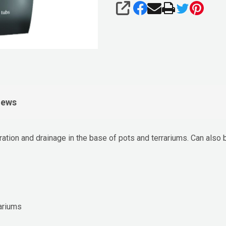
SHARE
iews
ration and drainage in the base of pots and terrariums. Can also 
rariums