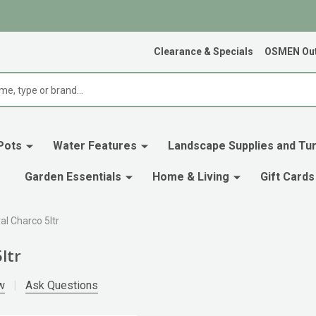
Clearance & Specials
OSMEN Out
Pots
Water Features
Landscape Supplies and Tur
Garden Essentials
Home & Living
Gift Cards
al Charco 5ltr
ltr
w
Ask Questions