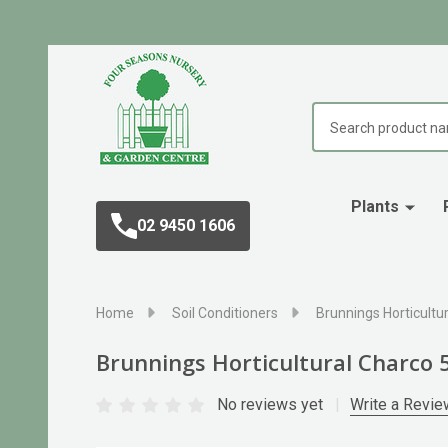
Search
Plants
02 9450 1606
Home
Soil Conditioners
Brunnings Horticultur
Brunnings Horticultural Charco 5
No reviews yet
Write a Revie