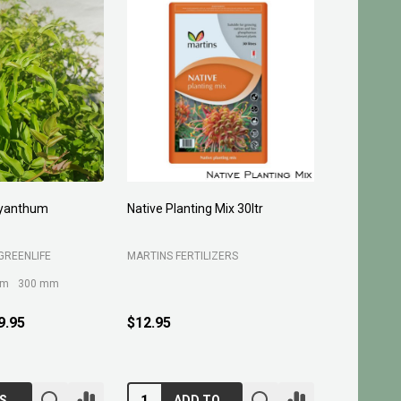
yanthum
Native Planting Mix 30ltr
Planting C
GREENLIFE
MARTINS FERTILIZERS
MARTINS FE
mm
300 mm
9.95
$12.95
$10.95
CHOOSE OPTIONS
ADD TO CART