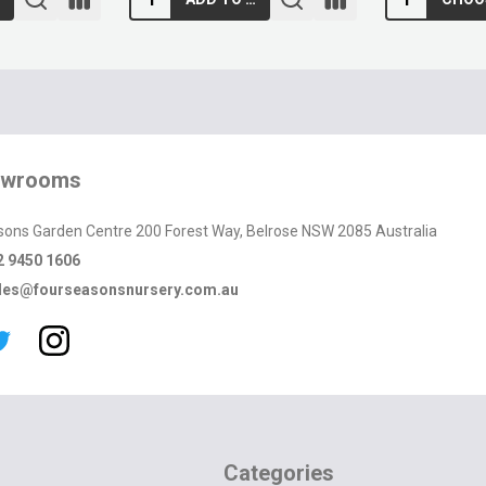
owrooms
sons Garden Centre 200 Forest Way, Belrose NSW 2085 Australia
2 9450 1606
les@fourseasonsnursery.com.au
Categories