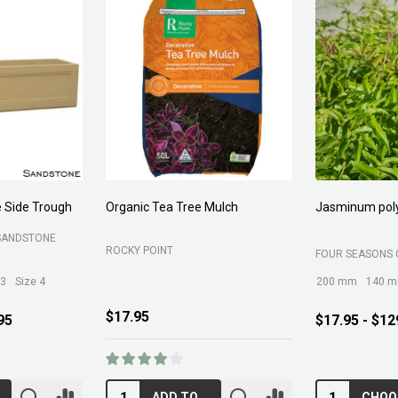
 Side Trough
Organic Tea Tree Mulch
Jasminum pol
SANDSTONE
ROCKY POINT
FOUR SEASONS 
 3
Size 4
200 mm
140 
$17.95
95
$17.95 - $12
ADD TO CART