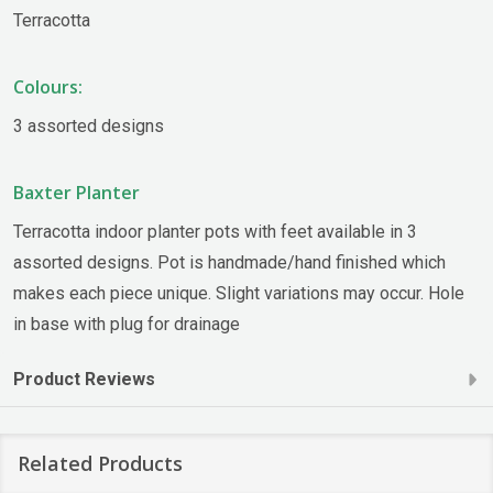
Terracotta
Colours:
3 assorted designs
Baxter Planter
Terracotta indoor planter pots with feet available in 3
assorted designs. Pot is handmade/hand finished which
makes each piece unique. Slight variations may occur. Hole
in base with plug for drainage
Product Reviews
Related Products