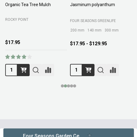
Organic Tea Tree Mulch
Jasminum polyanthum
N
ROCKY POINT
FOUR SEASONS GREENLIFE
M
200 mm
140 mm
300 mm
$17.95
$17.95 - $129.95
Footer