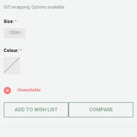
Gift wrapping:
Options available
Size:
*
12cm
Colour:
*
Unavailable
ADD TO WISH LIST
COMPARE