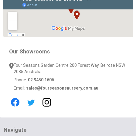
Start
Our Showrooms
Four Seasons Garden Centre 200 Forest Way, Belrose NSW
2085 Australia
Phone:
02 9450 1606
Email:
sales@fourseasonsnursery.com.au
Navigate