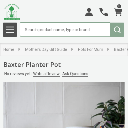
0
Search
MENU
Home
Mother's Day Gift Guide
Pots For Mum
Baxter 
Baxter Planter Pot
No reviews yet
Write a Review
Ask Questions