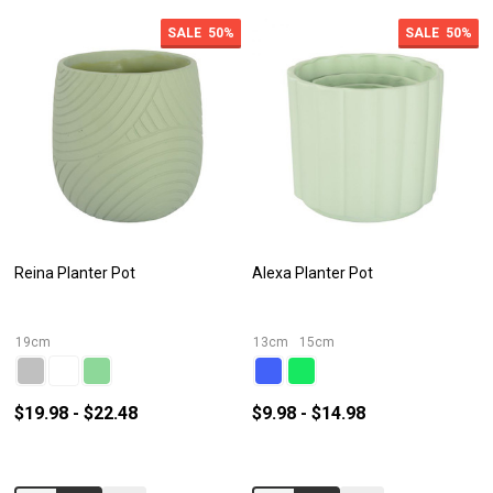
SALE
50%
SALE
50%
Reina Planter Pot
Alexa Planter Pot
19cm
13cm
15cm
$19.98 - $22.48
$9.98 - $14.98