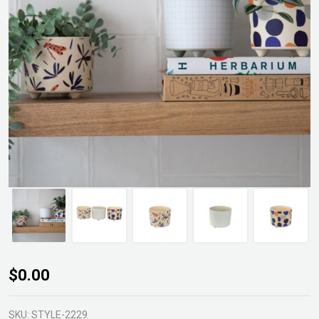
Baxter
$0.00
Planter
Pot
SKU:
STYLE-2229