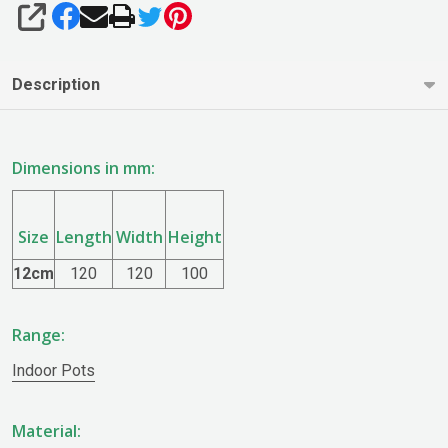
SHARE
Description
Dimensions in mm:
Size
Length
Width
Height
12cm
120
120
100
Range:
Indoor Pots
Material: