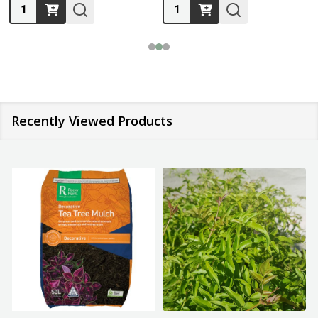
Quantity:
Quantity:
Recently Viewed Products