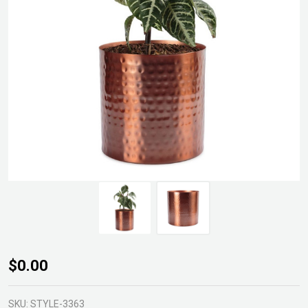
Assam
$0.00
Indoor
Metal
SKU:
STYLE-3363