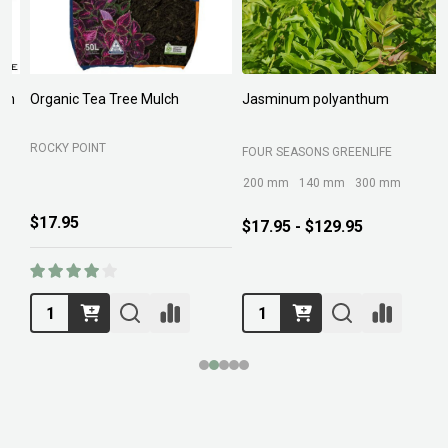
Organic Tea Tree Mulch
Jasminum polyanthum
N
ROCKY POINT
FOUR SEASONS GREENLIFE
M
200 mm
140 mm
300 mm
$17.95
$17.95 - $129.95