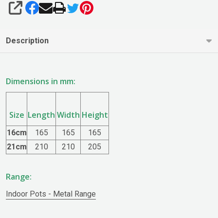
SHARE
Description
Dimensions in mm:
Size
Length
Width
Height
16cm
165
165
165
21cm
210
210
205
Range:
Indoor Pots - Metal Range