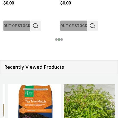
$0.00
$0.00
OUT OF STOCK
OUT OF STOCK
Recently Viewed Products