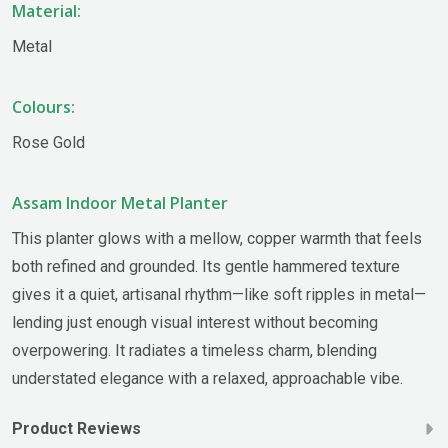
Material:
Metal
Colours:
Rose Gold
Assam Indoor Metal Planter
This planter glows with a mellow, copper warmth that feels
both refined and grounded. Its gentle hammered texture
gives it a quiet, artisanal rhythm—like soft ripples in metal—
lending just enough visual interest without becoming
overpowering. It radiates a timeless charm, blending
understated elegance with a relaxed, approachable vibe.
Product Reviews