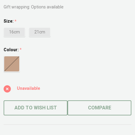
Planter
Gift wrapping:
Options available
Size:
*
16cm
21cm
Colour:
*
Unavailable
ADD TO WISH LIST
COMPARE