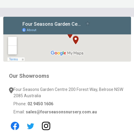
Footer
Start
Our Showrooms
Four Seasons Garden Centre 200 Forest Way, Belrose NSW
2085 Australia
Phone:
02 9450 1606
Email:
sales@fourseasonsnursery.com.au