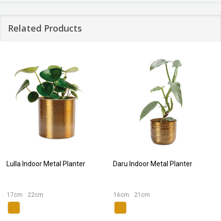
Related Products
Lulla Indoor Metal Planter
Daru Indoor Metal Planter
17cm
22cm
16cm
21cm