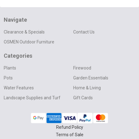
Navigate
Clearance & Specials
Contact Us
OSMEN Outdoor Furniture
Categories
Plants
Firewood
Pots
Garden Essentials
Water Features
Home & Living
Landscape Supplies and Turf
Gift Cards
Refund Policy
Terms of Sale