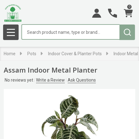
0
Search
MENU
Home
Pots
Indoor Cover & Planter Pots
Indoor Metal
Assam Indoor Metal Planter
No reviews yet
Write a Review
Ask Questions