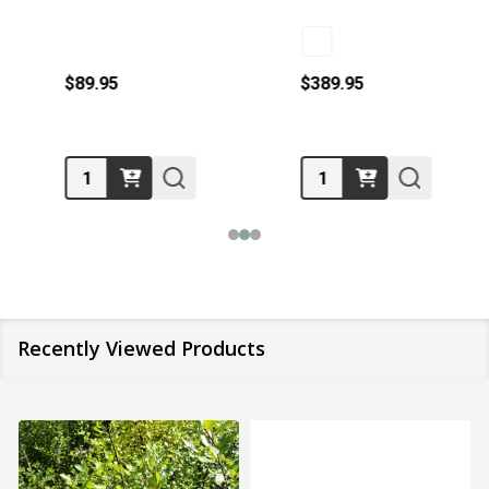
$89.95
$389.95
Quantity:
Quantity:
Recently Viewed Products