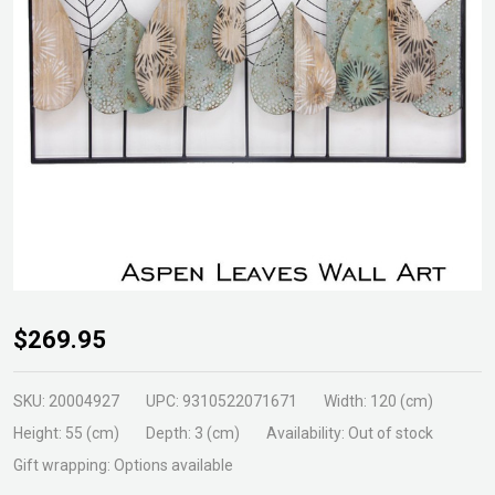
Aspen
$269.95
Leaves
Wall
SKU:
20004927
UPC:
9310522071671
Width:
120 (cm)
Art
Height:
55 (cm)
Depth:
3 (cm)
Availability:
Out of stock
Gift wrapping:
Options available