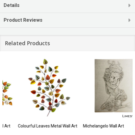
Details
Product Reviews
Related Products
Colourful Leaves Metal Wall Art
Michelangelo Wall Art