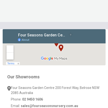
Footer
Start
Our Showrooms
Four Seasons Garden Centre 200 Forest Way, Belrose NSW
2085 Australia
Phone:
02 9450 1606
Email:
sales@fourseasonsnursery.com.au