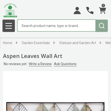
0
Search
MENU
Home
Garden Essentials
Statues and Garden Art
Met
Aspen Leaves Wall Art
No reviews yet
Write a Review
Ask Questions