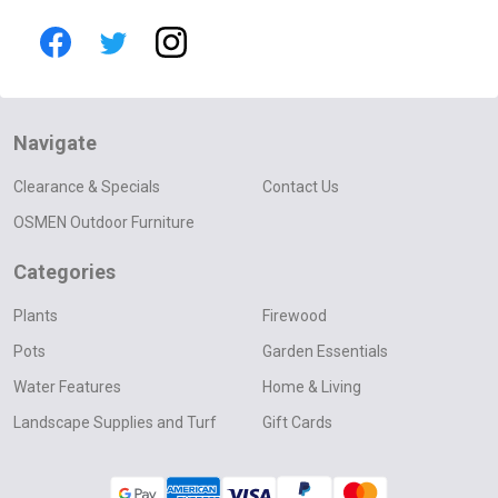
Navigate
Clearance & Specials
Contact Us
OSMEN Outdoor Furniture
Categories
Plants
Firewood
Pots
Garden Essentials
Water Features
Home & Living
Landscape Supplies and Turf
Gift Cards