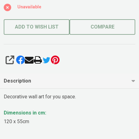
Unavailable
ADD TO WISH LIST
COMPARE
SHARE
Description
Decorative wall art for you space.
Dimensions in cm:
120 x 55cm