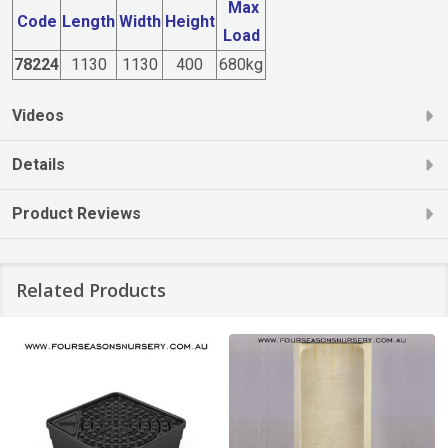
Max
Code
Length
Width
Height
Load
78224
1130
1130
400
680kg
Videos
Details
Product Reviews
Related Products