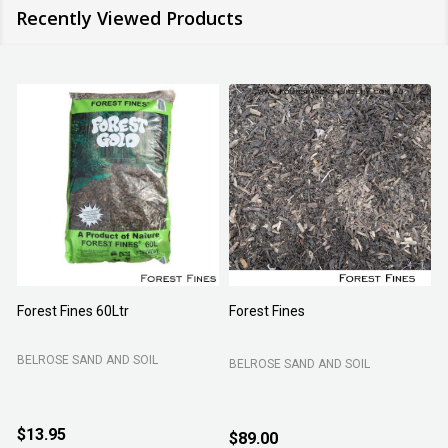
Recently Viewed Products
Aci Kiln Dry Sand Granusil 4005
Turf Grow Underlay/Top Dress
15kg
B C SANDS PTY LTD
B C SANDS PTY LTD
$12.95
$9.95