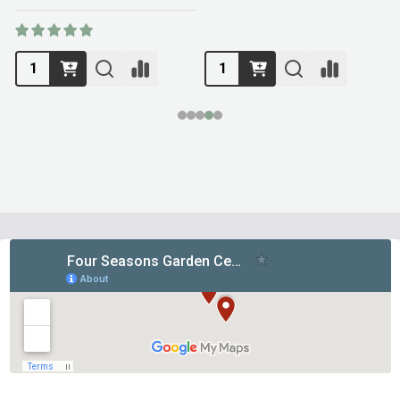
Footer
Start