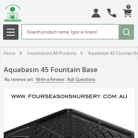
0
Search
MENU
Home
Fourseasons All Products
Aquabasin 45 Fountain B
Aquabasin 45 Fountain Base
No reviews yet
Write a Review
Ask Questions