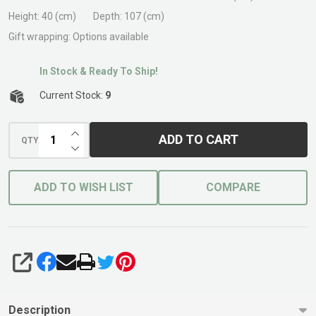
Base
Height:
40 (cm)
Depth:
107 (cm)
Gift wrapping:
Options available
In Stock & Ready To Ship!
Current Stock:
9
INCREASE QUANTITY OF UNDEFINED
ADD TO CART
QTY
DECREASE QUANTITY OF UNDEFINED
ADD TO WISH LIST
COMPARE
SHARE
Description