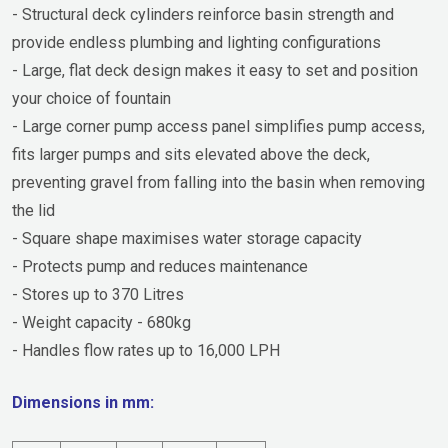
- Structural deck cylinders reinforce basin strength and
provide endless plumbing and lighting configurations
- Large, flat deck design makes it easy to set and position
your choice of fountain
- Large corner pump access panel simplifies pump access,
fits larger pumps and sits elevated above the deck,
preventing gravel from falling into the basin when removing
the lid
- Square shape maximises water storage capacity
- Protects pump and reduces maintenance
- Stores up to 370 Litres
- Weight capacity - 680kg
- Handles flow rates up to 16,000 LPH
Dimensions in mm: