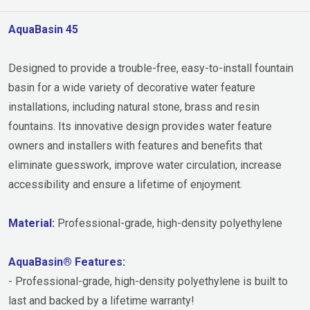
AquaBasin 45
Designed to provide a trouble-free, easy-to-install fountain
basin for a wide variety of decorative water feature
installations, including natural stone, brass and resin
fountains. Its innovative design provides water feature
owners and installers with features and benefits that
eliminate guesswork, improve water circulation, increase
accessibility and ensure a lifetime of enjoyment.
Material:
Professional-grade, high-density polyethylene
AquaBasin® Features:
- Professional-grade, high-density polyethylene is built to
last and backed by a lifetime warranty!