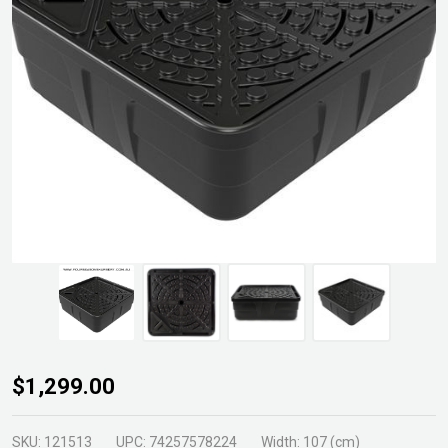
Aquabasin
$1,299.00
45
Fountain
SKU:
121513
UPC:
74257578224
Width:
107 (cm)