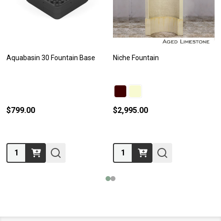
Aquabasin 30 Fountain Base
Niche Fountain
$799.00
$2,995.00
Quantity:
Quantity: