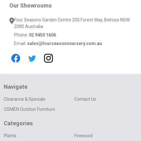
Our Showrooms
Four Seasons Garden Centre 200 Forest Way, Belrose NSW
2085 Australia
Phone:
02 9450 1606
Email:
sales@fourseasonsnursery.com.au
Navigate
Clearance & Specials
Contact Us
OSMEN Outdoor Furniture
Categories
Plants
Firewood