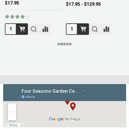
$17.95
$17.95 - $129.95
Footer
Start