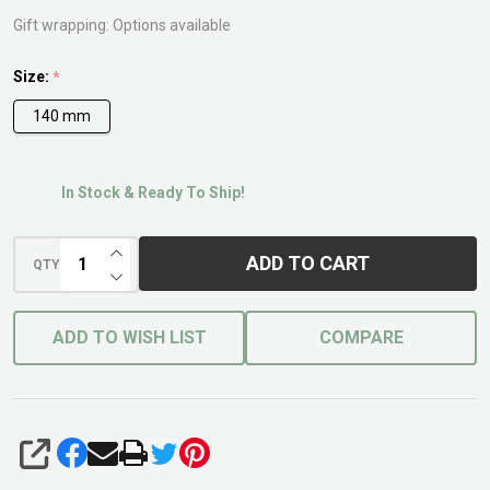
Gift wrapping:
Options available
Size:
*
140 mm
In Stock & Ready To Ship!
INCREASE QUANTITY OF UNDEFINED
ADD TO CART
QTY
DECREASE QUANTITY OF UNDEFINED
ADD TO WISH LIST
COMPARE
SHARE