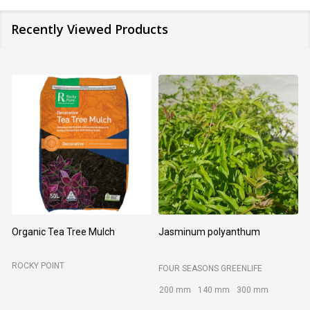
Recently Viewed Products
Organic Tea Tree Mulch
Jasminum polyanthum
N
ROCKY POINT
FOUR SEASONS GREENLIFE
M
200 mm
140 mm
300 mm