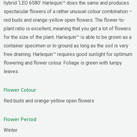
hybrid ‘LEO 6580’ Harlequin™ does the same and produces
spectacular flowers of a rather unusual colour combination –
red buds and orange-yellow open flowers. The flower-to-
plant ratio is excellent, meaning that you get a lot of flowers
for the size of the plant. Harlequin™ is able to be grown as a
container specimen or in-ground as long as the soil is very
free draining. Harlequin™ requires good sunlight for optimum
flowering and flower colour. Foliage is green with lumpy
leaves.
Flower Colour
Red buds and orange-yellow open flowers
Flower Period
Winter