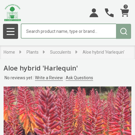
0
Search
MENU
Home
Plants
Succulents
Aloe hybrid 'Harlequin'
Aloe hybrid 'Harlequin'
No reviews yet
Write a Review
Ask Questions