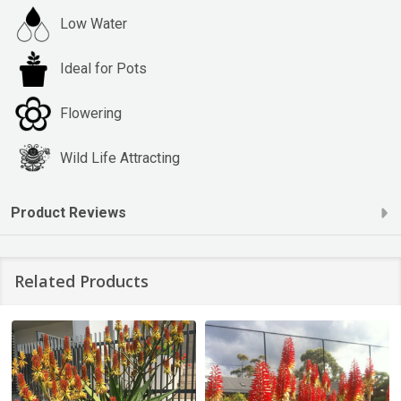
Low Water
Ideal for Pots
Flowering
Wild Life Attracting
Product Reviews
Related Products