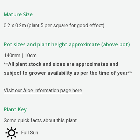
Mature Size
0.2 x 0.2m (plant 5 per square for good effect)
Pot sizes and plant height approximate (above pot)
140mm | 10cm
**All plant stock and sizes are approximates and
subject to grower availability as per the time of year**
Visit our Aloe information page here
Plant Key
Some quick facts about this plant:
Full Sun