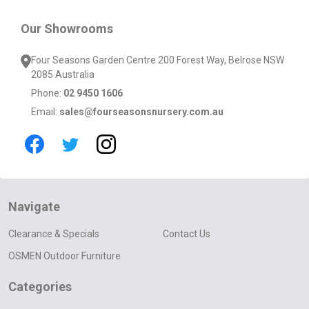
Our Showrooms
Four Seasons Garden Centre 200 Forest Way, Belrose NSW
2085 Australia
Phone:
02 9450 1606
Email:
sales@fourseasonsnursery.com.au
Navigate
Clearance & Specials
Contact Us
OSMEN Outdoor Furniture
Categories