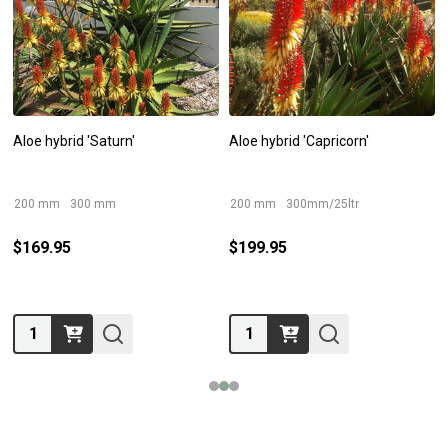
Aloe hybrid 'Saturn'
Aloe hybrid 'Capricorn'
200 mm
300 mm
200 mm
300mm/25ltr
$169.95
$199.95
Quantity:
Quantity: