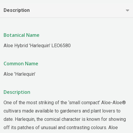
Description
Botanical Name
Aloe Hybrid 'Harlequin' LEO6580
Common Name
Aloe 'Harlequin'
Description
One of the most striking of the ‘small compact’ Aloe-Aloe®
cultivars made available to gardeners and plant lovers to
date. Harlequin, the comical character is known for showing
off its patches of unusual and contrasting colours. Aloe