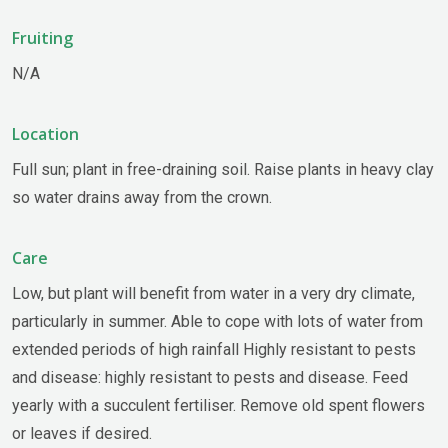
Fruiting
N/A
Location
Full sun; plant in free-draining soil. Raise plants in heavy clay
so water drains away from the crown.
Care
Low, but plant will benefit from water in a very dry climate,
particularly in summer. Able to cope with lots of water from
extended periods of high rainfall Highly resistant to pests
and disease: highly resistant to pests and disease. Feed
yearly with a succulent fertiliser. Remove old spent flowers
or leaves if desired.