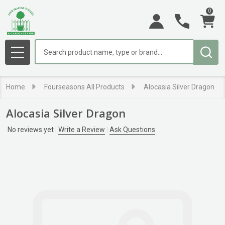
0
Search
MENU
Home
Fourseasons All Products
Alocasia Silver Dragon
Alocasia Silver Dragon
No reviews yet
Write a Review
Ask Questions