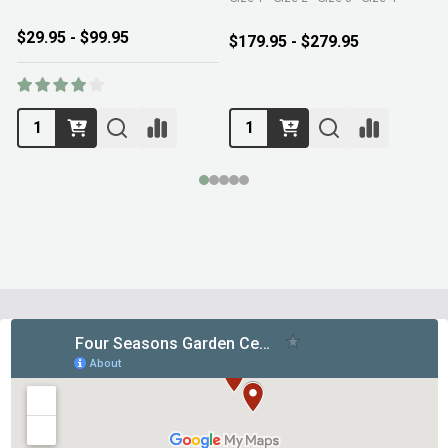
$29.95 - $99.95
$179.95 - $279.95
Footer
Start