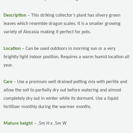
Description
–
This striking collector’s plant has silvery green
leaves which resemble dragon scales. It is a smaller growing
variety of Alocasia making it perfect for pots.
Location
–
Can be used outdoors in morning sun or a very
brightly light indoor position. Requires a warm humid location all
year.
Care
–
Use a premium well drained potting mix with perlite and
allow the soil to partially dry out before watering and almost
completely dry out in winter while its dormant.
Use a liquid
fertiliser monthly during the warmer months.
Mature height
– .5m H x .5m W