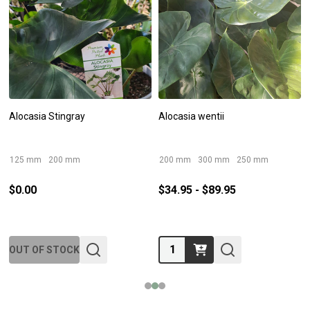
Alocasia Stingray
Alocasia wentii
125 mm
200 mm
200 mm
300 mm
250 mm
$0.00
$34.95 - $89.95
Quantity:
OUT OF STOCK