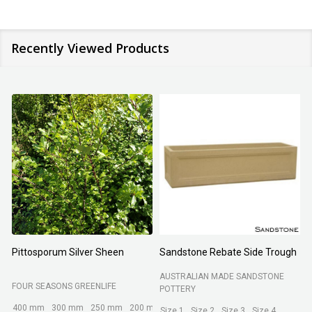
Recently Viewed Products
Pittosporum Silver Sheen
Sandstone Rebate Side Trough
O
AUSTRALIAN MADE SANDSTONE
FOUR SEASONS GREENLIFE
R
POTTERY
400 mm
300 mm
250 mm
200 mm
Size 1
Size 2
Size 3
Size 4