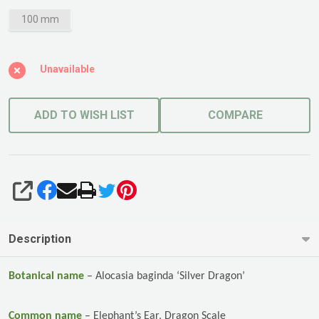
100 mm
Unavailable
ADD TO WISH LIST
COMPARE
SHARE
Description
Botanical name
–
Alocasia baginda ‘Silver Dragon’
Common name
–
Elephant’s Ear,
Dragon Scale