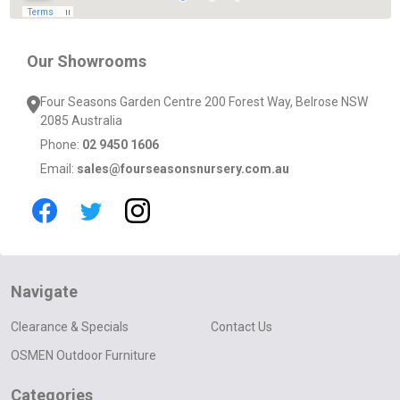
Our Showrooms
Four Seasons Garden Centre 200 Forest Way, Belrose NSW
2085 Australia
Phone:
02 9450 1606
Email:
sales@fourseasonsnursery.com.au
Navigate
Clearance & Specials
Contact Us
OSMEN Outdoor Furniture
Categories