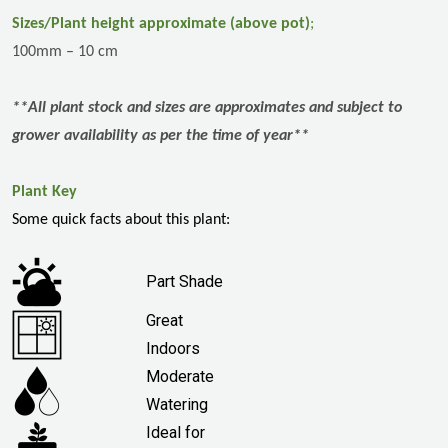
Sizes/Plant height approximate (above pot)
;
100mm – 10 cm
**All plant stock and sizes are approximates and subject to
grower availability as per the time of year**
Plant Key
Some quick facts about this plant:
Part Shade
Great
Indoors
Moderate
Watering
Ideal for