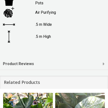
Pots
Air Purifying
.5 m Wide
.5 m High
Product Reviews
Related Products