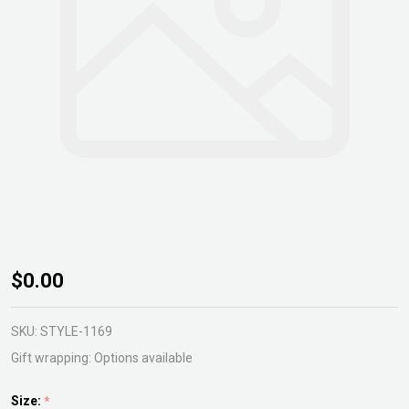
Alocasia
$0.00
Silver
Dragon
SKU:
STYLE-1169
Gift wrapping:
Options available
Size:
*