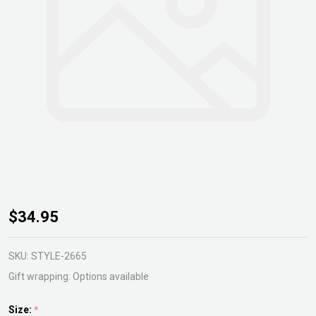
Aechmea
$34.95
Fasciata
Primera
SKU:
STYLE-2665
Gift wrapping:
Options available
Size:
*