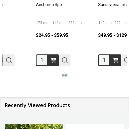
Aechmea Spp.
Sansevieria trifasciata
175 mm
140 mm
250 mm
140 mm
200 mm
250 mm
300 mm
$24.95 - $59.95
$49.95 - $129.95
Quantity:
Quantity:
Recently Viewed Products