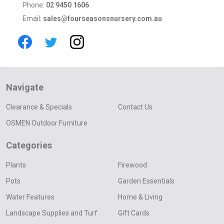
Phone:
02 9450 1606
Email:
sales@fourseasonsnursery.com.au
Navigate
Clearance & Specials
Contact Us
OSMEN Outdoor Furniture
Categories
Plants
Firewood
Pots
Garden Essentials
Water Features
Home & Living
Landscape Supplies and Turf
Gift Cards