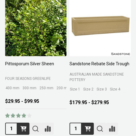
Pittosporum Silver Sheen
Sandstone Rebate Side Trough
O
AUSTRALIAN MADE SANDSTONE
FOUR SEASONS GREENLIFE
R
POTTERY
400 mm
300 mm
250 mm
200 mm
Size 1
Size 2
Size 3
Size 4
$29.95 - $99.95
$179.95 - $279.95