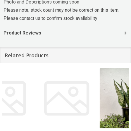
Photo and Descriptions coming soon
Please note, stock count may not be correct on this item.
Please contact us to confirm stock availability
Product Reviews
Related Products