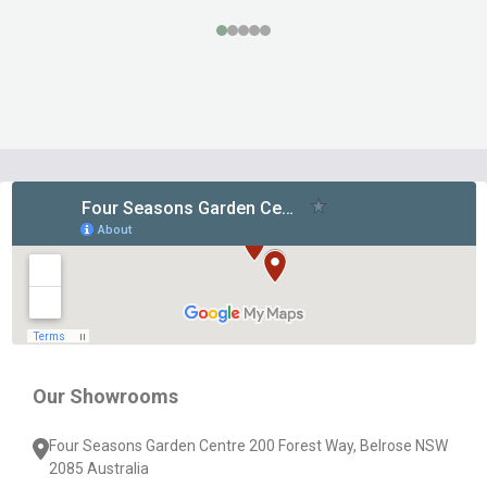
Footer
Start
Our Showrooms
Four Seasons Garden Centre 200 Forest Way, Belrose NSW
2085 Australia