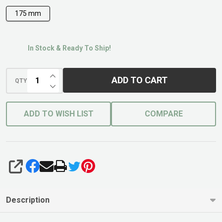
175 mm
In Stock & Ready To Ship!
INCREASE QUANTITY OF UNDEFINED
ADD TO CART
QTY
DECREASE QUANTITY OF UNDEFINED
ADD TO WISH LIST
COMPARE
SHARE
Description