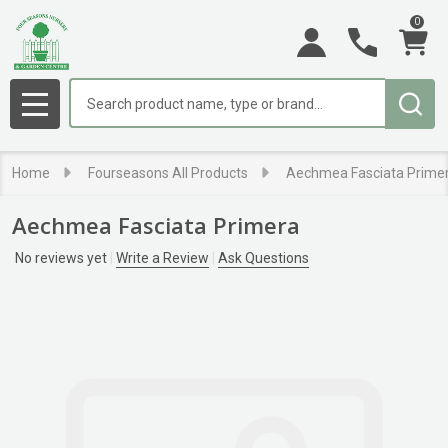
0
Search
MENU
Home
Fourseasons All Products
Aechmea Fasciata Prime
Aechmea Fasciata Primera
No reviews yet
Write a Review
Ask Questions