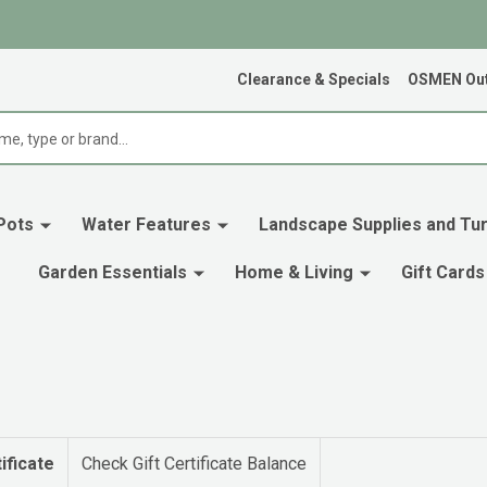
Clearance & Specials
OSMEN Out
Pots
Water Features
Landscape Supplies and Tur
Garden Essentials
Home & Living
Gift Cards
ificate
Check Gift Certificate Balance