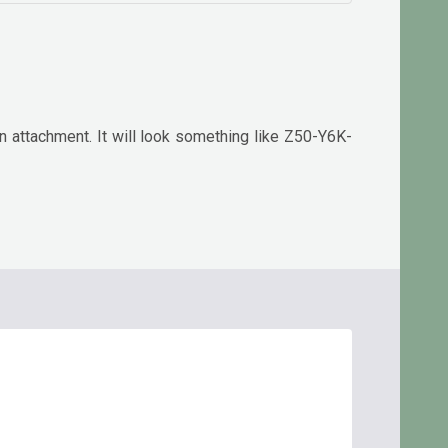
 an attachment. It will look something like Z50-Y6K-