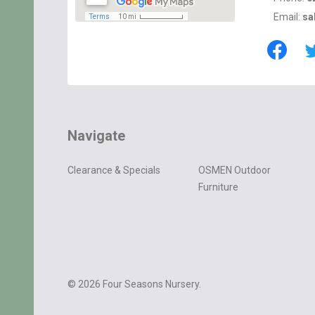
Email:
sa
Navigate
Clearance & Specials
OSMEN Outdoor
Furniture
©
2026
Four Seasons Nursery.