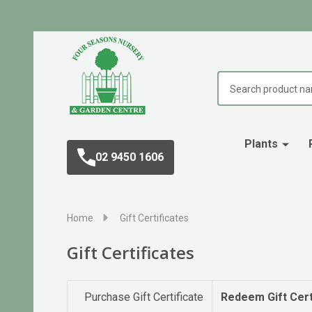
Search
Plants
02 9450 1606
Home
Gift Certificates
Gift Certificates
Purchase Gift Certificate
Redeem Gift Cert