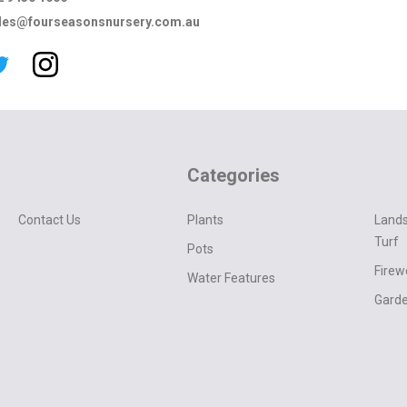
les@fourseasonsnursery.com.au
Categories
Contact Us
Plants
Lands
Turf
Pots
Fire
Water Features
Garde