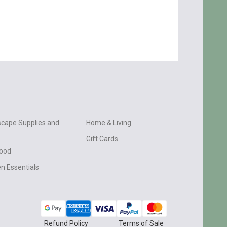
cape Supplies and
Home & Living
Gift Cards
wood
n Essentials
Refund Policy
Terms of Sale