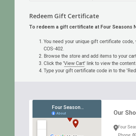
Redeem Gift Certificate
To redeem a gift certificate at Four Seasons N
You need your unique gift certificate code, 
COS-402.
Browse the store and add items to your car
Click the '
View Cart
' link to view the conten
Type your gift certificate code in to the 'Red
Footer
Start
Our Sh
Four Sea
Phone:
0