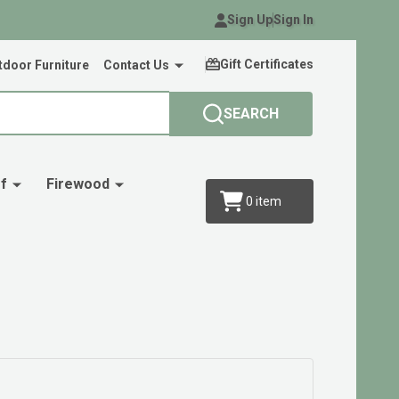
Sign Up
Sign In
Gift Certificates
door Furniture
Contact Us
SEARCH
f
Firewood
0
item