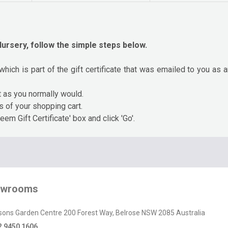
ursery, follow the simple steps below.
which is part of the gift certificate that was emailed to you as
t as you normally would.
ts of your shopping cart.
eem Gift Certificate' box and click 'Go'.
owrooms
sons Garden Centre 200 Forest Way, Belrose NSW 2085 Australia
2 9450 1606