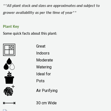
**All plant stock and sizes are approximates and subject to
grower availability as per the time of year**
Plant Key
Some quick facts about this plant:
Great
Indoors
Moderate
Watering
Ideal for
Pots
Air Purifying
30 cm Wide