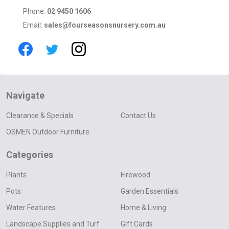
Phone:
02 9450 1606
Email:
sales@fourseasonsnursery.com.au
Navigate
Clearance & Specials
Contact Us
OSMEN Outdoor Furniture
Categories
Plants
Firewood
Pots
Garden Essentials
Water Features
Home & Living
Landscape Supplies and Turf
Gift Cards