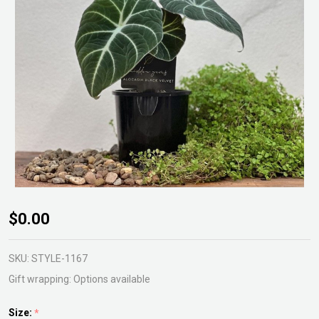
Alocasia
$0.00
Black
Velvet
SKU:
STYLE-1167
Gift wrapping:
Options available
Size:
*