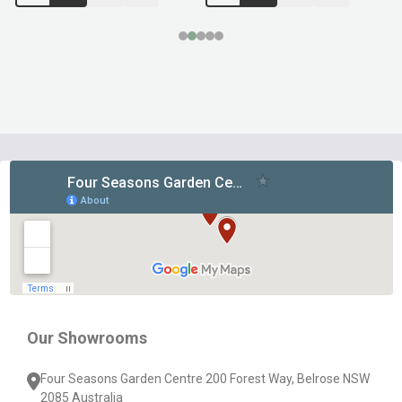
Footer
Start
Our Showrooms
Four Seasons Garden Centre 200 Forest Way, Belrose NSW
2085 Australia