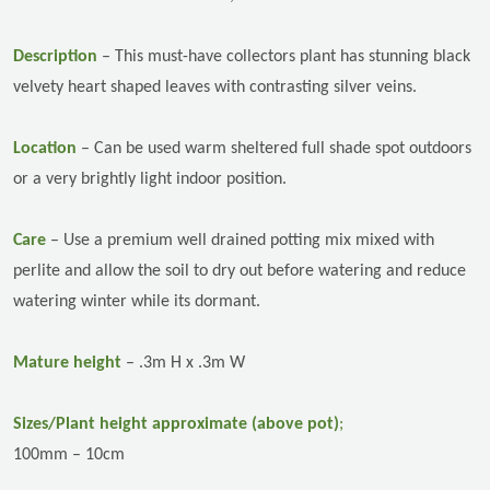
Description
–
This must-have collectors plant has stunning black
velvety heart shaped leaves with contrasting silver veins.
Location
–
Can be used warm sheltered full shade spot outdoors
or a very brightly light indoor position.
Care
–
Use a premium well drained potting mix mixed with
perlite and allow the soil to dry out before watering and reduce
watering winter while its dormant.
Mature height
– .3m H x .3m W
Sizes/Plant height approximate (above pot)
;
100mm – 10cm