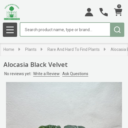
0
Search
MENU
Home
Plants
Rare And Hard To Find Plants
Alocasia 
Alocasia Black Velvet
No reviews yet
Write a Review
Ask Questions