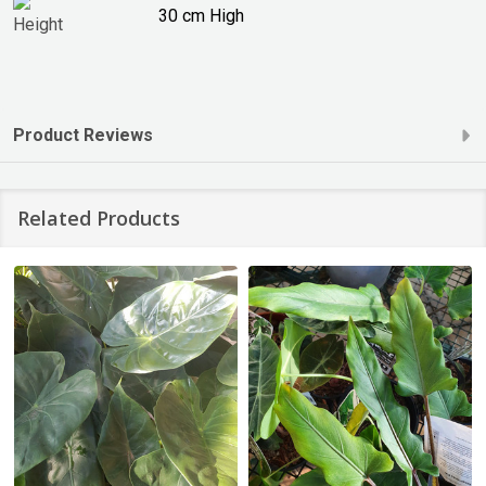
30 cm High
Product Reviews
Related Products