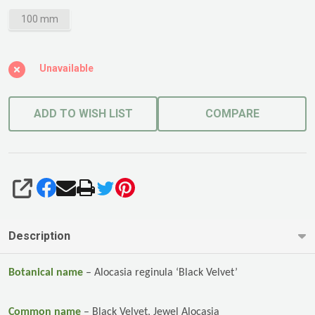
100 mm
Unavailable
ADD TO WISH LIST
COMPARE
SHARE
Description
Botanical name
–
Alocasia reginula ‘Black Velvet’
Common name
–
Black Velvet, Jewel Alocasia