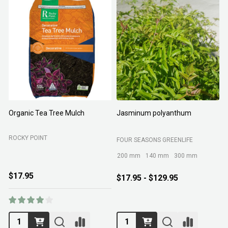
Organic Tea Tree Mulch
Jasminum polyanthum
N
ROCKY POINT
FOUR SEASONS GREENLIFE
M
200 mm
140 mm
300 mm
$17.95
$17.95 - $129.95