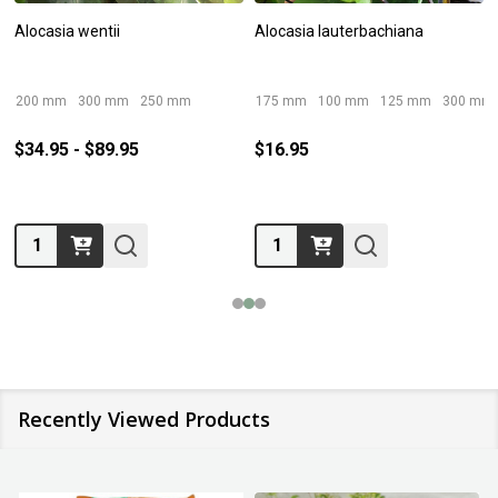
Alocasia wentii
Alocasia lauterbachiana
200 mm
300 mm
250 mm
175 mm
100 mm
125 mm
300 mm
$34.95 - $89.95
$16.95
Quantity:
Quantity:
Recently Viewed Products