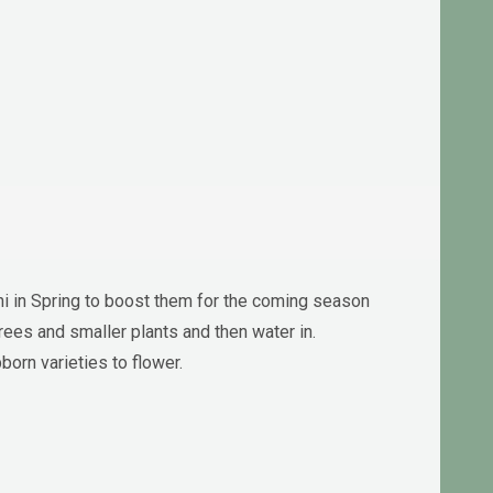
ni in Spring to boost them for the coming season
rees and smaller plants and then water in.
orn varieties to flower.