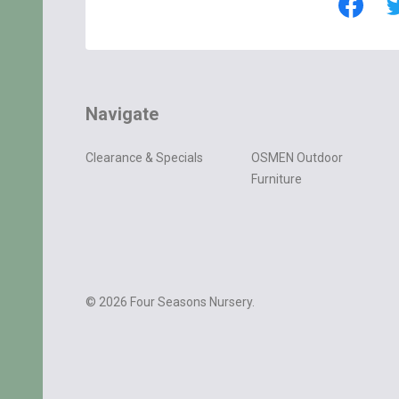
Navigate
Clearance & Specials
OSMEN Outdoor
Furniture
©
2026
Four Seasons Nursery.