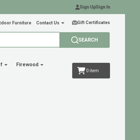
Sign Up
Sign In
Gift Certificates
door Furniture
Contact Us
SEARCH
f
Firewood
0
item