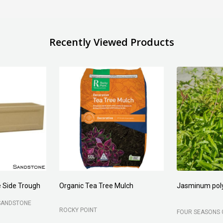
Recently Viewed Products
 Side Trough
Organic Tea Tree Mulch
Jasminum pol
SANDSTONE
ROCKY POINT
FOUR SEASONS 