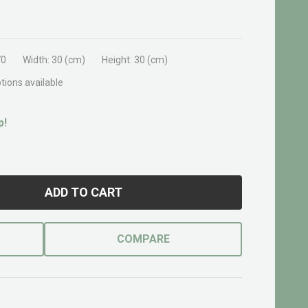
70
Width:
30 (cm)
Height:
30 (cm)
tions available
p!
ADD TO CART
COMPARE