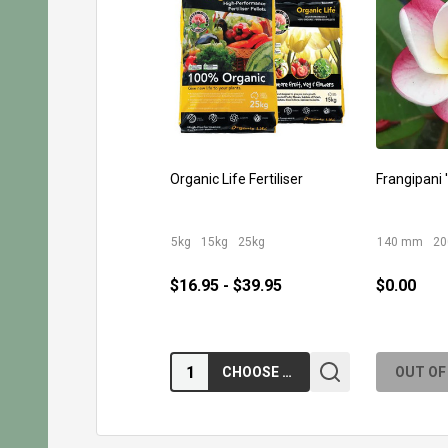
Organic Life Fertiliser
Frangipani '
5kg
15kg
25kg
140 mm
2
$16.95 - $39.95
$0.00
Quantity:
CHOOSE OPTIONS
OUT OF