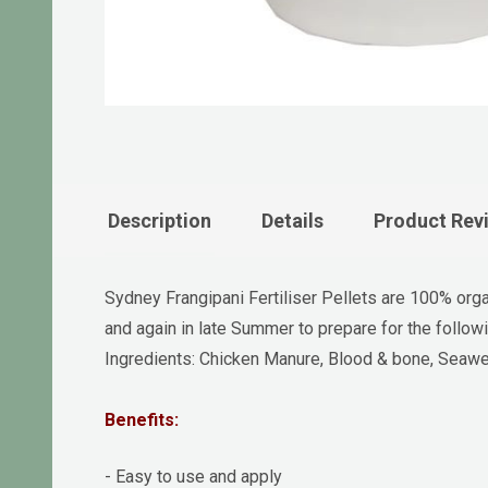
Description
Details
Product Rev
Sydney Frangipani Fertiliser Pellets are 100% orga
and again in late Summer to prepare for the follow
Ingredients: Chicken Manure, Blood & bone, Seawee
Benefits:
- Easy to use and apply