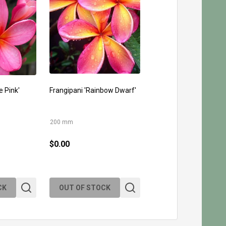
e Pink'
Frangipani 'Rainbow Dwarf'
200 mm
$0.00
CK
OUT OF STOCK