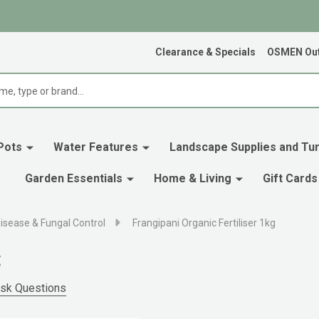
Clearance & Specials
OSMEN Out
Pots
Water Features
Landscape Supplies and Tur
Garden Essentials
Home & Living
Gift Cards
isease & Fungal Control
Frangipani Organic Fertiliser 1kg
g
sk Questions