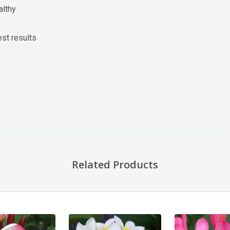
althy
st results
Related Products