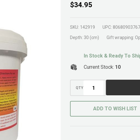
Frangipani
$34.95
Organic
Fertiliser
SKU:
142919
UPC:
8068090376
1kg
Depth:
30 (cm)
Gift wrapping:
Op
In Stock & Ready To Shi
Current Stock:
10
QTY
ADD TO WISH LIST