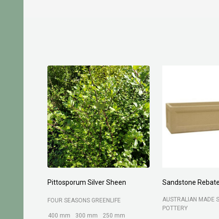
Pittosporum Silver Sheen
Sandstone Rebate
AUSTRALIAN MADE 
FOUR SEASONS GREENLIFE
POTTERY
400 mm
300 mm
250 mm