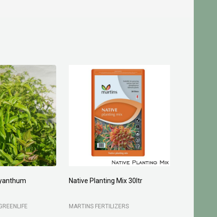
yanthum
Native Planting Mix 30ltr
Planting C
GREENLIFE
MARTINS FERTILIZERS
MARTINS FE