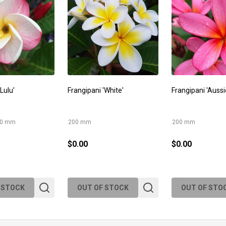
Lulu'
Frangipani 'White'
Frangipani 'Aussi
00 mm
200 mm
200 mm
$0.00
$0.00
 STOCK
OUT OF STOCK
OUT OF STO