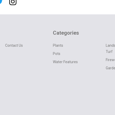
Categories
Contact Us
Plants
Lands
Turf
Pots
Fire
Water Features
Garde