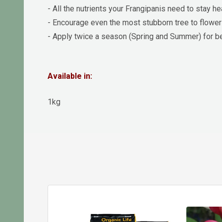
- All the nutrients your Frangipanis need to stay he
- Encourage even the most stubborn tree to flower
- Apply twice a season (Spring and Summer) for be
Available in:
1kg