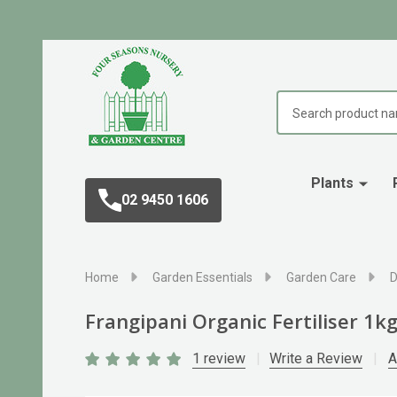
Search
Plants
02 9450 1606
Home
Garden Essentials
Garden Care
D
Frangipani Organic Fertiliser 1k
1 review
Write a Review
A