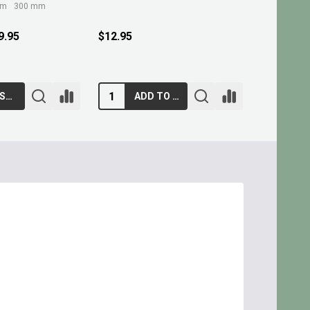
mm
300 mm
9.95
$12.95
$10.95
CHOOSE OPTIONS
ADD TO CART