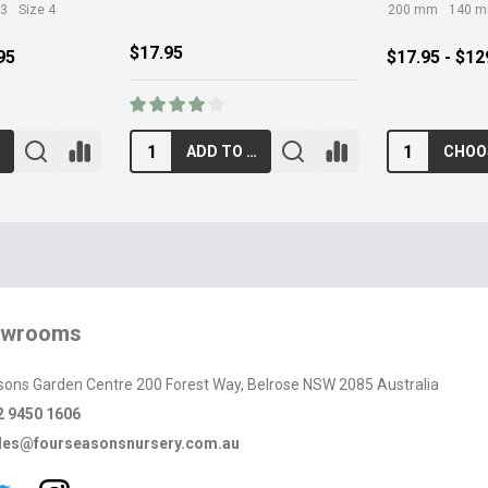
 3
Size 4
200 mm
140 
$17.95
95
$17.95 - $12
ADD TO CART
owrooms
sons Garden Centre 200 Forest Way, Belrose NSW 2085 Australia
2 9450 1606
les@fourseasonsnursery.com.au