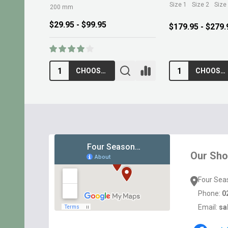
Size 1
Size 2
Size
200 mm
$29.95 - $99.95
$179.95 - $279.
CHOOSE OPTIONS
CHOOSE OPTIONS
Footer
Start
Our Sh
Four Sea
Phone:
0
Email:
sa