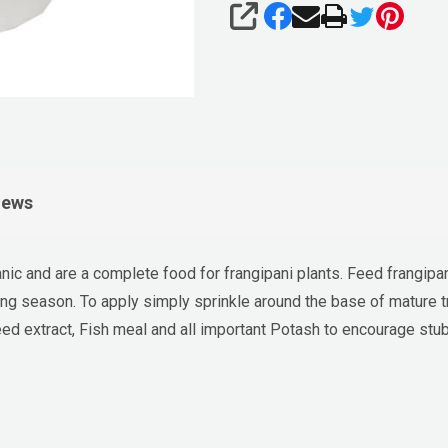
SHARE
iews
nic and are a complete food for frangipani plants. Feed frangipa
ing season. To apply simply sprinkle around the base of mature t
d extract, Fish meal and all important Potash to encourage stubb