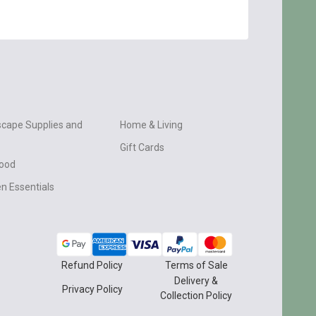
cape Supplies and
Home & Living
Gift Cards
wood
n Essentials
Refund Policy
Terms of Sale
Delivery &
Privacy Policy
Collection Policy