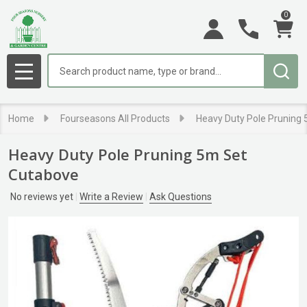
0
Search
MENU
Home
Fourseasons All Products
Heavy Duty Pole Pruning
Heavy Duty Pole Pruning 5m Set
Cutabove
No reviews yet
Write a Review
Ask Questions