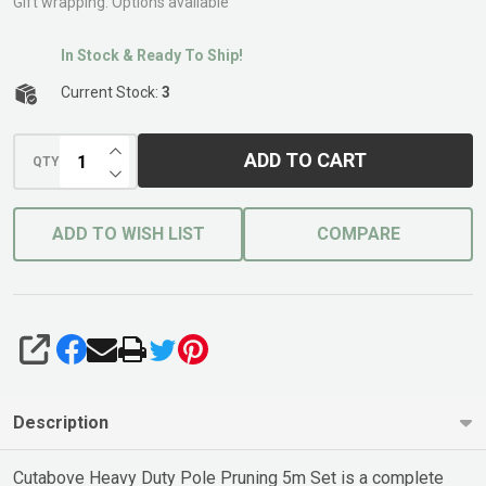
5m Set
Gift wrapping:
Options available
Cutabove
In Stock & Ready To Ship!
Current Stock:
3
INCREASE QUANTITY OF UNDEFINED
ADD TO CART
QTY
DECREASE QUANTITY OF UNDEFINED
ADD TO WISH LIST
COMPARE
SHARE
Description
Cutabove Heavy Duty Pole Pruning 5m Set is a complete