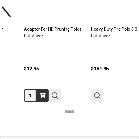
Adaptor For HD Pruning Poles
Heavy Duty Pro Pole 6.35m
Cutabove
Cutabove
$12.95
$184.95
Quantity: