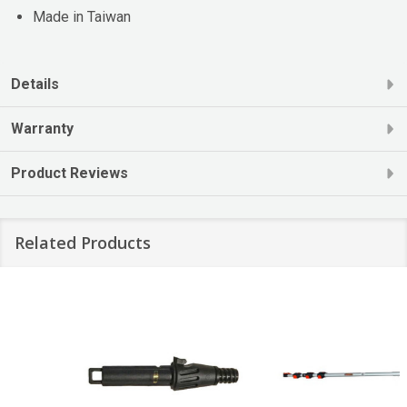
Made in Taiwan
Details
Warranty
Product Reviews
Related Products