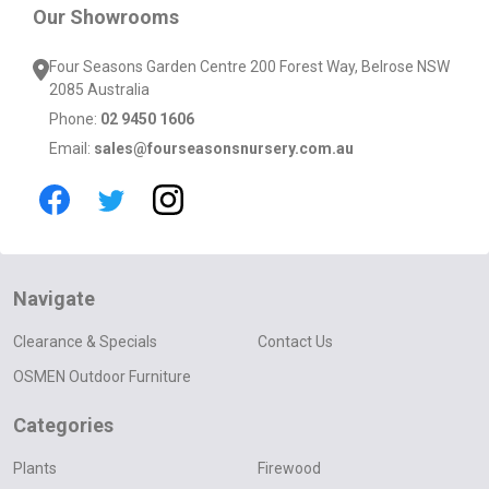
Our Showrooms
Four Seasons Garden Centre 200 Forest Way, Belrose NSW
2085 Australia
Phone:
02 9450 1606
Email:
sales@fourseasonsnursery.com.au
Navigate
Clearance & Specials
Contact Us
OSMEN Outdoor Furniture
Categories
Plants
Firewood