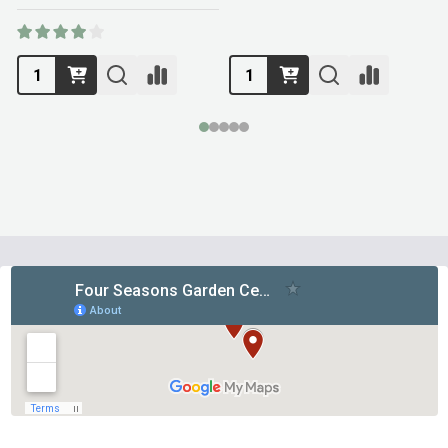
Footer
Start