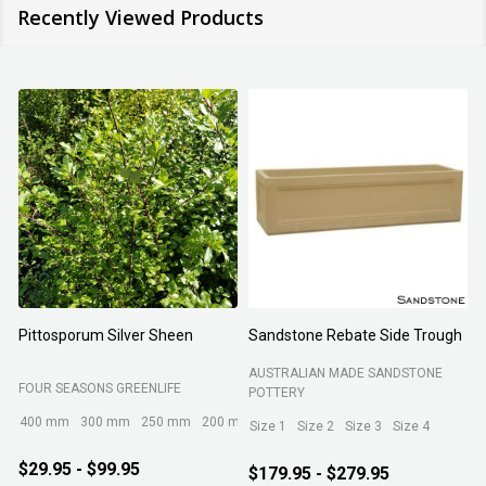
Recently Viewed Products
Organic Tea Tree Mulch
Jasminum polyanthum
N
ROCKY POINT
FOUR SEASONS GREENLIFE
M
200 mm
140 mm
300 mm
$17.95
$17.95 - $129.95