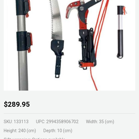
Heavy
$289.95
Duty
Pole
SKU:
133113
UPC:
2994358906702
Width:
35 (cm)
Pruning
Height:
240 (cm)
Depth:
10 (cm)