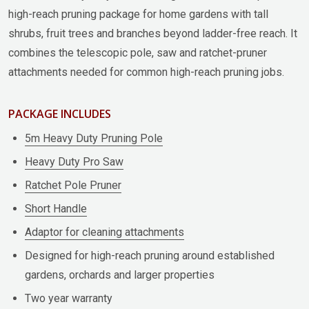
high-reach pruning package for home gardens with tall
shrubs, fruit trees and branches beyond ladder-free reach. It
combines the telescopic pole, saw and ratchet-pruner
attachments needed for common high-reach pruning jobs.
PACKAGE INCLUDES
5m Heavy Duty Pruning Pole
Heavy Duty Pro Saw
Ratchet Pole Pruner
Short Handle
Adaptor for cleaning attachments
Designed for high-reach pruning around established
gardens, orchards and larger properties
Two year warranty