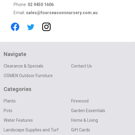
Phone:
02 9450 1606
Email:
sales@fourseasonsnursery.com.au
Navigate
Clearance & Specials
Contact Us
OSMEN Outdoor Furniture
Categories
Plants
Firewood
Pots
Garden Essentials
Water Features
Home & Living
Landscape Supplies and Turf
Gift Cards