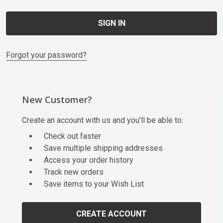
Forgot your password?
New Customer?
Create an account with us and you'll be able to:
Check out faster
Save multiple shipping addresses
Access your order history
Track new orders
Save items to your Wish List
CREATE ACCOUNT