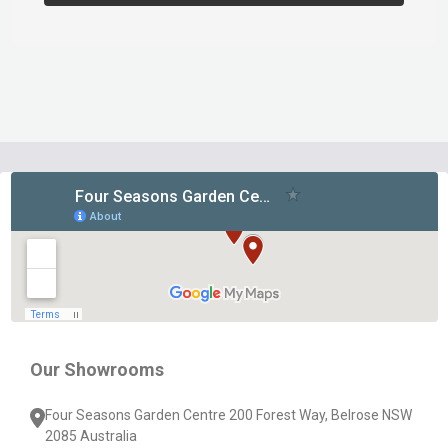
Footer
Start
Our Showrooms
Four Seasons Garden Centre 200 Forest Way, Belrose NSW
2085 Australia