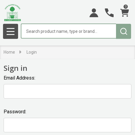
0
Search
MENU
Home
Login
Sign in
Email Address:
Password: