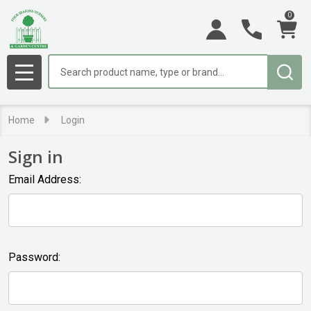
0
Search
MENU
Home
Login
Sign in
Email Address:
Password: