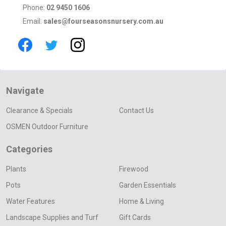
Phone:
02 9450 1606
Email:
sales@fourseasonsnursery.com.au
Navigate
Clearance & Specials
Contact Us
OSMEN Outdoor Furniture
Categories
Plants
Firewood
Pots
Garden Essentials
Water Features
Home & Living
Landscape Supplies and Turf
Gift Cards