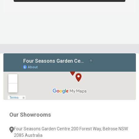
Footer
Start
Our Showrooms
Four Seasons Garden Centre 200 Forest Way, Belrose NSW
2085 Australia