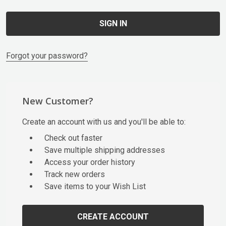
Forgot your password?
New Customer?
Create an account with us and you'll be able to:
Check out faster
Save multiple shipping addresses
Access your order history
Track new orders
Save items to your Wish List
CREATE ACCOUNT