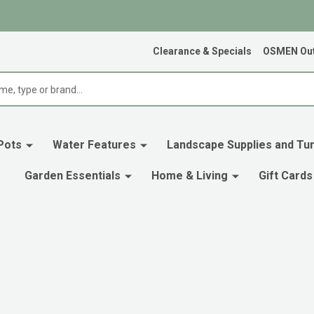
Clearance & Specials
OSMEN Out
Pots
Water Features
Landscape Supplies and Tur
Garden Essentials
Home & Living
Gift Cards