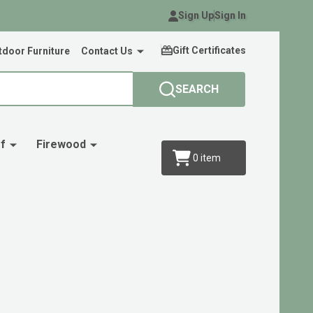
Sign Up
Sign In
Gift Certificates
door Furniture
Contact Us
SEARCH
f
Firewood
0
item