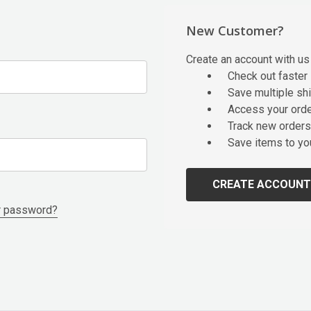
New Customer?
Create an account with us 
Check out faster
Save multiple sh
Access your orde
Track new orders
Save items to yo
CREATE ACCOUNT
r password?