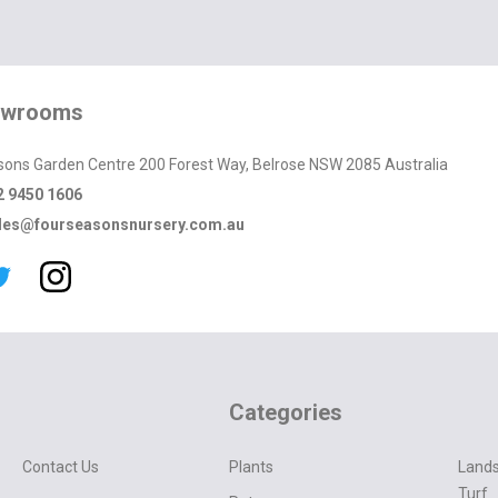
owrooms
sons Garden Centre 200 Forest Way, Belrose NSW 2085 Australia
2 9450 1606
les@fourseasonsnursery.com.au
Categories
Contact Us
Plants
Lands
Turf