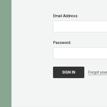
Email Address:
Password:
Forgot you