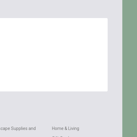
cape Supplies and
Home & Living