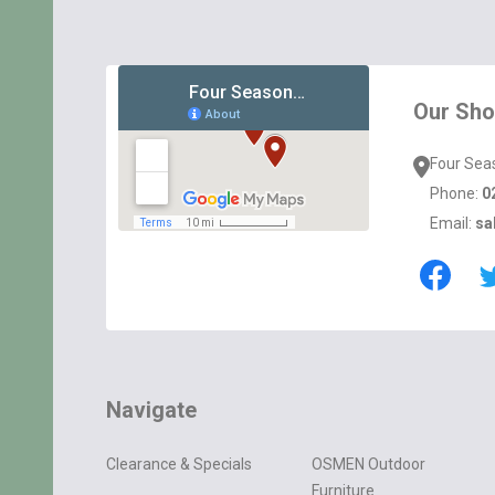
Footer
Start
Our Sh
Four Sea
Phone:
0
Email:
sa
Navigate
Clearance & Specials
OSMEN Outdoor
Furniture