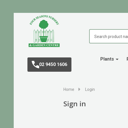
Search
Plants
02 9450 1606
Home
Login
Sign in