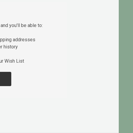
and you'll be able to:
ipping addresses
r history
ur Wish List