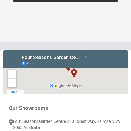
Footer
Start
Our Showrooms
Four Seasons Garden Centre 200 Forest Way, Belrose NSW
2085 Australia