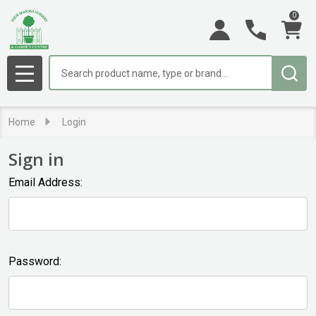
0
Search
MENU
Home
Login
Sign in
Email Address:
Password: