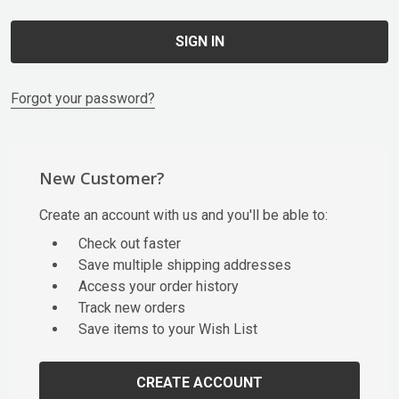
Forgot your password?
New Customer?
Create an account with us and you'll be able to:
Check out faster
Save multiple shipping addresses
Access your order history
Track new orders
Save items to your Wish List
CREATE ACCOUNT