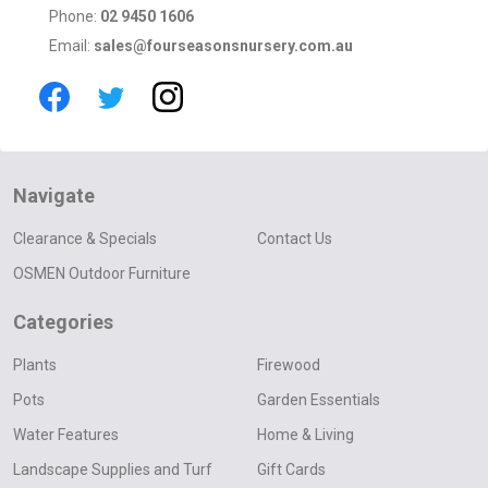
Phone:
02 9450 1606
Email:
sales@fourseasonsnursery.com.au
Navigate
Clearance & Specials
Contact Us
OSMEN Outdoor Furniture
Categories
Plants
Firewood
Pots
Garden Essentials
Water Features
Home & Living
Landscape Supplies and Turf
Gift Cards