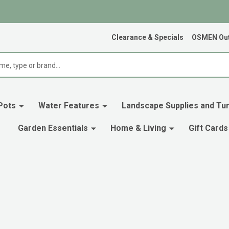
Clearance & Specials
OSMEN Out
Pots
Water Features
Landscape Supplies and Tur
Garden Essentials
Home & Living
Gift Cards