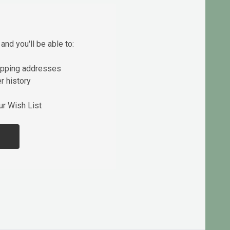
and you'll be able to:
ipping addresses
r history
ur Wish List