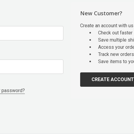
New Customer?
Create an account with us 
Check out faster
Save multiple sh
Access your orde
Track new orders
Save items to yo
CREATE ACCOUNT
r password?