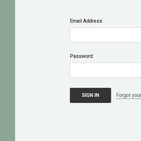
Email Address:
Password:
Forgot you