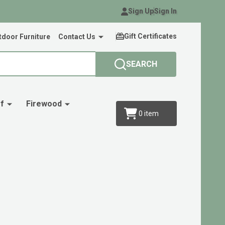
Sign Up
Sign In
Gift Certificates
door Furniture
Contact Us
SEARCH
f
Firewood
0
item