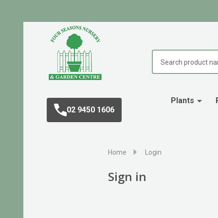
Search
Plants
02 9450 1606
Home
Login
Sign in