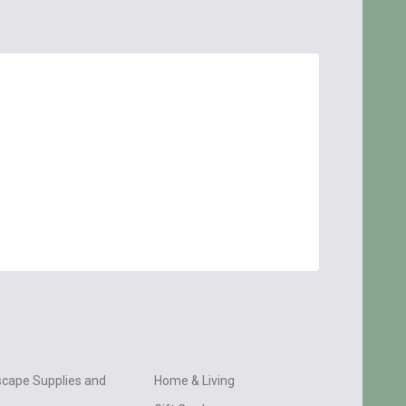
cape Supplies and
Home & Living