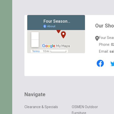
Footer
Start
Our Sh
Four Sea
Phone:
0
Email:
sa
Navigate
Clearance & Specials
OSMEN Outdoor
Furniture