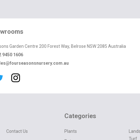
owrooms
sons Garden Centre 200 Forest Way, Belrose NSW 2085 Australia
2 9450 1606
les@fourseasonsnursery.com.au
Categories
Contact Us
Plants
Lands
Turf